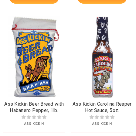
Ass Kickin Beer Bread with
Ass Kickin Carolina Reaper
Habanero Pepper, 1lb.
Hot Sauce, 5oz.
ASS KICKIN
ASS KICKIN