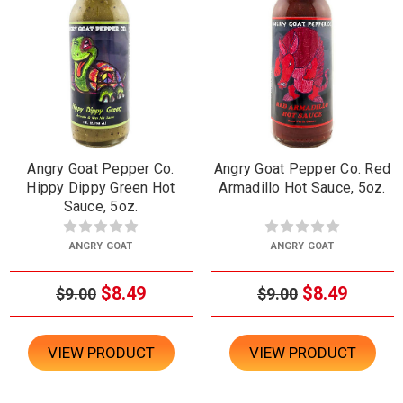
Angry Goat Pepper Co.
Angry Goat Pepper Co. Red
Hippy Dippy Green Hot
Armadillo Hot Sauce, 5oz.
Sauce, 5oz.
ANGRY GOAT
ANGRY GOAT
$8.49
$8.49
$9.00
$9.00
VIEW PRODUCT
VIEW PRODUCT