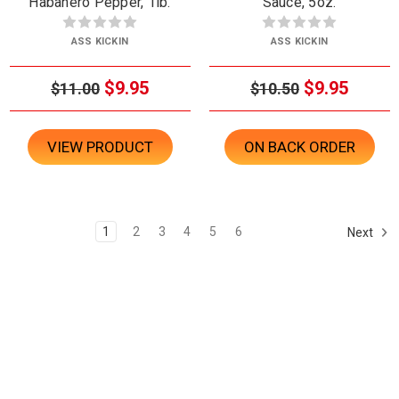
Habanero Pepper, 1lb.
Sauce, 5oz.
ASS KICKIN
ASS KICKIN
$9.95
$9.95
$11.00
$10.50
VIEW PRODUCT
ON BACK ORDER
1
2
3
4
5
6
Next