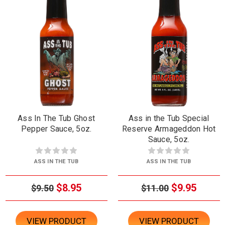
Ass In The Tub Ghost
Ass in the Tub Special
Pepper Sauce, 5oz.
Reserve Armageddon Hot
Sauce, 5oz.
ASS IN THE TUB
ASS IN THE TUB
$8.95
$9.95
$9.50
$11.00
VIEW PRODUCT
VIEW PRODUCT