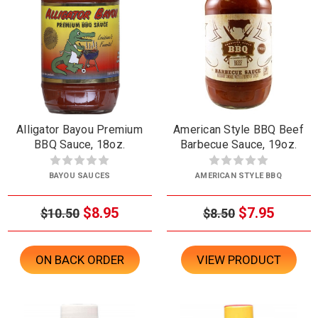
Alligator Bayou Premium
American Style BBQ Beef
BBQ Sauce, 18oz.
Barbecue Sauce, 19oz.
BAYOU SAUCES
AMERICAN STYLE BBQ
$8.95
$7.95
$10.50
$8.50
ON BACK ORDER
VIEW PRODUCT