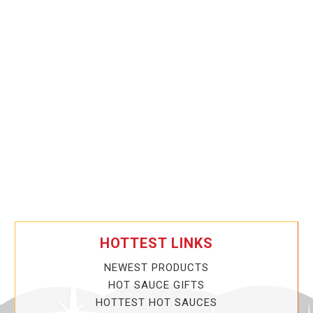
HOTTEST LINKS
NEWEST PRODUCTS
HOT SAUCE GIFTS
HOTTEST HOT SAUCES