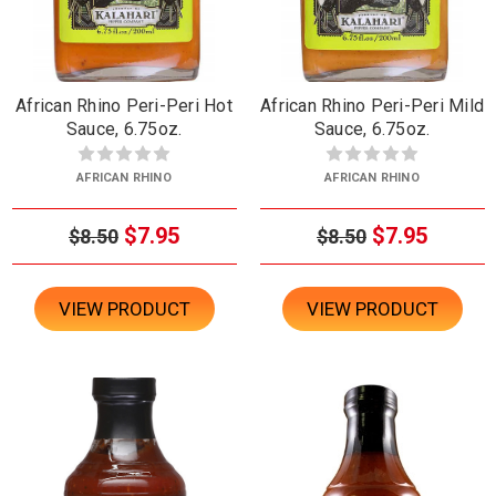
African Rhino Peri-Peri Hot
African Rhino Peri-Peri Mild
Sauce, 6.75oz.
Sauce, 6.75oz.
AFRICAN RHINO
AFRICAN RHINO
$7.95
$7.95
$8.50
$8.50
VIEW PRODUCT
VIEW PRODUCT