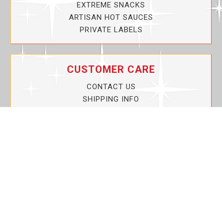
EXTREME SNACKS
ARTISAN HOT SAUCES
PRIVATE LABELS
CUSTOMER CARE
CONTACT US
SHIPPING INFO
PRIVACY POLICY
CURRENT PROMOTIONS
SERVICE GUARANTEE!
YOUR ACCOUNT
MY ACCOUNT
ORDER TRACKING
MY WISHLIST