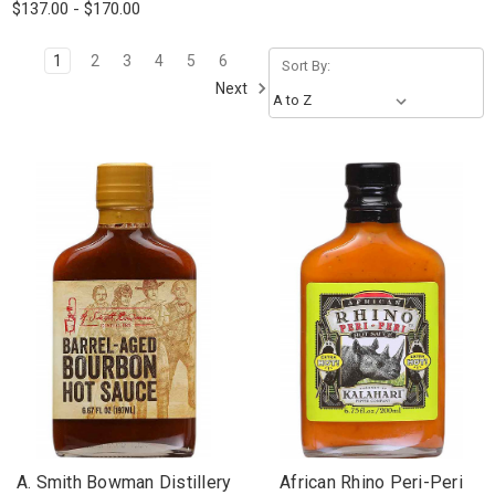
$137.00 - $170.00
1
2
3
4
5
6
Sort By:
Next
A. Smith Bowman Distillery
African Rhino Peri-Peri