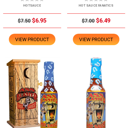
HOTSAUCE
HOT SAUCE FANATICS
$6.95
$6.49
$7.50
$7.00
VIEW PRODUCT
VIEW PRODUCT