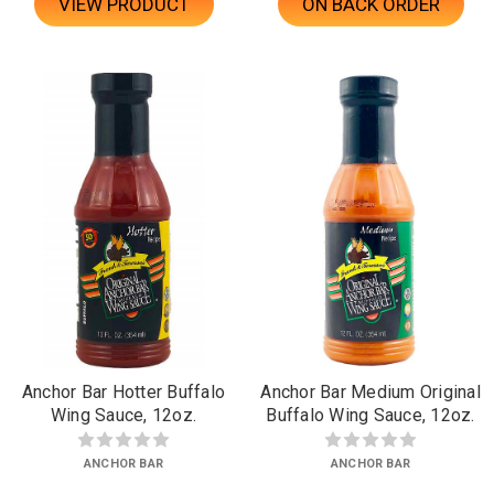
VIEW PRODUCT
ON BACK ORDER
Anchor Bar Hotter Buffalo
Anchor Bar Medium Original
Wing Sauce, 12oz.
Buffalo Wing Sauce, 12oz.
ANCHOR BAR
ANCHOR BAR