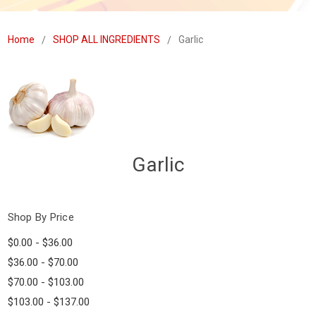
Home
SHOP ALL INGREDIENTS
Garlic
Garlic
Shop By Price
$0.00 - $36.00
$36.00 - $70.00
$70.00 - $103.00
$103.00 - $137.00