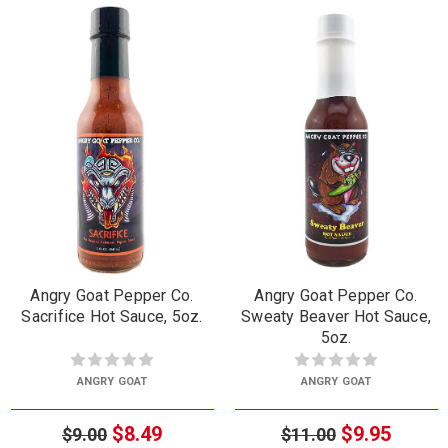
Angry Goat Pepper Co.
Angry Goat Pepper Co.
Sacrifice Hot Sauce, 5oz.
Sweaty Beaver Hot Sauce,
5oz.
ANGRY GOAT
ANGRY GOAT
$8.49
$9.95
$9.00
$11.00