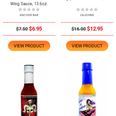
Wing Sauce, 13.6oz.
ANCHOR BAR
CAJOHNS
$6.95
$12.95
$7.50
$16.00
VIEW PRODUCT
VIEW PRODUCT