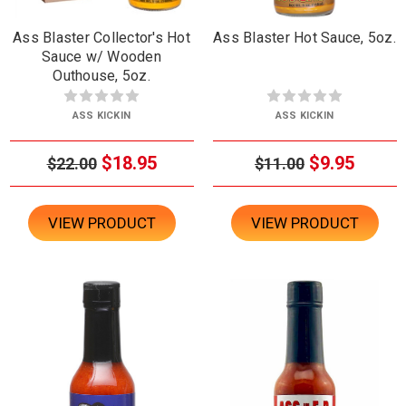
Ass Blaster Collector's Hot
Ass Blaster Hot Sauce, 5oz.
Sauce w/ Wooden
Outhouse, 5oz.
ASS KICKIN
ASS KICKIN
$18.95
$9.95
$22.00
$11.00
VIEW PRODUCT
VIEW PRODUCT