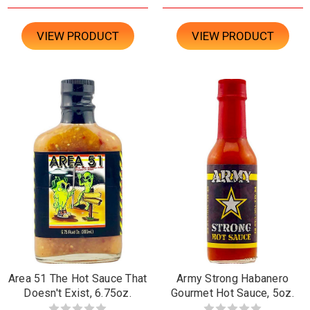
VIEW PRODUCT
VIEW PRODUCT
Area 51 The Hot Sauce That
Army Strong Habanero
Doesn't Exist, 6.75oz.
Gourmet Hot Sauce, 5oz.