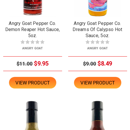
Angry Goat Pepper Co.
Angry Goat Pepper Co.
Demon Reaper Hot Sauce,
Dreams Of Calypso Hot
5oz.
Sauce, 5oz.
ANGRY GOAT
ANGRY GOAT
$9.95
$8.49
$11.00
$9.00
VIEW PRODUCT
VIEW PRODUCT