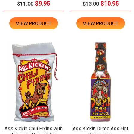
$9.95
$10.95
$11.00
$13.00
VIEW PRODUCT
VIEW PRODUCT
Ass Kickin Chili Fixins with
Ass Kickin Dumb Ass Hot