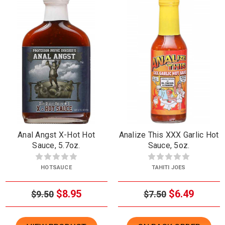
Anal Angst X-Hot Hot
Analize This XXX Garlic Hot
Sauce, 5.7oz.
Sauce, 5oz.
HOTSAUCE
TAHITI JOES
$8.95
$6.49
$9.50
$7.50