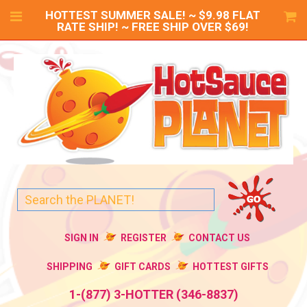
HOTTEST SUMMER SALE! ~ $9.98 FLAT
RATE SHIP! ~ FREE SHIP OVER $69!
SIGN IN
REGISTER
CONTACT US
SHIPPING
GIFT CARDS
HOTTEST GIFTS
1-(877) 3-HOTTER (346-8837)