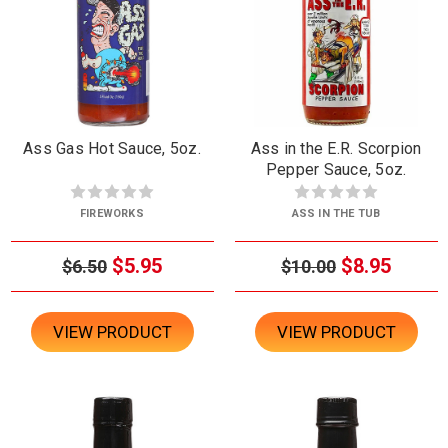
Ass Gas Hot Sauce, 5oz.
Ass in the E.R. Scorpion
Pepper Sauce, 5oz.
FIREWORKS
ASS IN THE TUB
$5.95
$8.95
$6.50
$10.00
VIEW PRODUCT
VIEW PRODUCT