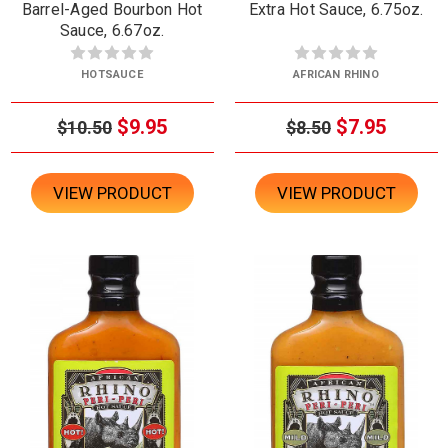
Barrel-Aged Bourbon Hot
Extra Hot Sauce, 6.75oz.
Sauce, 6.67oz.
HOTSAUCE
AFRICAN RHINO
$9.95
$7.95
$10.50
$8.50
VIEW PRODUCT
VIEW PRODUCT