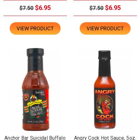
$6.95
$6.95
$7.50
$7.50
VIEW PRODUCT
VIEW PRODUCT
Anchor Bar Suicidal Buffalo
Angry Cock Hot Sauce, 5oz.