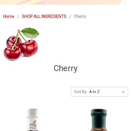
Home
SHOP ALL INGREDIENTS
Cherry
Cherry
Sort By: