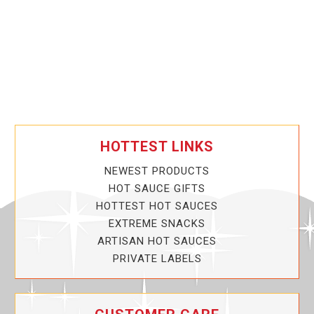
HOTTEST LINKS
NEWEST PRODUCTS
HOT SAUCE GIFTS
HOTTEST HOT SAUCES
EXTREME SNACKS
ARTISAN HOT SAUCES
PRIVATE LABELS