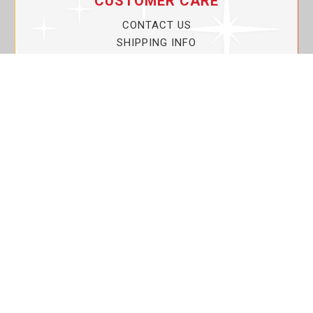
CUSTOMER CARE
CONTACT US
SHIPPING INFO
PRIVACY POLICY
CURRENT PROMOTIONS
SERVICE GUARANTEE!
YOUR ACCOUNT
MY ACCOUNT
ORDER TRACKING
MY WISHLIST
VIEW SHOPPING CART
BULK DEALER ORDERS
LOVIN THE PLANET