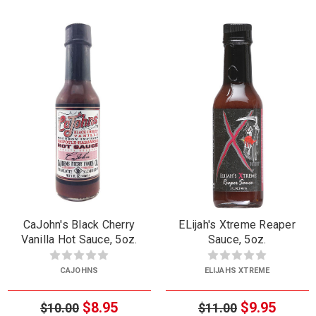
CaJohn's Black Cherry
ELijah's Xtreme Reaper
Vanilla Hot Sauce, 5oz.
Sauce, 5oz.
CAJOHNS
ELIJAHS XTREME
$8.95
$9.95
$10.00
$11.00