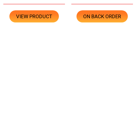
VIEW PRODUCT
ON BACK ORDER