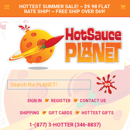
HOTTEST SUMMER SALE! ~ $9.98 FLAT
RATE SHIP! ~ FREE SHIP OVER $69!
SIGN IN
REGISTER
CONTACT US
SHIPPING
GIFT CARDS
HOTTEST GIFTS
1-(877) 3-HOTTER (346-8837)