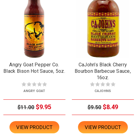
Angry Goat Pepper Co.
CaJohn's Black Cherry
Black Bison Hot Sauce, 5oz.
Bourbon Barbecue Sauce,
16oz.
ANGRY GOAT
CAJOHNS
$9.95
$8.49
$11.00
$9.50
VIEW PRODUCT
VIEW PRODUCT