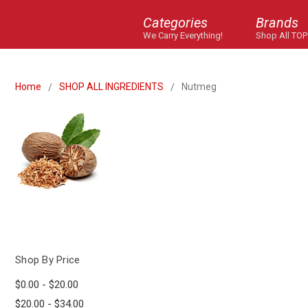
Categories
Brands
We Carry Everything!
Shop All TOP
Home
SHOP ALL INGREDIENTS
Nutmeg
Shop By Price
$0.00 - $20.00
$20.00 - $34.00