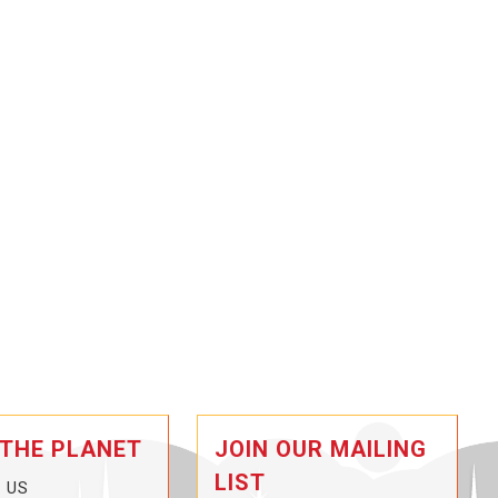
 THE PLANET
JOIN OUR MAILING
LIST
 US