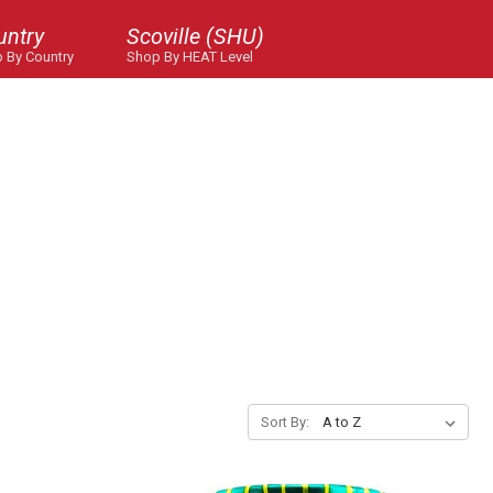
untry
Scoville (SHU)
 By Country
Shop By HEAT Level
Sort By: