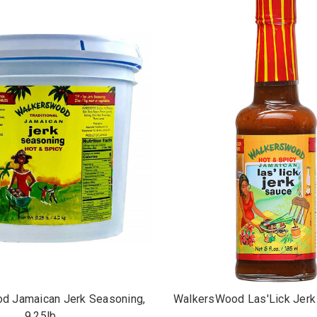
d Jamaican Jerk Seasoning,
WalkersWood Las'Lick Jerk 
9.25lb.