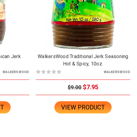
ican Jerk
WalkersWood Traditional Jerk Seasoning
Hot & Spicy, 10oz.
WALKERSWOOD
WALKERSWOOD
$7.95
$9.00
CT
VIEW PRODUCT