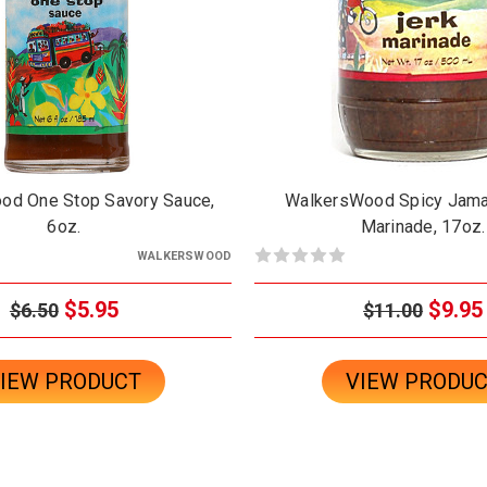
od One Stop Savory Sauce,
WalkersWood Spicy Jama
6oz.
Marinade, 17oz.
WALKERSWOOD
$5.95
$9.95
$6.50
$11.00
IEW PRODUCT
VIEW PRODU