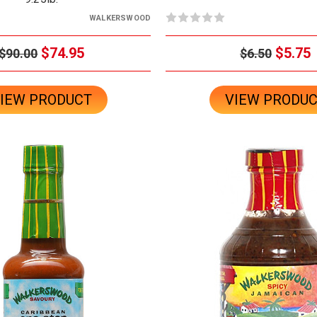
WALKERSWOOD
$74.95
$5.75
$90.00
$6.50
IEW PRODUCT
VIEW PRODU