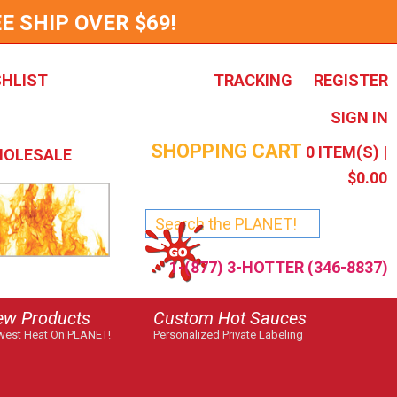
E SHIP OVER $69!
SHLIST
TRACKING
REGISTER
SIGN IN
SHOPPING CART
0
ITEM(S) |
OLESALE
$0.00
1-(877) 3-HOTTER (346-8837)
ew Products
Custom Hot Sauces
est Heat On PLANET!
Personalized Private Labeling