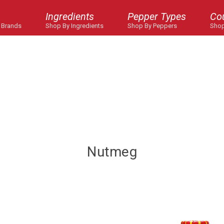
Ingredients
Pepper Types
Co
 Brands
Shop By Ingredients
Shop By Peppers
Shop
Nutmeg