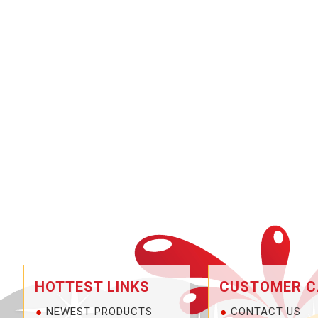
HOTTEST LINKS
CUSTOMER C
NEWEST PRODUCTS
CONTACT US