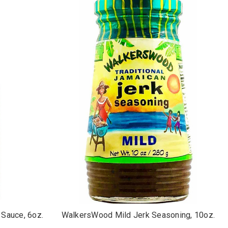
Sauce, 6oz.
WalkersWood Mild Jerk Seasoning, 10oz.