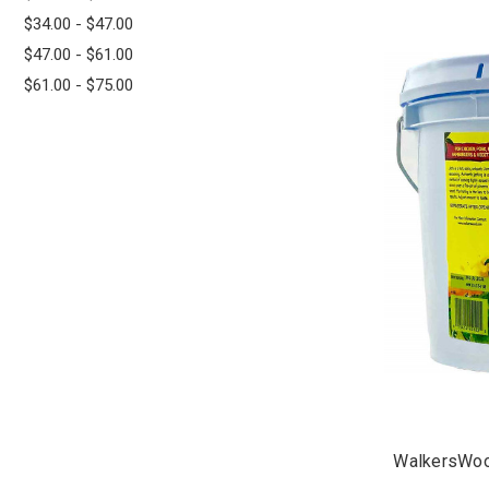
$34.00 - $47.00
$47.00 - $61.00
$61.00 - $75.00
WalkersWoo