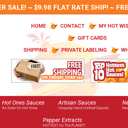
SALE! ~ $9.98 FLAT RATE SHIP! ~ FRE
HOME
CONTACT
MY HOT WI
GIFT CARDS
SHIPPING
PRIVATE LABELING
WH
Hot Ones Sauces
Artisan Sauces
N
As Seen On Hot Ones
Uniquely Hand Crafted Sauces
New
Pepper Extracts
HOTTEST On The PLANET!