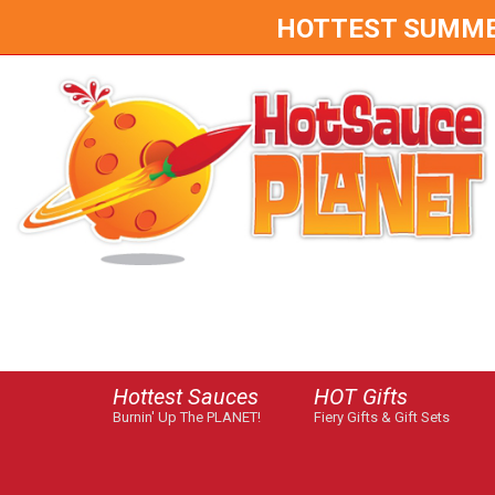
HOTTEST SUMMER 
Hottest Sauces
HOT Gifts
Burnin' Up The PLANET!
Fiery Gifts & Gift Sets