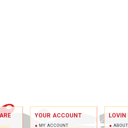
ARE
YOUR ACCOUNT
LOVIN
MY ACCOUNT
ABOUT