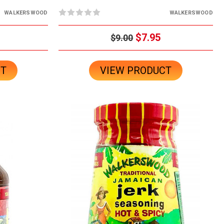
WALKERSWOOD
WALKERSWOOD
$7.95
$9.00
CT
VIEW PRODUCT