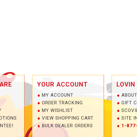
ARE
YOUR ACCOUNT
LOVIN
MY ACCOUNT
ABOUT
ORDER TRACKING
GIFT 
Y
MY WISHLIST
SCOVI
OTIONS
VIEW SHOPPING CART
SITE I
NTEE!
BULK DEALER ORDERS
1-877