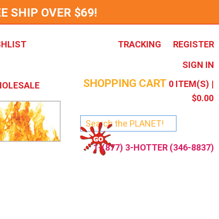
E SHIP OVER $69!
SHLIST
TRACKING
REGISTER
SIGN IN
SHOPPING CART
0
ITEM(S) |
OLESALE
$0.00
1-(877) 3-HOTTER (346-8837)