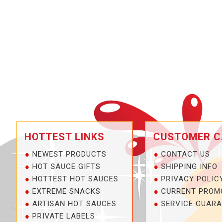
HOTTEST LINKS
CUSTOMER C
NEWEST PRODUCTS
CONTACT US
HOT SAUCE GIFTS
SHIPPING INFO
HOTTEST HOT SAUCES
PRIVACY POLIC
EXTREME SNACKS
CURRENT PROM
ARTISAN HOT SAUCES
SERVICE GUARA
PRIVATE LABELS