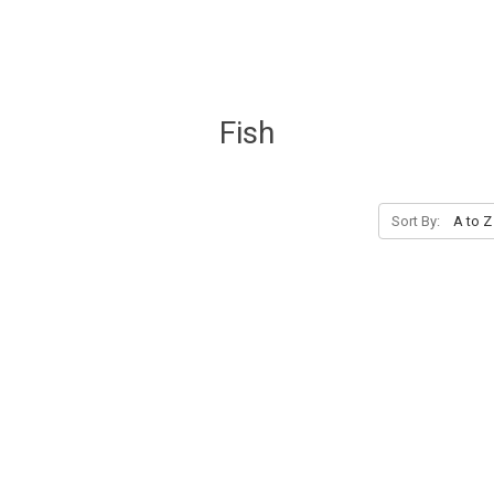
Fish
Sort By: