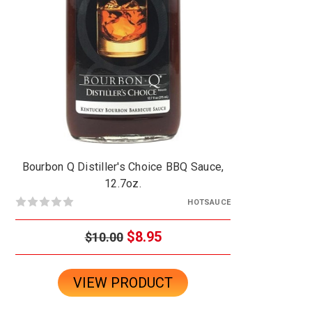
Bourbon Q Distiller's Choice BBQ Sauce,
12.7oz.
HOTSAUCE
$8.95
$10.00
VIEW PRODUCT