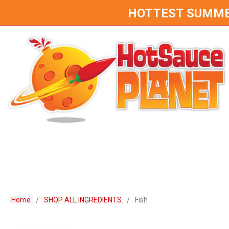
HOTTEST SUMMER 
Home
SHOP ALL INGREDIENTS
Fish