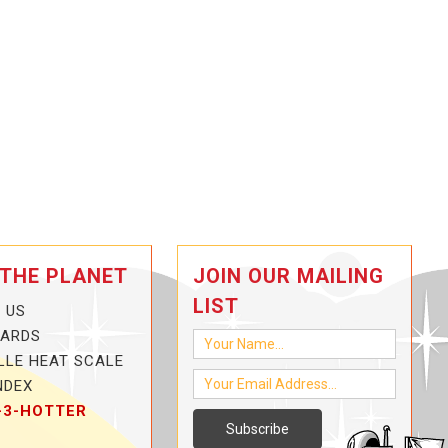
 THE PLANET
JOIN OUR MAILING
LIST
 US
CARDS
LLE HEAT SCALE
NDEX
-3-HOTTER