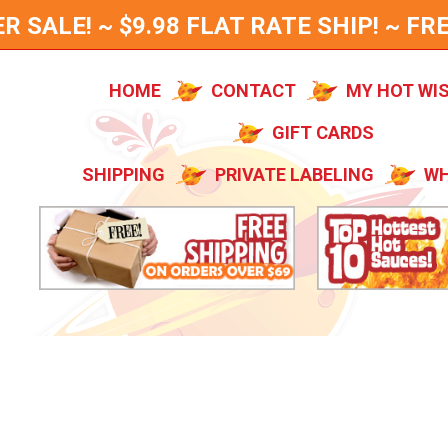
SALE! ~ $9.98 FLAT RATE SHIP! ~ FRE
HOME
CONTACT
MY HOT WI
GIFT CARDS
SHIPPING
PRIVATE LABELING
WH