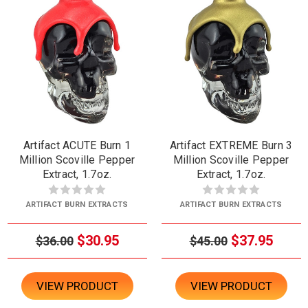
Artifact ACUTE Burn 1
Artifact EXTREME Burn 3
Million Scoville Pepper
Million Scoville Pepper
Extract, 1.7oz.
Extract, 1.7oz.
ARTIFACT BURN EXTRACTS
ARTIFACT BURN EXTRACTS
$30.95
$37.95
$36.00
$45.00
VIEW PRODUCT
VIEW PRODUCT