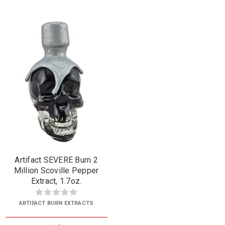
Artifact SEVERE Burn 2
Million Scoville Pepper
Extract, 1.7oz.
ARTIFACT BURN EXTRACTS