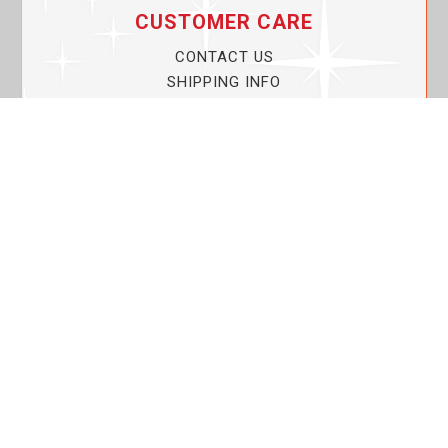
CUSTOMER CARE
CONTACT US
SHIPPING INFO
PRIVACY POLICY
CURRENT PROMOTIONS
SERVICE GUARANTEE!
YOUR ACCOUNT
MY ACCOUNT
ORDER TRACKING
MY WISHLIST
VIEW SHOPPING CART
BULK DEALER ORDERS