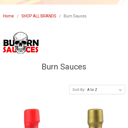
Home
SHOP ALL BRANDS
Burn Sauces
Burn Sauces
Sort By: