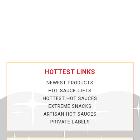
HOTTEST LINKS
NEWEST PRODUCTS
HOT SAUCE GIFTS
HOTTEST HOT SAUCES
EXTREME SNACKS
ARTISAN HOT SAUCES
PRIVATE LABELS