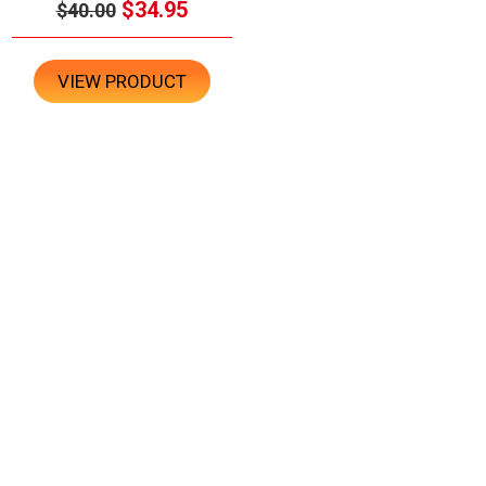
$34.95
$40.00
VIEW PRODUCT