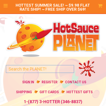
HOTTEST SUMMER SALE! ~ $9.98 FLAT
RATE SHIP! ~ FREE SHIP OVER $69!
SIGN IN
REGISTER
CONTACT US
SHIPPING
GIFT CARDS
HOTTEST GIFTS
1-(877) 3-HOTTER (346-8837)