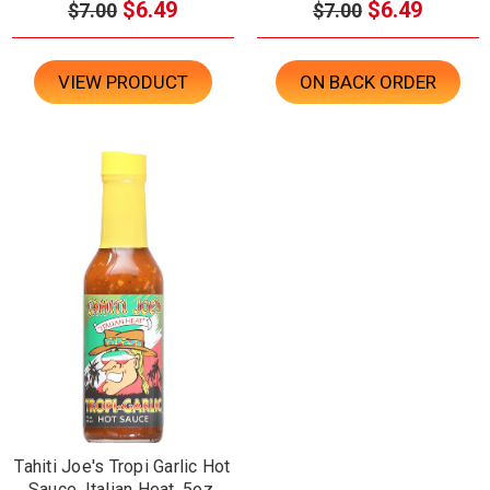
$6.49
$6.49
$7.00
$7.00
VIEW PRODUCT
ON BACK ORDER
Tahiti Joe's Tropi Garlic Hot
Sauce, Italian Heat, 5oz.