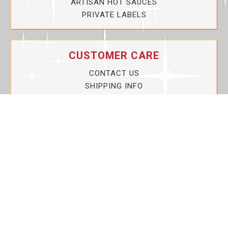
ARTISAN HOT SAUCES
PRIVATE LABELS
CUSTOMER CARE
CONTACT US
SHIPPING INFO
PRIVACY POLICY
CURRENT PROMOTIONS
SERVICE GUARANTEE!
YOUR ACCOUNT
MY ACCOUNT
ORDER TRACKING
MY WISHLIST
VIEW SHOPPING CART