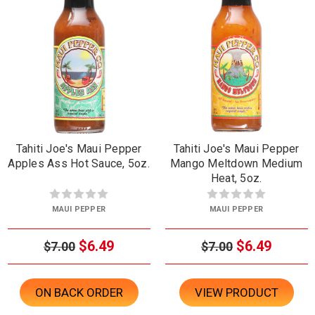
Tahiti Joe's Maui Pepper
Tahiti Joe's Maui Pepper
Apples Ass Hot Sauce, 5oz.
Mango Meltdown Medium
Heat, 5oz.
MAUI PEPPER
MAUI PEPPER
$6.49
$6.49
$7.00
$7.00
ON BACK ORDER
VIEW PRODUCT