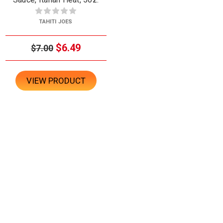
TAHITI JOES
$6.49
$7.00
VIEW PRODUCT