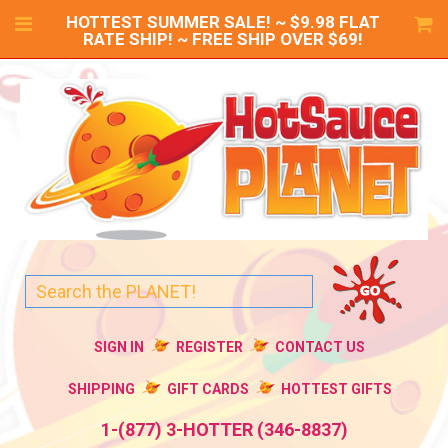
HOTTEST SUMMER SALE! ~ $9.98 FLAT
RATE SHIP! ~ FREE SHIP OVER $69!
SIGN IN
REGISTER
CONTACT US
SHIPPING
GIFT CARDS
HOTTEST GIFTS
1-(877) 3-HOTTER (346-8837)