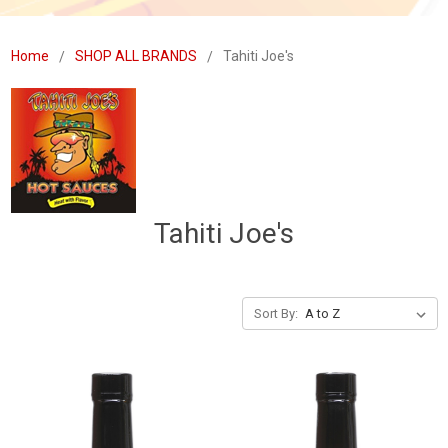
Home
SHOP ALL BRANDS
Tahiti Joe's
Tahiti Joe's
Sort By: