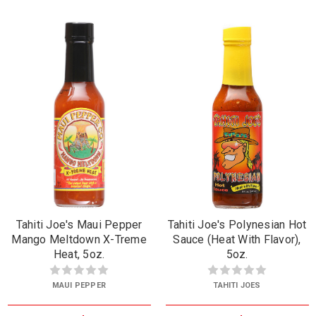
Tahiti Joe's Maui Pepper
Tahiti Joe's Polynesian Hot
Mango Meltdown X-Treme
Sauce (Heat With Flavor),
Heat, 5oz.
5oz.
MAUI PEPPER
TAHITI JOES