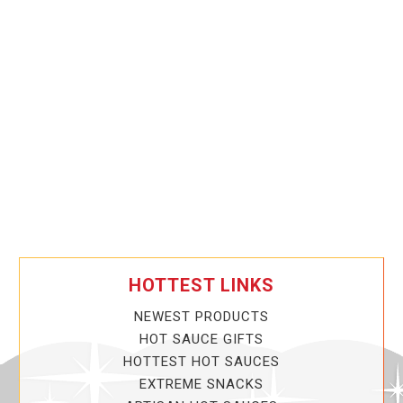
HOTTEST LINKS
NEWEST PRODUCTS
HOT SAUCE GIFTS
HOTTEST HOT SAUCES
EXTREME SNACKS