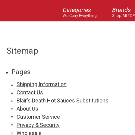
Categories
Brands
We Carry Everything!
Shop All TOP
Sitemap
Pages
Shipping Information
Contact Us
Blair's Death Hot Sauces Substitutions
About Us
Customer Service
Privacy & Security
Wholesale