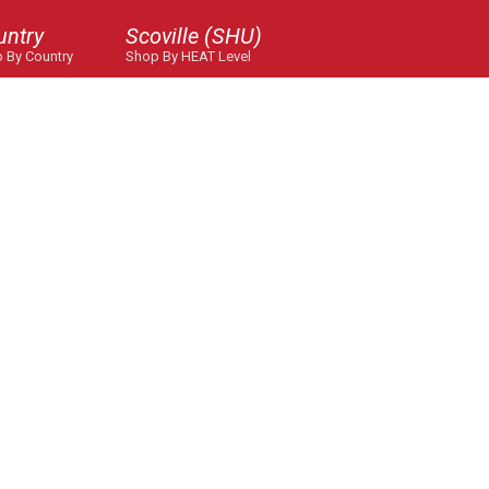
untry
Scoville (SHU)
 By Country
Shop By HEAT Level