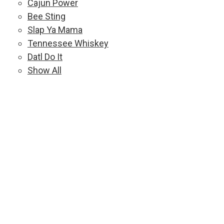
Cajun Power
Bee Sting
Slap Ya Mama
Tennessee Whiskey
Datl Do It
Show All