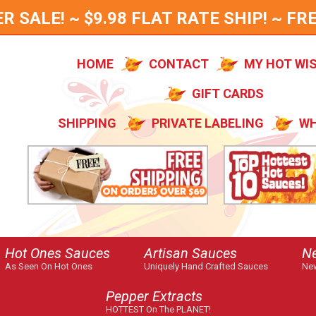
SALE! ~ $9.98 FLAT RATE SHIP! ~ FRE
HOME
CONTACT
MY HOT WI
GIFT CARDS
SHIPPING
PRIVATE LABELING
WH
Hot Ones Sauces
Artisan Sauces
N
As Seen On Hot Ones
Uniquely Hand Crafted Sauces
New
Pepper Extracts
HOTTEST On The PLANET!