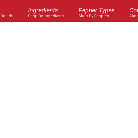
Ingredients
Pepper Types
Co
 Brands
Shop By Ingredients
Shop By Peppers
Shop