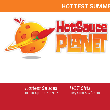
HOTTEST SUMMER 
Hottest Sauces
HOT Gifts
Burnin' Up The PLANET!
Fiery Gifts & Gift Sets