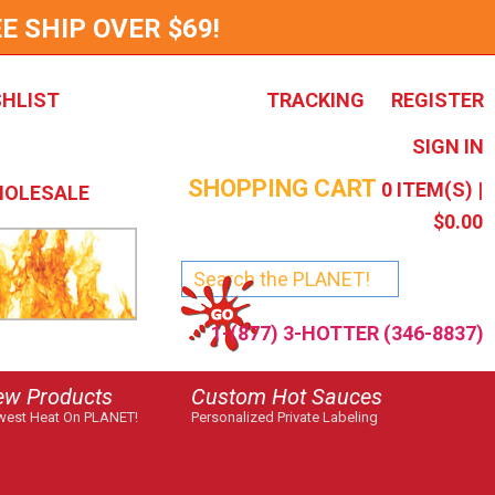
E SHIP OVER $69!
SHLIST
TRACKING
REGISTER
SIGN IN
SHOPPING CART
0
ITEM(S) |
OLESALE
$0.00
1-(877) 3-HOTTER (346-8837)
ew Products
Custom Hot Sauces
est Heat On PLANET!
Personalized Private Labeling