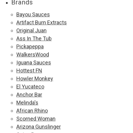
Brands
Bayou Sauces
Artifact Burn Extracts
Original Juan
Ass In The Tub
Pickapeppa
WalkersWood
Iguana Sauces
Hottest FN
Howler Monkey
El Yucateco
Anchor Bar
Melinda's
African Rhino
Scorned Woman
Arizona Gunslinger