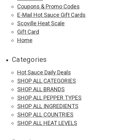
Coupons & Promo Codes
E-Mail Hot Sauce Gift Cards
Scoville Heat Scale
Gift Card
Home
Categories
Hot Sauce Daily Deals
SHOP ALL CATEGORIES
SHOP ALL BRANDS
SHOP ALL PEPPER TYPES
SHOP ALL INGREDIENTS
SHOP ALL COUNTRIES
SHOP ALL HEAT LEVELS