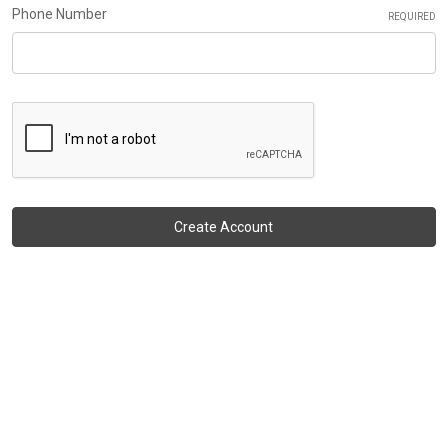
Phone Number
REQUIRED