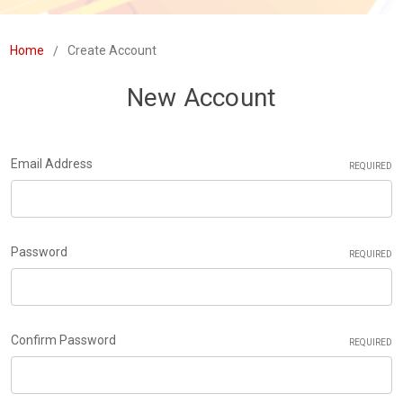
Home
Create Account
New Account
Email Address
REQUIRED
Password
REQUIRED
Confirm Password
REQUIRED