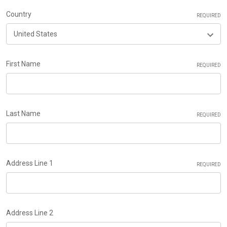
Country
REQUIRED
First Name
REQUIRED
Last Name
REQUIRED
Address Line 1
REQUIRED
Address Line 2