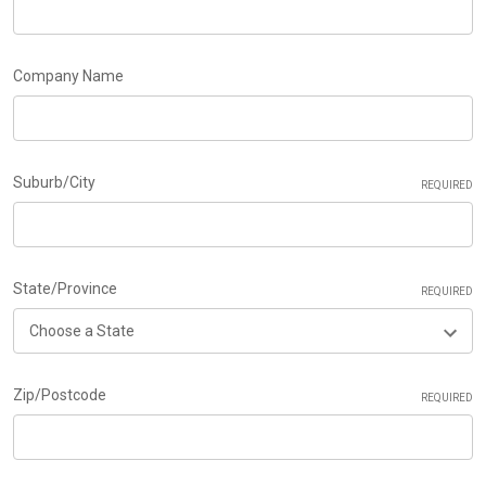
Company Name
Suburb/City
REQUIRED
State/Province
REQUIRED
Zip/Postcode
REQUIRED