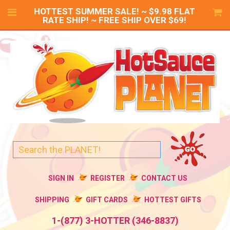
HOTTEST SUMMER SALE! ~ $9.98 FLAT
RATE SHIP! ~ FREE SHIP OVER $69!
SIGN IN
REGISTER
CONTACT US
SHIPPING
GIFT CARDS
HOTTEST GIFTS
1-(877) 3-HOTTER (346-8837)