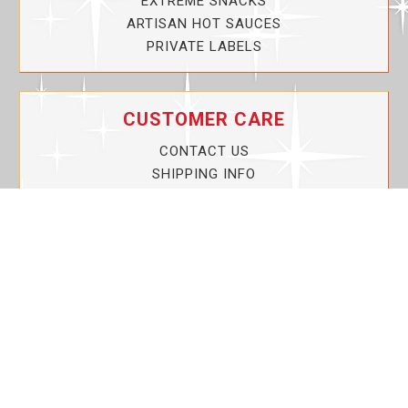
EXTREME SNACKS
ARTISAN HOT SAUCES
PRIVATE LABELS
CUSTOMER CARE
CONTACT US
SHIPPING INFO
PRIVACY POLICY
CURRENT PROMOTIONS
SERVICE GUARANTEE!
YOUR ACCOUNT
MY ACCOUNT
ORDER TRACKING
MY WISHLIST