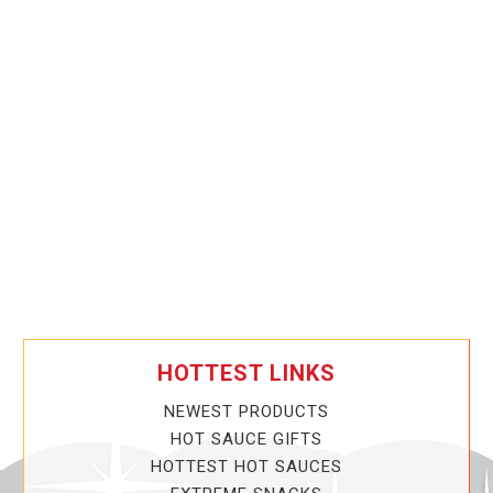
HOTTEST LINKS
NEWEST PRODUCTS
HOT SAUCE GIFTS
HOTTEST HOT SAUCES