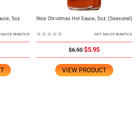
uce, 5oz.
Nice Christmas Hot Sauce, 5oz. (Seasonal)
 SAUCE FANATICS
HOT SAUCE FANATICS
$5.95
$6.50
CT
VIEW PRODUCT