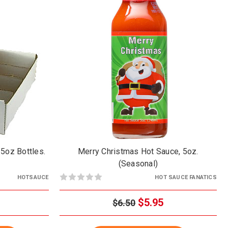
/5oz Bottles.
Merry Christmas Hot Sauce, 5oz.
(Seasonal)
HOTSAUCE
HOT SAUCE FANATICS
$5.95
$6.50