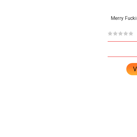
Merry Fucki
V