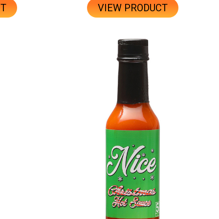
CT
VIEW PRODUCT