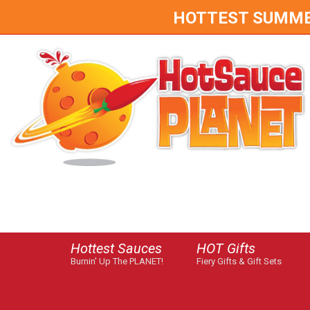
HOTTEST SUMMER 
Hottest Sauces
HOT Gifts
Burnin' Up The PLANET!
Fiery Gifts & Gift Sets