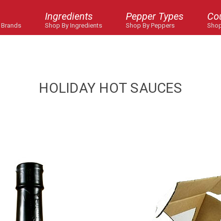
Ingredients
Pepper Types
Co
 Brands
Shop By Ingredients
Shop By Peppers
Shop
HOLIDAY HOT SAUCES