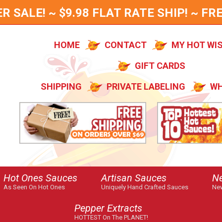
SALE! ~ $9.98 FLAT RATE SHIP! ~ FRE
HOME
CONTACT
MY HOT WI
GIFT CARDS
SHIPPING
PRIVATE LABELING
WH
Hot Ones Sauces
Artisan Sauces
N
As Seen On Hot Ones
Uniquely Hand Crafted Sauces
New
Pepper Extracts
HOTTEST On The PLANET!