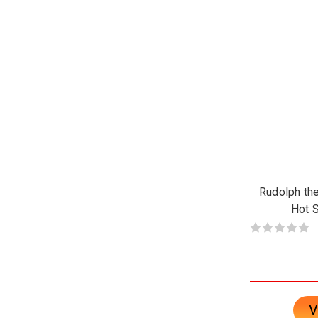
Rudolph th
Hot S
V