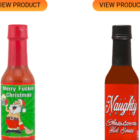
IEW PRODUCT
VIEW PRODU