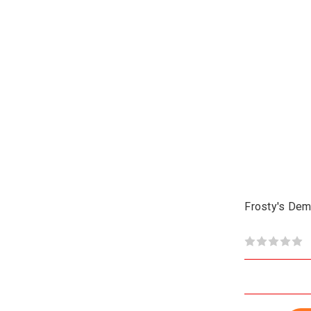
Frosty's Dem