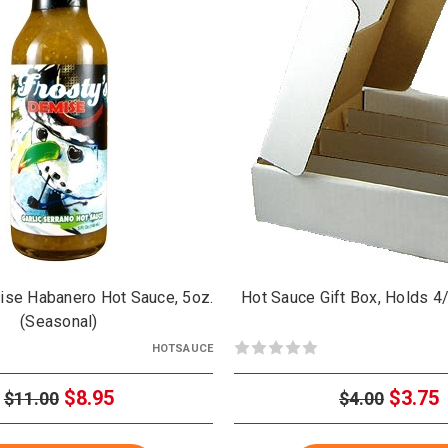
ise Habanero Hot Sauce, 5oz.
Hot Sauce Gift Box, Holds 4
(Seasonal)
HOTSAUCE
$8.95
$3.75
$11.00
$4.00