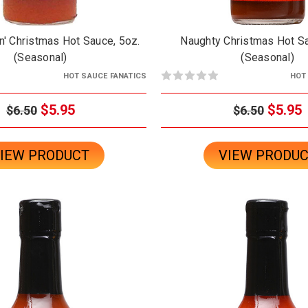
n' Christmas Hot Sauce, 5oz.
Naughty Christmas Hot Sa
(Seasonal)
(Seasonal)
HOT SAUCE FANATICS
HOT
$5.95
$5.95
$6.50
$6.50
IEW PRODUCT
VIEW PRODU