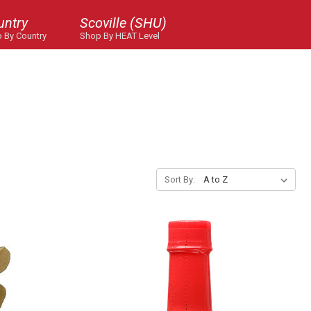
untry
Scoville (SHU)
 By Country
Shop By HEAT Level
Sort By: