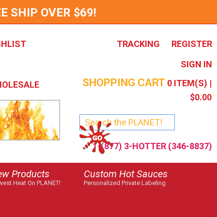
E SHIP OVER $69!
SHLIST
TRACKING
REGISTER
SIGN IN
SHOPPING CART
0
ITEM(S) |
OLESALE
$0.00
1-(877) 3-HOTTER (346-8837)
ew Products
Custom Hot Sauces
est Heat On PLANET!
Personalized Private Labeling