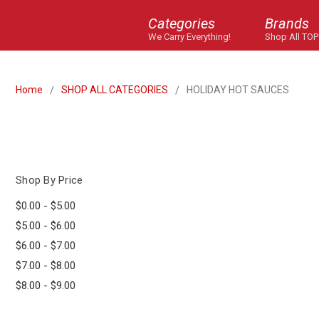
Categories
Brands
We Carry Everything!
Shop All TOP
Home
SHOP ALL CATEGORIES
HOLIDAY HOT SAUCES
Shop By Price
$0.00 - $5.00
$5.00 - $6.00
$6.00 - $7.00
$7.00 - $8.00
$8.00 - $9.00