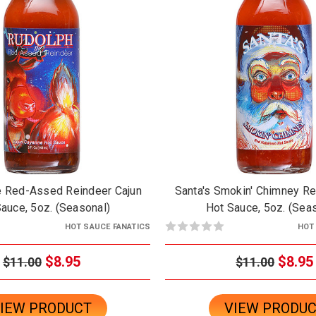
e Red-Assed Reindeer Cajun
Santa's Smokin' Chimney R
auce, 5oz. (Seasonal)
Hot Sauce, 5oz. (Sea
HOT SAUCE FANATICS
HOT
$8.95
$8.95
$11.00
$11.00
IEW PRODUCT
VIEW PRODU