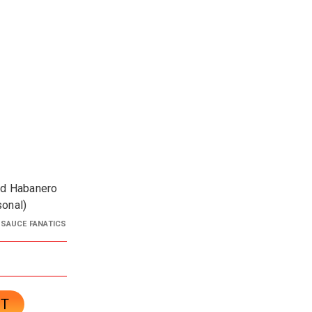
ed Habanero
sonal)
 SAUCE FANATICS
CT