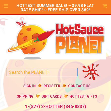
HOTTEST SUMMER SALE! ~ $9.98 FLAT
RATE SHIP! ~ FREE SHIP OVER $69!
SIGN IN
REGISTER
CONTACT US
SHIPPING
GIFT CARDS
HOTTEST GIFTS
1-(877) 3-HOTTER (346-8837)