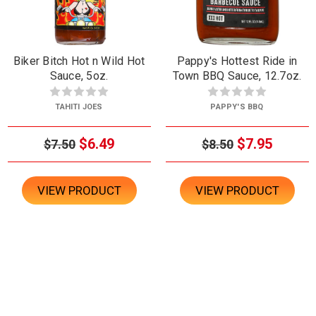
Biker Bitch Hot n Wild Hot
Pappy's Hottest Ride in
Sauce, 5oz.
Town BBQ Sauce, 12.7oz.
TAHITI JOES
PAPPY'S BBQ
$6.49
$7.95
$7.50
$8.50
VIEW PRODUCT
VIEW PRODUCT