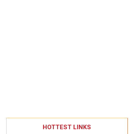
HOTTEST LINKS