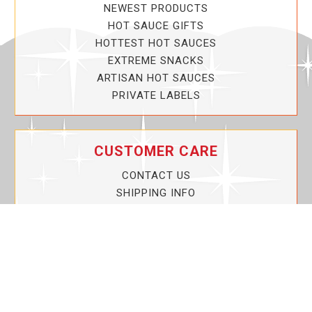
NEWEST PRODUCTS
HOT SAUCE GIFTS
HOTTEST HOT SAUCES
EXTREME SNACKS
ARTISAN HOT SAUCES
PRIVATE LABELS
CUSTOMER CARE
CONTACT US
SHIPPING INFO
PRIVACY POLICY
CURRENT PROMOTIONS
SERVICE GUARANTEE!
YOUR ACCOUNT