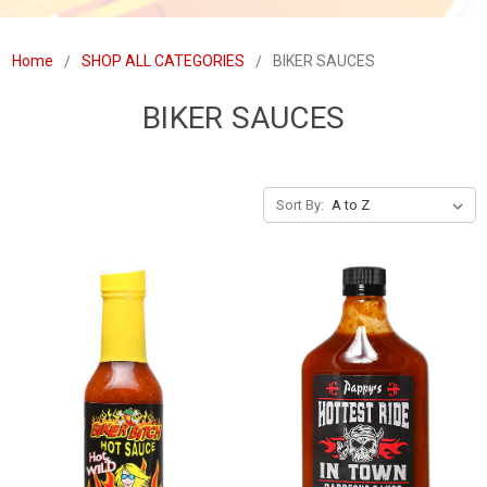
Home
SHOP ALL CATEGORIES
BIKER SAUCES
BIKER SAUCES
Sort By: