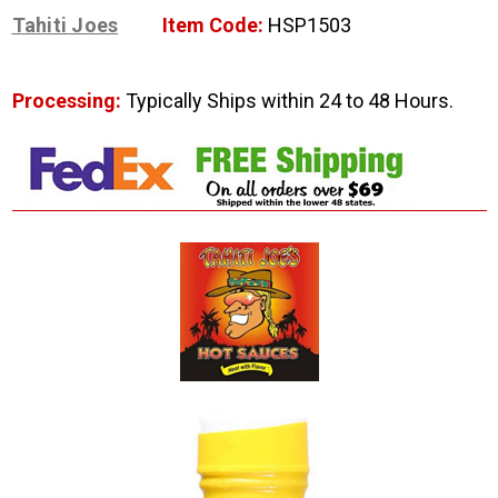
Tahiti Joes
Item Code:
HSP1503
Processing:
Typically Ships within 24 to 48 Hours.