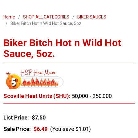
Home
SHOP ALL CATEGORIES
BIKER SAUCES
Biker Bitch Hot n Wild Hot Sauce, 5oz.
Biker Bitch Hot n Wild Hot
Sauce, 5oz.
Scoville Heat Units (SHU):
50,000 - 250,000
List Price:
$7.50
Sale Price:
$6.49
(You save $1.01)