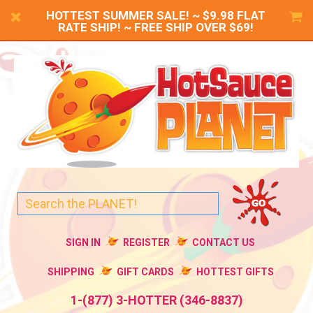
HOTTEST SUMMER SALE! ~ $9.98 FLAT
RATE SHIP! ~ FREE SHIP OVER $69!
SIGN IN
REGISTER
CONTACT US
SHIPPING
GIFT CARDS
HOTTEST GIFTS
1-(877) 3-HOTTER (346-8837)