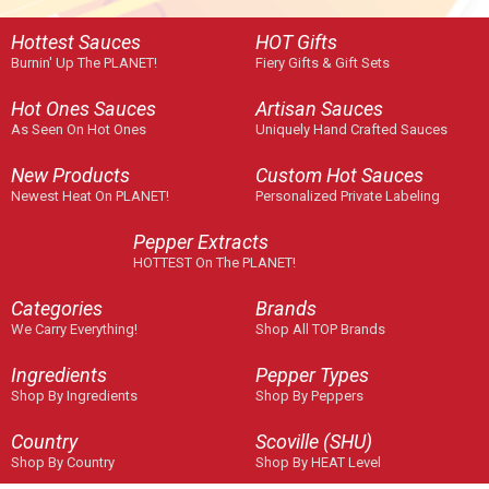
Hottest Sauces
HOT Gifts
Burnin' Up The PLANET!
Fiery Gifts & Gift Sets
Hot Ones Sauces
Artisan Sauces
As Seen On Hot Ones
Uniquely Hand Crafted Sauces
New Products
Custom Hot Sauces
Newest Heat On PLANET!
Personalized Private Labeling
Pepper Extracts
HOTTEST On The PLANET!
Categories
Brands
We Carry Everything!
Shop All TOP Brands
Ingredients
Pepper Types
Shop By Ingredients
Shop By Peppers
Country
Scoville (SHU)
Shop By Country
Shop By HEAT Level