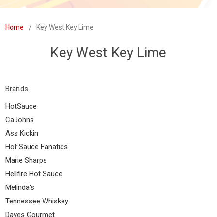
Home
Key West Key Lime
Key West Key Lime
Brands
HotSauce
CaJohns
Ass Kickin
Hot Sauce Fanatics
Marie Sharps
Hellfire Hot Sauce
Melinda's
Tennessee Whiskey
Daves Gourmet