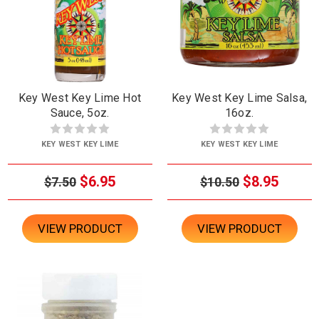
Key West Key Lime Hot
Key West Key Lime Salsa,
Sauce, 5oz.
16oz.
KEY WEST KEY LIME
KEY WEST KEY LIME
$6.95
$8.95
$7.50
$10.50
VIEW PRODUCT
VIEW PRODUCT