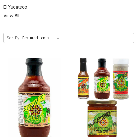
El Yucateco
View All
Sort By: