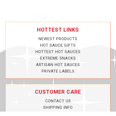
HOTTEST LINKS
NEWEST PRODUCTS
HOT SAUCE GIFTS
HOTTEST HOT SAUCES
EXTREME SNACKS
ARTISAN HOT SAUCES
PRIVATE LABELS
CUSTOMER CARE
CONTACT US
SHIPPING INFO
PRIVACY POLICY