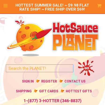
HOTTEST SUMMER SALE! ~ $9.98 FLAT
RATE SHIP! ~ FREE SHIP OVER $69!
SIGN IN
REGISTER
CONTACT US
SHIPPING
GIFT CARDS
HOTTEST GIFTS
1-(877) 3-HOTTER (346-8837)