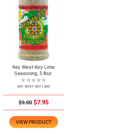
Key West Key Lime
Seasoning, 5.8oz.
KEY WEST KEY LIME
$7.95
$9.00
VIEW PRODUCT