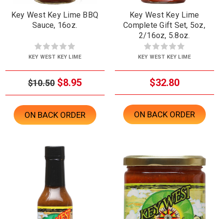
Key West Key Lime BBQ
Key West Key Lime
Sauce, 16oz.
Complete Gift Set, 5oz,
2/16oz, 5.8oz.
KEY WEST KEY LIME
KEY WEST KEY LIME
$8.95
$32.80
$10.50
ON BACK ORDER
ON BACK ORDER