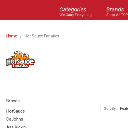
Categories
Brands
We Carry Everything!
Shop All TOP
Home
Hot Sauce Fanatics
Brands
Sort By:
HotSauce
CaJohns
Ass Kickin