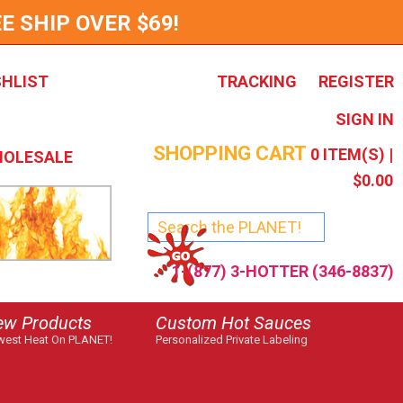
E SHIP OVER $69!
SHLIST
TRACKING
REGISTER
SIGN IN
SHOPPING CART
0
ITEM(S) |
OLESALE
$0.00
1-(877) 3-HOTTER (346-8837)
ew Products
Custom Hot Sauces
est Heat On PLANET!
Personalized Private Labeling