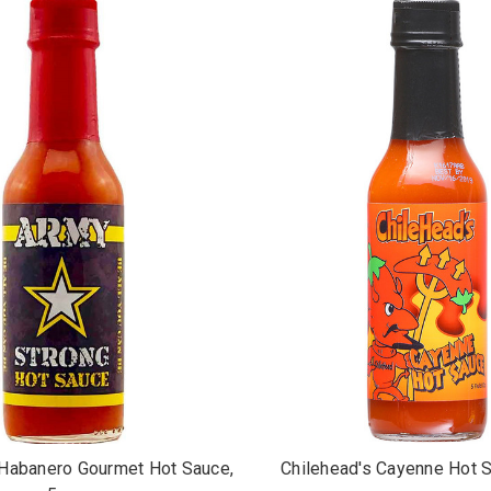
Habanero Gourmet Hot Sauce,
Chilehead's Cayenne Hot S