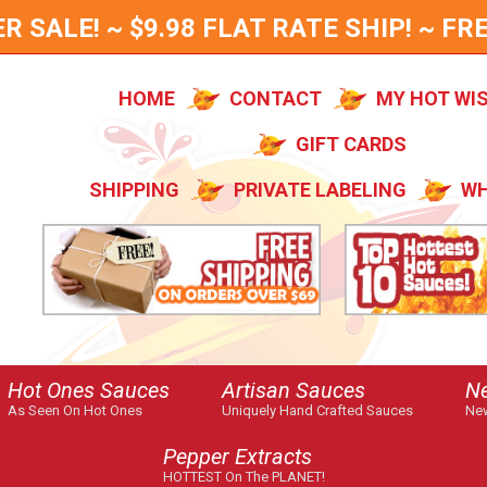
SALE! ~ $9.98 FLAT RATE SHIP! ~ FRE
HOME
CONTACT
MY HOT WI
GIFT CARDS
SHIPPING
PRIVATE LABELING
WH
Hot Ones Sauces
Artisan Sauces
N
As Seen On Hot Ones
Uniquely Hand Crafted Sauces
New
Pepper Extracts
HOTTEST On The PLANET!