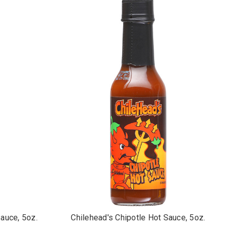
auce, 5oz.
Chilehead's Chipotle Hot Sauce, 5oz.