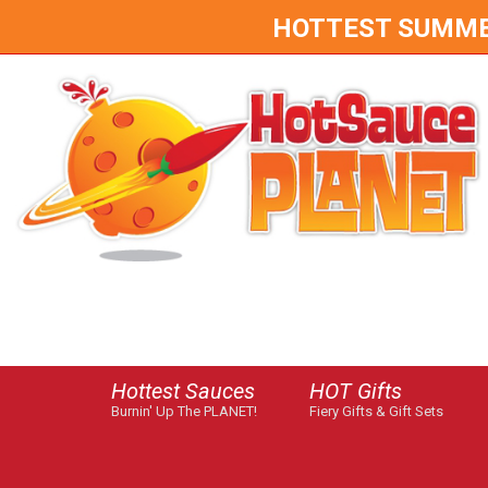
HOTTEST SUMMER 
Hottest Sauces
HOT Gifts
Burnin' Up The PLANET!
Fiery Gifts & Gift Sets