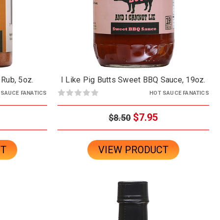
 Rub, 5oz.
I Like Pig Butts Sweet BBQ Sauce, 19oz.
 SAUCE FANATICS
HOT SAUCE FANATICS
$7.95
$8.50
CT
VIEW PRODUCT