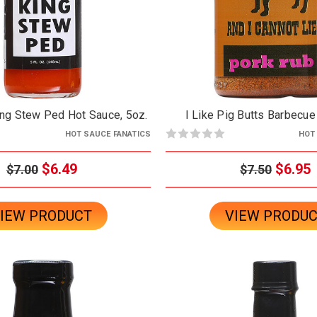
ing Stew Ped Hot Sauce, 5oz.
I Like Pig Butts Barbecue
HOT SAUCE FANATICS
HOT
$6.49
$6.95
$7.00
$7.50
IEW PRODUCT
VIEW PRODU