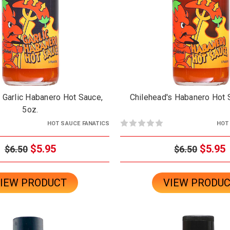
 Garlic Habanero Hot Sauce,
Chilehead's Habanero Hot 
5oz.
HOT SAUCE FANATICS
HOT
$5.95
$5.95
$6.50
$6.50
IEW PRODUCT
VIEW PRODU