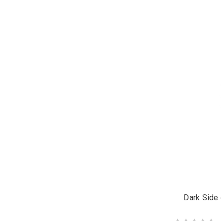
Dark Side 