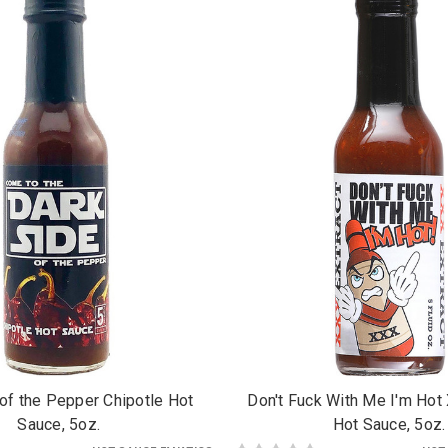
of the Pepper Chipotle Hot
Don't Fuck With Me I'm Hot
Sauce, 5oz.
Hot Sauce, 5oz.