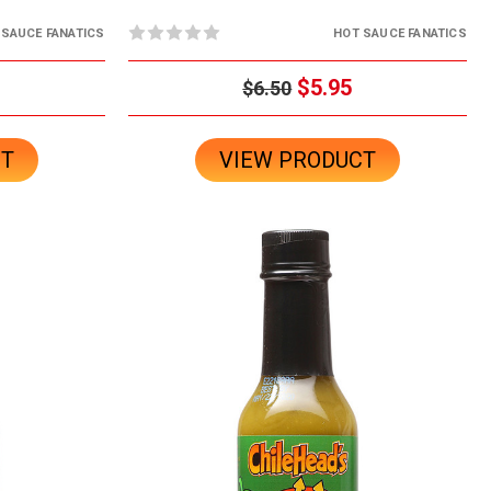
 SAUCE FANATICS
HOT SAUCE FANATICS
$5.95
$6.50
CT
VIEW PRODUCT