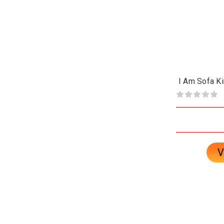
I Am Sofa K
V