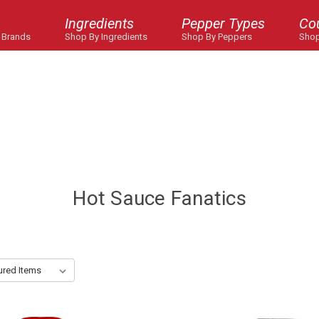
Ingredients
Pepper Types
Co
 Brands
Shop By Ingredients
Shop By Peppers
Shop
Hot Sauce Fanatics