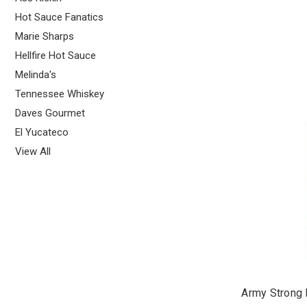
Hot Sauce Fanatics
Marie Sharps
Hellfire Hot Sauce
Melinda's
Tennessee Whiskey
Daves Gourmet
El Yucateco
View All
Army Strong 