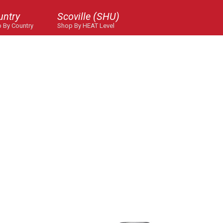
untry
Scoville (SHU)
 By Country
Shop By HEAT Level