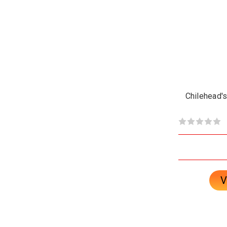
Chilehead's
V