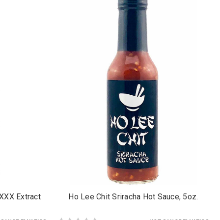
 XXX Extract
Ho Lee Chit Sriracha Hot Sauce, 5oz.