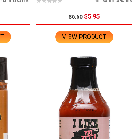
 SAUCE FANATICS
HOT SAUCE FANATICS
$5.95
$6.50
CT
VIEW PRODUCT