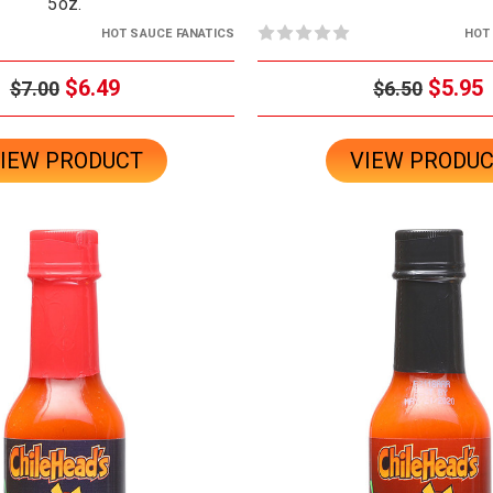
5oz.
HOT SAUCE FANATICS
HOT
$6.49
$5.95
$7.00
$6.50
IEW PRODUCT
VIEW PRODU