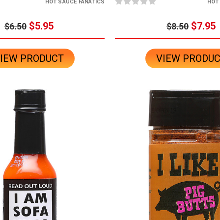
HOT SAUCE FANATICS
HOT
$5.95
$7.95
$6.50
$8.50
IEW PRODUCT
VIEW PRODU