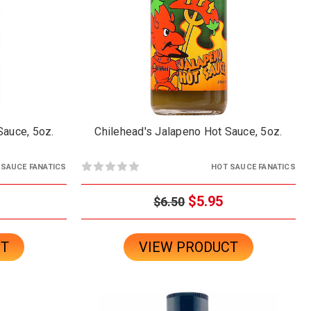
Sauce, 5oz.
Chilehead's Jalapeno Hot Sauce, 5oz.
 SAUCE FANATICS
HOT SAUCE FANATICS
$5.95
$6.50
CT
VIEW PRODUCT