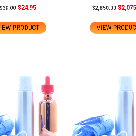
$24.95
$2,075
$39.00
$2,850.00
IEW PRODUCT
VIEW PRODU