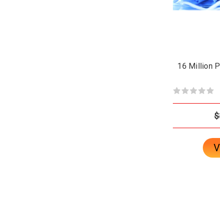
16 Million 
$
V