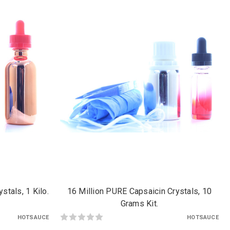
stals, 1 Kilo.
16 Million PURE Capsaicin Crystals, 10
Grams Kit.
HOTSAUCE
HOTSAUCE