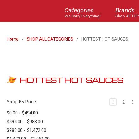
Categories
Brands
We Carry Everything!
Shop All TOP
Home
SHOP ALL CATEGORIES
HOTTEST HOT SAUCES
Shop By Price
1
2
3
$0.00 - $494.00
$494.00 - $983.00
$983.00 - $1,472.00
$1,472.00 - $1,961.00