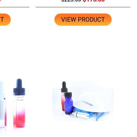
CT
VIEW PRODUCT