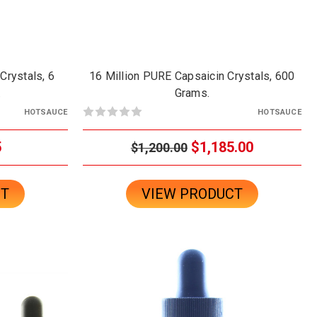
Crystals, 6
16 Million PURE Capsaicin Crystals, 600
.
Grams.
HOTSAUCE
HOTSAUCE
5
$1,185.00
$1,200.00
CT
VIEW PRODUCT