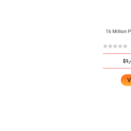
16 Million 
$1,
V