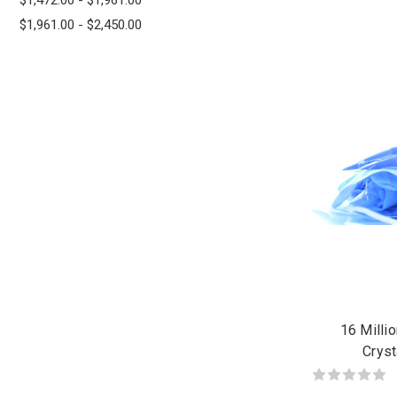
$1,961.00 - $2,450.00
16 Milli
Cryst