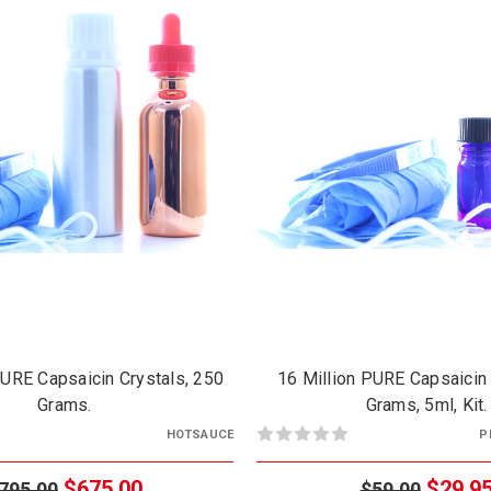
PURE Capsaicin Crystals, 250
16 Million PURE Capsaicin 
Grams.
Grams, 5ml, Kit.
HOTSAUCE
P
$675.00
$29.9
795.00
$59.00