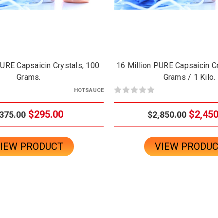
PURE Capsaicin Crystals, 100
16 Million PURE Capsaicin C
Grams.
Grams / 1 Kilo.
HOTSAUCE
$295.00
$2,450
375.00
$2,850.00
IEW PRODUCT
VIEW PRODU