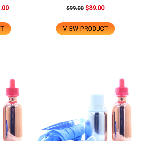
.00
$89.00
$99.00
CT
VIEW PRODUCT