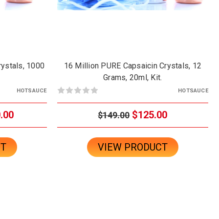
rystals, 1000
16 Million PURE Capsaicin Crystals, 12
Grams, 20ml, Kit.
HOTSAUCE
HOTSAUCE
.00
$125.00
$149.00
CT
VIEW PRODUCT