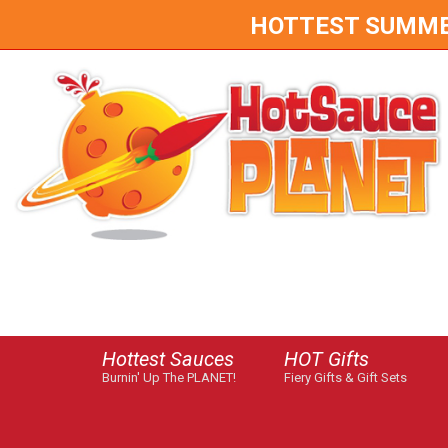
HOTTEST SUMMER 
Hottest Sauces
HOT Gifts
Burnin' Up The PLANET!
Fiery Gifts & Gift Sets