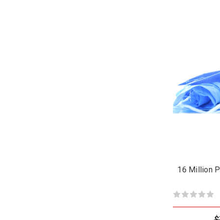
16 Million 
$