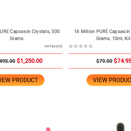
PURE Capsaicin Crystals, 500
16 Million PURE Capsaicin 
Grams.
Grams, 10ml, Kit
HOTSAUCE
$1,250.00
$74.9
495.00
$79.00
IEW PRODUCT
VIEW PRODU