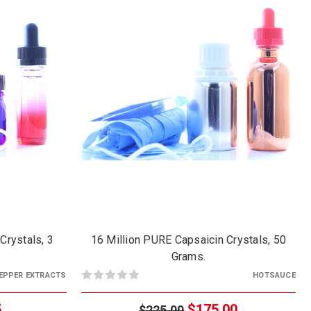
Crystals, 3
16 Million PURE Capsaicin Crystals, 50
Grams.
EPPER EXTRACTS
HOTSAUCE
5
$175.00
$225.00