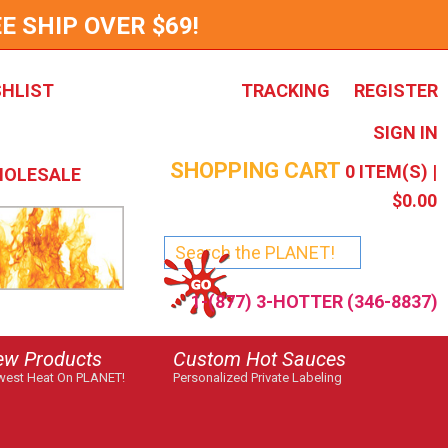
E SHIP OVER $69!
SHLIST
TRACKING
REGISTER
SIGN IN
SHOPPING CART
0
ITEM(S) |
OLESALE
$0.00
1-(877) 3-HOTTER (346-8837)
ew Products
Custom Hot Sauces
est Heat On PLANET!
Personalized Private Labeling