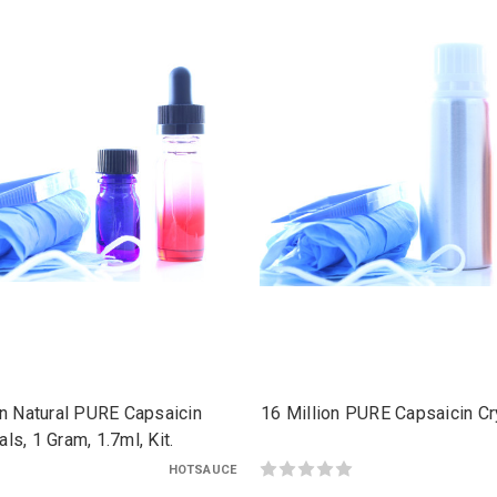
on Natural PURE Capsaicin
16 Million PURE Capsaicin Cry
als, 1 Gram, 1.7ml, Kit.
HOTSAUCE