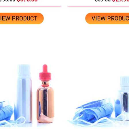
IEW PRODUCT
VIEW PRODU