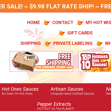
SALE! ~ $9.98 FLAT RATE SHIP! ~ FRE
HOME
CONTACT
MY HOT WI
GIFT CARDS
SHIPPING
PRIVATE LABELING
WH
Hot Ones Sauces
Artisan Sauces
N
As Seen On Hot Ones
Uniquely Hand Crafted Sauces
New
Pepper Extracts
HOTTEST On The PLANET!