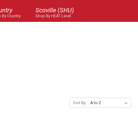
untry
Scoville (SHU)
 By Country
Shop By HEAT Level
Sort By: