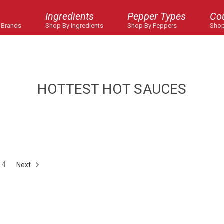
Ingredients
Pepper Types
Co
 Brands
Shop By Ingredients
Shop By Peppers
Shop
HOTTEST HOT SAUCES
4
Next