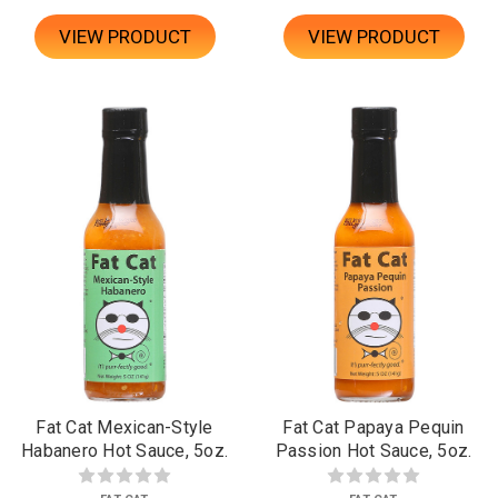
VIEW PRODUCT
VIEW PRODUCT
Fat Cat Mexican-Style
Fat Cat Papaya Pequin
Habanero Hot Sauce, 5oz.
Passion Hot Sauce, 5oz.