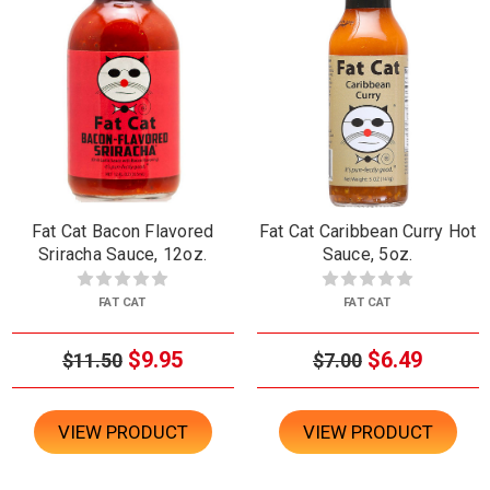
Fat Cat Bacon Flavored
Fat Cat Caribbean Curry Hot
Sriracha Sauce, 12oz.
Sauce, 5oz.
FAT CAT
FAT CAT
$9.95
$6.49
$11.50
$7.00
VIEW PRODUCT
VIEW PRODUCT