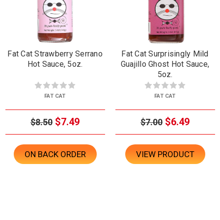
Fat Cat Strawberry Serrano
Fat Cat Surprisingly Mild
Hot Sauce, 5oz.
Guajillo Ghost Hot Sauce,
5oz.
FAT CAT
FAT CAT
$7.49
$6.49
$8.50
$7.00
ON BACK ORDER
VIEW PRODUCT