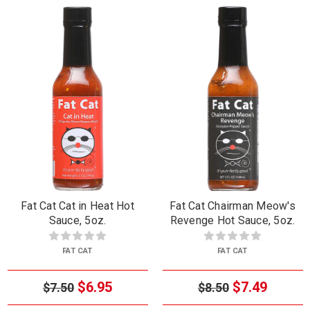
Fat Cat Cat in Heat Hot
Fat Cat Chairman Meow's
Sauce, 5oz.
Revenge Hot Sauce, 5oz.
FAT CAT
FAT CAT
$6.95
$7.49
$7.50
$8.50