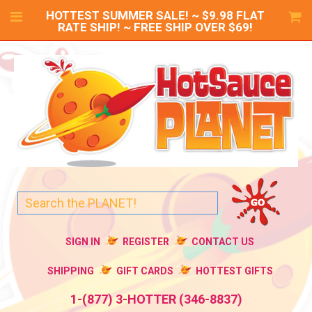
HOTTEST SUMMER SALE! ~ $9.98 FLAT
RATE SHIP! ~ FREE SHIP OVER $69!
SIGN IN
REGISTER
CONTACT US
SHIPPING
GIFT CARDS
HOTTEST GIFTS
1-(877) 3-HOTTER (346-8837)