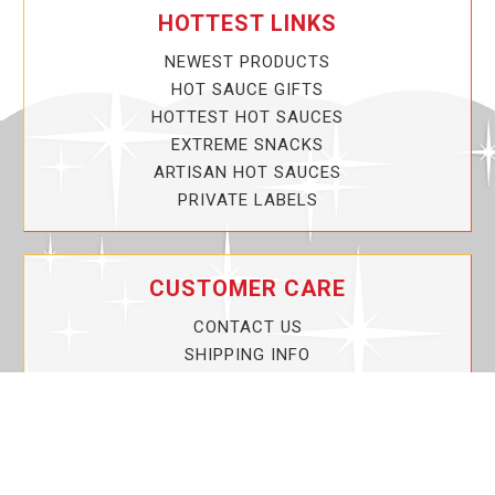
HOTTEST LINKS
NEWEST PRODUCTS
HOT SAUCE GIFTS
HOTTEST HOT SAUCES
EXTREME SNACKS
ARTISAN HOT SAUCES
PRIVATE LABELS
CUSTOMER CARE
CONTACT US
SHIPPING INFO
PRIVACY POLICY
CURRENT PROMOTIONS
SERVICE GUARANTEE!