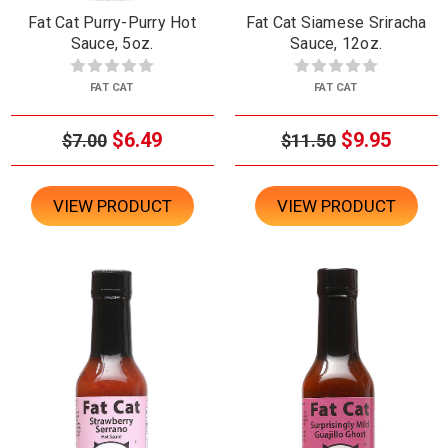
Fat Cat Purry-Purry Hot
Fat Cat Siamese Sriracha
Sauce, 5oz.
Sauce, 12oz.
FAT CAT
FAT CAT
$6.49
$9.95
$7.00
$11.50
VIEW PRODUCT
VIEW PRODUCT