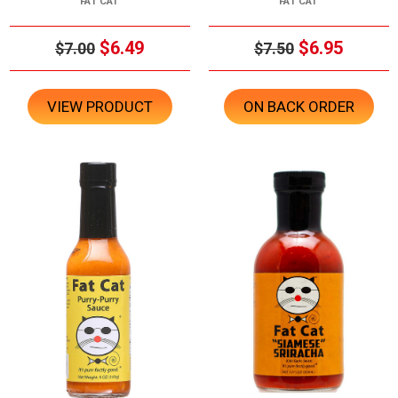
FAT CAT
FAT CAT
$6.49
$6.95
$7.00
$7.50
VIEW PRODUCT
ON BACK ORDER