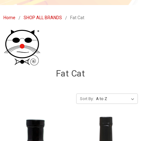
Home
SHOP ALL BRANDS
Fat Cat
Fat Cat
Sort By: