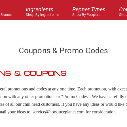
Ingredients
Pepper Types
Co
 Brands
Shop By Ingredients
Shop By Peppers
Shop
Coupons & Promo Codes
veral promotions and codes at any one time. Each promotion, with exce
tion with any other promotions or "Promo Codes". We have carefully c
astes of all our chili head customers. If you have any ideas or would like 
mail your ideas to,
service@hotsauceplanet.com
for consideration.