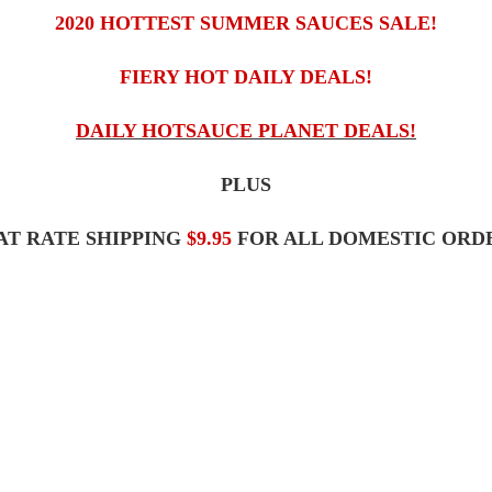
2020 HOTTEST SUMMER SAUCES SALE!
FIERY HOT DAILY DEALS!
DAILY HOTSAUCE PLANET DEALS!
PLUS
AT RATE SHIPPING
$9.95
FOR ALL DOMESTIC ORDE