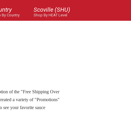
untry
Scoville (SHU)
 By Country
Shop By HEAT Level
ption of the "Free Shipping Over
reated a variety of "Promotions"
to see your favorite sauce