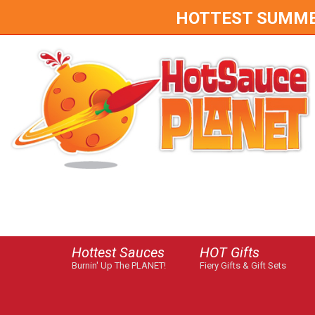
HOTTEST SUMMER 
Hottest Sauces
HOT Gifts
Burnin' Up The PLANET!
Fiery Gifts & Gift Sets