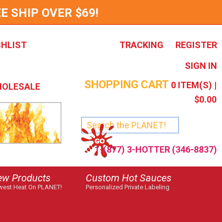
E SHIP OVER $69!
SHLIST
TRACKING
REGISTER
SIGN IN
SHOPPING CART
0
ITEM(S) |
OLESALE
$0.00
1-(877) 3-HOTTER (346-8837)
ew Products
Custom Hot Sauces
est Heat On PLANET!
Personalized Private Labeling