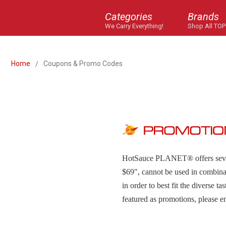
Categories
Brands
We Carry Everything!
Shop All TOP
Home
Coupons & Promo Codes
HotSauce PLANET
®
offers se
$69", cannot be used in combina
in order to best fit the diverse t
featured as promotions, please e