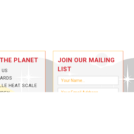
 THE PLANET
JOIN OUR MAILING
LIST
 US
CARDS
LLE HEAT SCALE
NDEX
-3-HOTTER