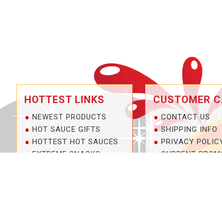
HOTTEST LINKS
CUSTOMER C
NEWEST PRODUCTS
CONTACT US
HOT SAUCE GIFTS
SHIPPING INFO
HOTTEST HOT SAUCES
PRIVACY POLIC
EXTREME SNACKS
CURRENT PROM
ARTISAN HOT SAUCES
SERVICE GUARA
PRIVATE LABELS