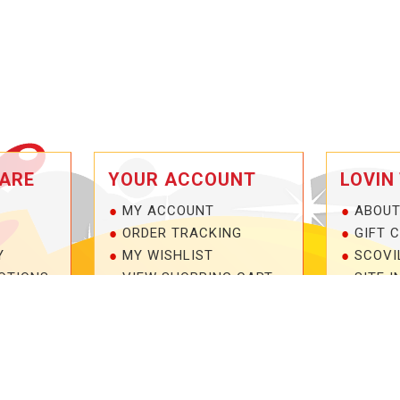
ARE
YOUR ACCOUNT
LOVIN
MY ACCOUNT
ABOUT
ORDER TRACKING
GIFT 
Y
MY WISHLIST
SCOVI
OTIONS
VIEW SHOPPING CART
SITE I
NTEE!
BULK DEALER ORDERS
1-877