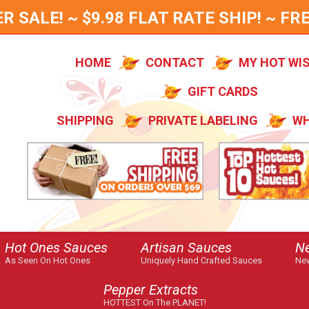
SALE! ~ $9.98 FLAT RATE SHIP! ~ FRE
HOME
CONTACT
MY HOT WI
GIFT CARDS
SHIPPING
PRIVATE LABELING
WH
Hot Ones Sauces
Artisan Sauces
N
As Seen On Hot Ones
Uniquely Hand Crafted Sauces
New
Pepper Extracts
HOTTEST On The PLANET!