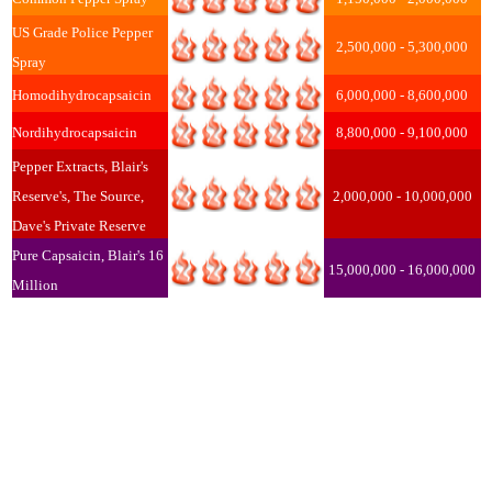
US Grade Police Pepper
2,500,000 - 5,300,000
Spray
Homodihydrocapsaicin
6,000,000 - 8,600,000
Nordihydrocapsaicin
8,800,000 - 9,100,000
Pepper Extracts, Blair's
Reserve's, The Source,
2,000,000 - 10,000,000
Dave's Private Reserve
Pure Capsaicin, Blair's 16
15,000,000 - 16,000,000
Million