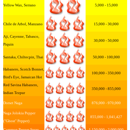
Yellow Wax, Serrano
5,000 - 15,000
Chile de Arbol, Manzano
15,000 - 30,000
Aji, Cayenne, Tabasco,
30,000 - 50,000
Piquin
Santaka, Chiltecpin, Thai
50,000 - 100,000
Habanero, Scotch Bonnet,
100,000 - 350,000
Bird's Eye, Jamaican Hot
Red Savina Habanero,
350,000 - 855,000
Indian Tezpur
Dorset Naga
876,000 - 970,000
Naga Jolokia Pepper
855,000 - 1,041,427
("Ghost" Pepper)
Common Pepper Spray
1,150,000 - 2,000,000