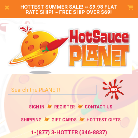
HOTTEST SUMMER SALE! ~ $9.98 FLAT
RATE SHIP! ~ FREE SHIP OVER $69!
SIGN IN
REGISTER
CONTACT US
SHIPPING
GIFT CARDS
HOTTEST GIFTS
1-(877) 3-HOTTER (346-8837)