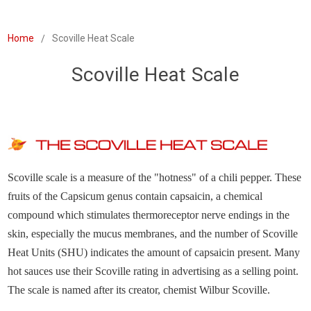
Home
Scoville Heat Scale
Scoville Heat Scale
Scoville scale is a measure of the "hotness" of a chili pepper. These
fruits of the Capsicum genus contain capsaicin, a chemical
compound which stimulates thermoreceptor nerve endings in the
skin, especially the mucus membranes, and the number of Scoville
Heat Units (SHU) indicates the amount of capsaicin present. Many
hot sauces use their Scoville rating in advertising as a selling point.
The scale is named after its creator, chemist Wilbur Scoville.