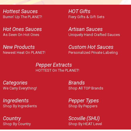
Hottest Sauces
HOT Gifts
Burnin' Up The PLANET!
Fiery Gifts & Gift Sets
Hot Ones Sauces
Artisan Sauces
As Seen On Hot Ones
Uniquely Hand Crafted Sauces
New Products
Custom Hot Sauces
Newest Heat On PLANET!
Personalized Private Labeling
Pepper Extracts
HOTTEST On The PLANET!
Categories
Brands
We Carry Everything!
Shop All TOP Brands
Ingredients
Pepper Types
Shop By Ingredients
Shop By Peppers
Country
Scoville (SHU)
Shop By Country
Shop By HEAT Level