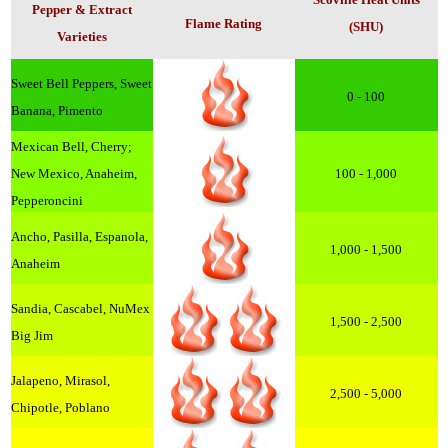
Pepper & Extract
Flame Rating
(SHU)
Varieties
Sweet Bell Peppers, Sweet
0 - 100
Banana, Pimento
Mexican Bell, Cherry;
New Mexico, Anaheim,
100 - 1,000
Pepperoncini
Ancho, Pasilla, Espanola,
1,000 - 1,500
Anaheim
Sandia, Cascabel, NuMex
1,500 - 2,500
Big Jim
Jalapeno, Mirasol,
2,500 - 5,000
Chipotle, Poblano