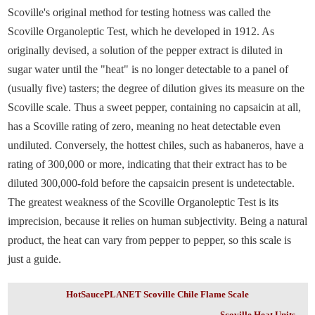
Scoville's original method for testing hotness was called the
Scoville Organoleptic Test, which he developed in 1912. As
originally devised, a solution of the pepper extract is diluted in
sugar water until the "heat" is no longer detectable to a panel of
(usually five) tasters; the degree of dilution gives its measure on the
Scoville scale. Thus a sweet pepper, containing no capsaicin at all,
has a Scoville rating of zero, meaning no heat detectable even
undiluted. Conversely, the hottest chiles, such as habaneros, have a
rating of 300,000 or more, indicating that their extract has to be
diluted 300,000-fold before the capsaicin present is undetectable.
The greatest weakness of the Scoville Organoleptic Test is its
imprecision, because it relies on human subjectivity. Being a natural
product, the heat can vary from pepper to pepper, so this scale is
just a guide.
HotSaucePLANET Scoville Chile Flame Scale
Scoville Heat Units