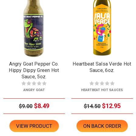
Angry Goat Pepper Co.
Heartbeat Salsa Verde Hot
Hippy Dippy Green Hot
Sauce, 6oz.
Sauce, 5oz.
ANGRY GOAT
HEARTBEAT HOT SAUCES
$8.49
$12.95
$9.00
$14.50
VIEW PRODUCT
ON BACK ORDER