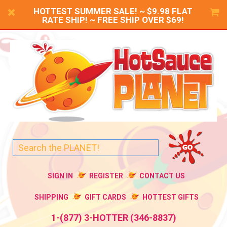
HOTTEST SUMMER SALE! ~ $9.98 FLAT
RATE SHIP! ~ FREE SHIP OVER $69!
SIGN IN
REGISTER
CONTACT US
SHIPPING
GIFT CARDS
HOTTEST GIFTS
1-(877) 3-HOTTER (346-8837)