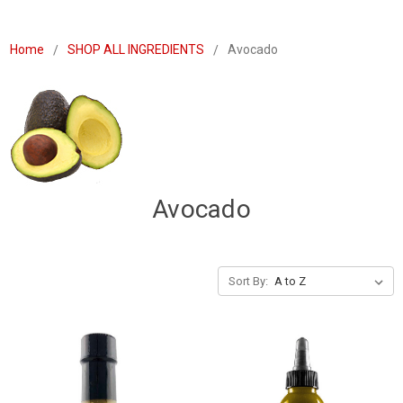
Home
SHOP ALL INGREDIENTS
Avocado
Avocado
Sort By: