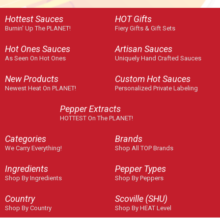
Hottest Sauces
HOT Gifts
Burnin' Up The PLANET!
Fiery Gifts & Gift Sets
Hot Ones Sauces
Artisan Sauces
As Seen On Hot Ones
Uniquely Hand Crafted Sauces
New Products
Custom Hot Sauces
Newest Heat On PLANET!
Personalized Private Labeling
Pepper Extracts
HOTTEST On The PLANET!
Categories
Brands
We Carry Everything!
Shop All TOP Brands
Ingredients
Pepper Types
Shop By Ingredients
Shop By Peppers
Country
Scoville (SHU)
Shop By Country
Shop By HEAT Level