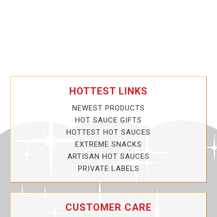
HOTTEST LINKS
NEWEST PRODUCTS
HOT SAUCE GIFTS
HOTTEST HOT SAUCES
EXTREME SNACKS
ARTISAN HOT SAUCES
PRIVATE LABELS
CUSTOMER CARE