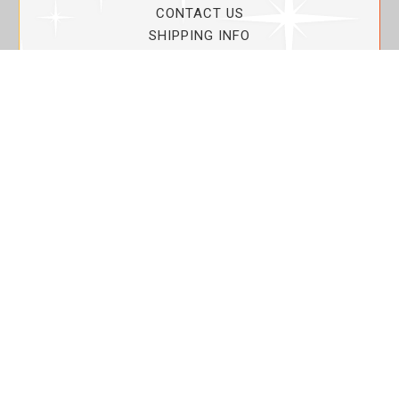
CONTACT US
SHIPPING INFO
PRIVACY POLICY
CURRENT PROMOTIONS
SERVICE GUARANTEE!
YOUR ACCOUNT
MY ACCOUNT
ORDER TRACKING
MY WISHLIST
VIEW SHOPPING CART
BULK DEALER ORDERS
LOVIN THE PLANET
ABOUT US