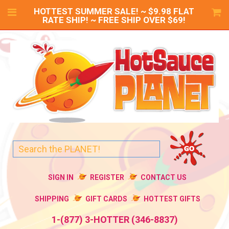
HOTTEST SUMMER SALE! ~ $9.98 FLAT
RATE SHIP! ~ FREE SHIP OVER $69!
SIGN IN
REGISTER
CONTACT US
SHIPPING
GIFT CARDS
HOTTEST GIFTS
1-(877) 3-HOTTER (346-8837)