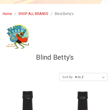
Home
SHOP ALL BRANDS
Blind Betty's
Blind Betty's
Sort By: