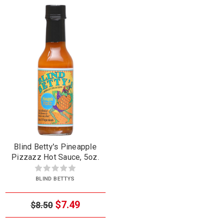
Blind Betty's Pineapple
Pizzazz Hot Sauce, 5oz.
BLIND BETTYS
$7.49
$8.50