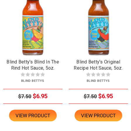
Blind Betty's Blind In The
Blind Betty's Original
Rind Hot Sauce, 5oz.
Recipe Hot Sauce, 5oz.
BLIND BETTYS
BLIND BETTYS
$6.95
$6.95
$7.50
$7.50
VIEW PRODUCT
VIEW PRODUCT