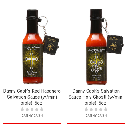
Danny Cash's Red Habanero
Danny Cash's Salvation
Salvation Sauce (w/mini
Sauce Holy Ghost! (w/mini
bible), 5oz.
bible), 5oz.
DANNY CASH
DANNY CASH