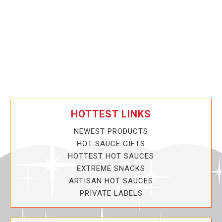
HOTTEST LINKS
NEWEST PRODUCTS
HOT SAUCE GIFTS
HOTTEST HOT SAUCES
EXTREME SNACKS
ARTISAN HOT SAUCES
PRIVATE LABELS