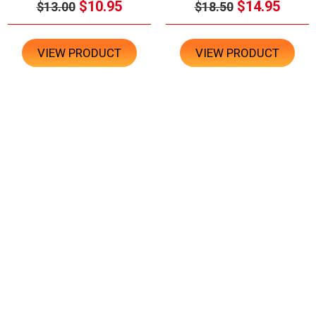
$10.95
$14.95
$13.00
$18.50
VIEW PRODUCT
VIEW PRODUCT