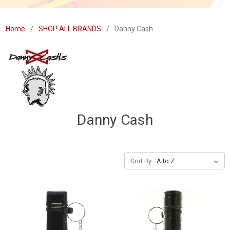
Home
SHOP ALL BRANDS
Danny Cash
Danny Cash
Sort By: