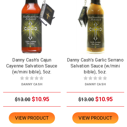
Danny Cash's Cajun
Danny Cash's Garlic Serrano
Cayenne Salvation Sauce
Salvation Sauce (w/mini
(w/mini bible), 5oz.
bible), 5oz.
DANNY CASH
DANNY CASH
$10.95
$10.95
$13.00
$13.00
VIEW PRODUCT
VIEW PRODUCT