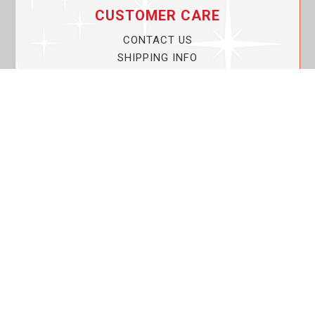
CUSTOMER CARE
CONTACT US
SHIPPING INFO
PRIVACY POLICY
CURRENT PROMOTIONS
SERVICE GUARANTEE!
YOUR ACCOUNT
MY ACCOUNT
ORDER TRACKING
MY WISHLIST
VIEW SHOPPING CART
BULK DEALER ORDERS