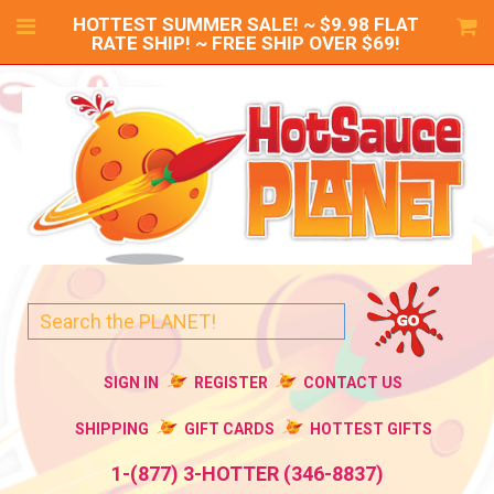
HOTTEST SUMMER SALE! ~ $9.98 FLAT
RATE SHIP! ~ FREE SHIP OVER $69!
SIGN IN
REGISTER
CONTACT US
SHIPPING
GIFT CARDS
HOTTEST GIFTS
1-(877) 3-HOTTER (346-8837)