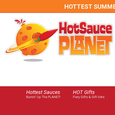
HOTTEST SUMMER 
Hottest Sauces
HOT Gifts
Burnin' Up The PLANET!
Fiery Gifts & Gift Sets