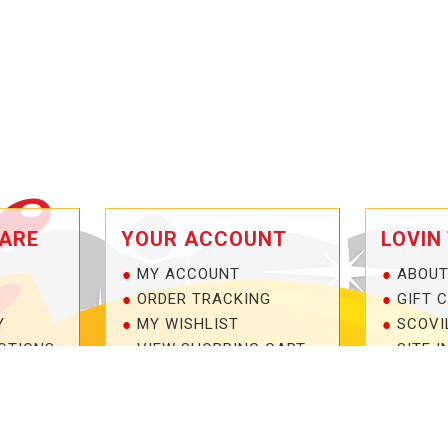
ARE
YOUR ACCOUNT
LOVIN
MY ACCOUNT
ABOUT
ORDER TRACKING
GIFT 
Y
MY WISHLIST
SCOVI
OTIONS
VIEW SHOPPING CART
SITE I
NTEE!
BULK DEALER ORDERS
1-877