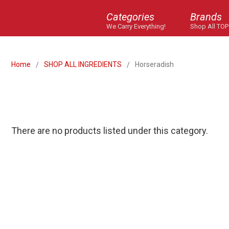
Categories
Brands
We Carry Everything!
Shop All TOP
Home
SHOP ALL INGREDIENTS
Horseradish
There are no products listed under this category.