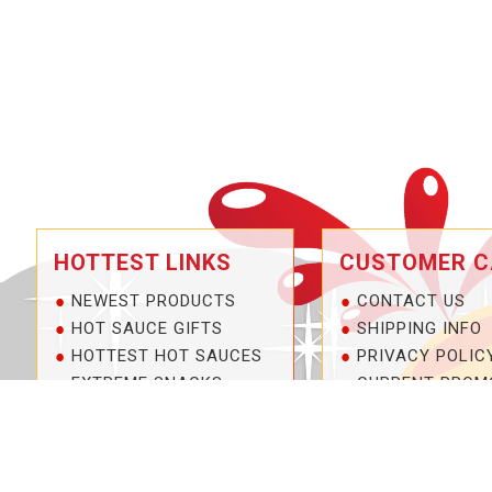
HOTTEST LINKS
CUSTOMER C
NEWEST PRODUCTS
CONTACT US
HOT SAUCE GIFTS
SHIPPING INFO
HOTTEST HOT SAUCES
PRIVACY POLIC
EXTREME SNACKS
CURRENT PROM
ARTISAN HOT SAUCES
SERVICE GUARA
PRIVATE LABELS