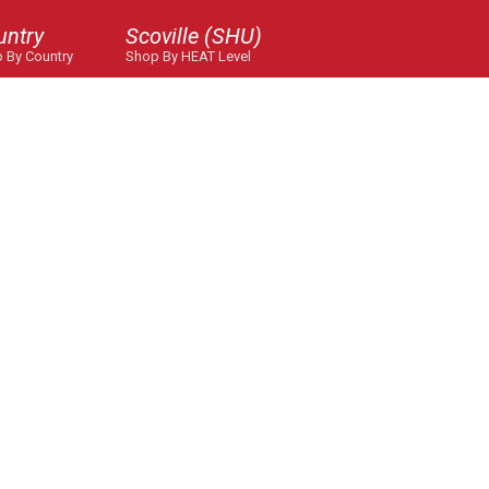
untry
Scoville (SHU)
 By Country
Shop By HEAT Level