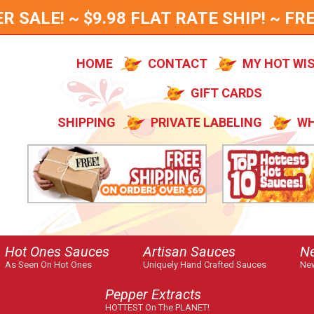
SALE! ~ $9.98 FLAT RATE SHIP! ~ FRE
HOME
CONTACT
MY HOT WI
GIFT CARDS
SHIPPING
PRIVATE LABELING
WH
Hot Ones Sauces
Artisan Sauces
N
As Seen On Hot Ones
Uniquely Hand Crafted Sauces
New
Pepper Extracts
HOTTEST On The PLANET!