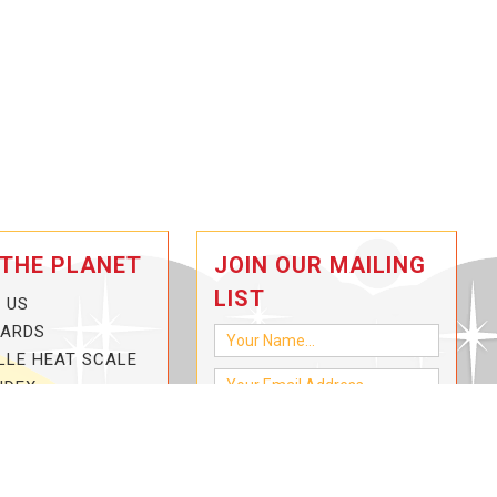
 THE PLANET
JOIN OUR MAILING
LIST
 US
CARDS
LLE HEAT SCALE
NDEX
-3-HOTTER