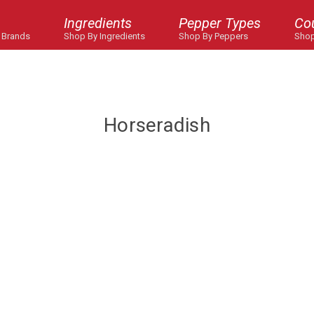
Ingredients
Pepper Types
Co
 Brands
Shop By Ingredients
Shop By Peppers
Shop
Horseradish