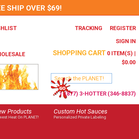
E SHIP OVER $69!
SHLIST
TRACKING
REGISTER
SIGN IN
SHOPPING CART
0
ITEM(S) |
OLESALE
$0.00
1-(877) 3-HOTTER (346-8837)
ew Products
Custom Hot Sauces
est Heat On PLANET!
Personalized Private Labeling