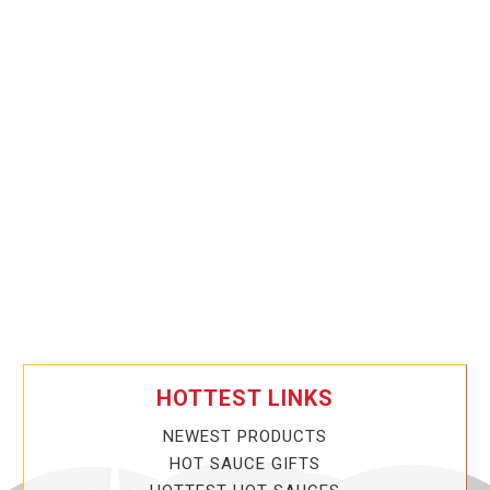
HOTTEST LINKS
NEWEST PRODUCTS
HOT SAUCE GIFTS