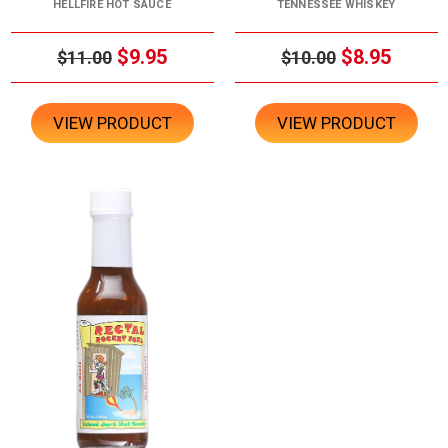
HELLFIRE HOT SAUCE
TENNESSEE WHISKEY
$9.95
$8.95
$11.00
$10.00
VIEW PRODUCT
VIEW PRODUCT