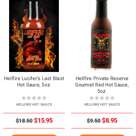
Hellfire Lucifer's Last Blast
Hellfire Private Reserve
Hot Sauce, 5oz.
Gourmet Red Hot Sauce,
5oz.
HELLFIRE HOT SAUCE
HELLFIRE HOT SAUCE
$15.95
$8.95
$18.50
$9.50