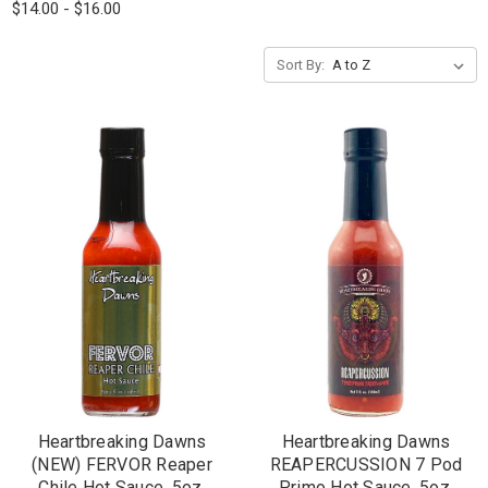
$14.00 - $16.00
Sort By:
Heartbreaking Dawns
Heartbreaking Dawns
(NEW) FERVOR Reaper
REAPERCUSSION 7 Pod
Chile Hot Sauce, 5oz.
Primo Hot Sauce, 5oz.