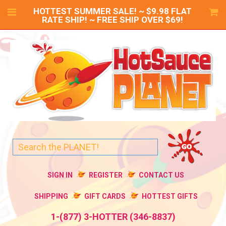
HOTTEST SUMMER SALE! ~ $9.98 FLAT
RATE SHIP! ~ FREE SHIP OVER $69!
SIGN IN
REGISTER
CONTACT US
SHIPPING
GIFT CARDS
HOTTEST GIFTS
1-(877) 3-HOTTER (346-8837)