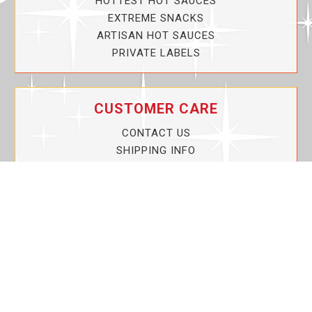
HOTTEST HOT SAUCES
EXTREME SNACKS
ARTISAN HOT SAUCES
PRIVATE LABELS
CUSTOMER CARE
CONTACT US
SHIPPING INFO
PRIVACY POLICY
CURRENT PROMOTIONS
SERVICE GUARANTEE!
YOUR ACCOUNT
MY ACCOUNT
ORDER TRACKING