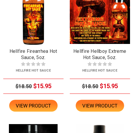
Hellfire Firearrhea Hot
Hellfire Hellboy Extreme
Sauce, 5oz.
Hot Sauce, 5oz.
HELLFIRE HOT SAUCE
HELLFIRE HOT SAUCE
$15.95
$15.95
$18.50
$18.50
VIEW PRODUCT
VIEW PRODUCT