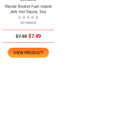
Rectal Rocket Fuel Island
Jerk Hot Sauce, 5oz.
HOTSAUCE
$7.49
$7.50
VIEW PRODUCT