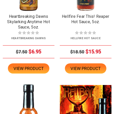
Heartbreaking Dawns
Hellfire Fear This! Reaper
Skylarking Anytime Hot
Hot Sauce, 5oz.
Sauce, 5oz.
HEARTBREAKING DAWNS
HELLFIRE HOT SAUCE
$6.95
$15.95
$7.50
$18.50
VIEW PRODUCT
VIEW PRODUCT