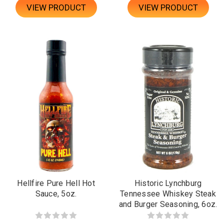
VIEW PRODUCT
VIEW PRODUCT
Hellfire Pure Hell Hot
Historic Lynchburg
Sauce, 5oz.
Tennessee Whiskey Steak
and Burger Seasoning, 6oz.