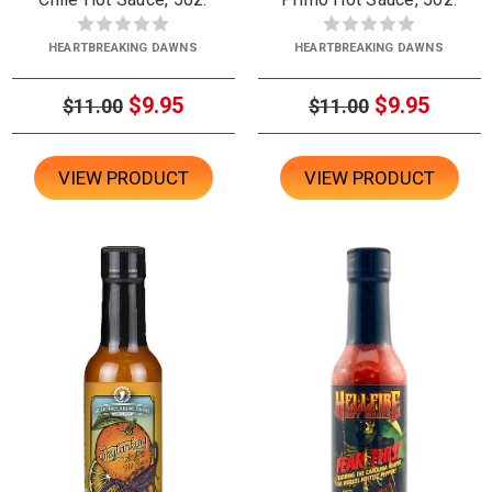
HEARTBREAKING DAWNS
HEARTBREAKING DAWNS
$9.95
$9.95
$11.00
$11.00
VIEW PRODUCT
VIEW PRODUCT