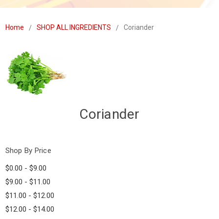
Home
SHOP ALL INGREDIENTS
Coriander
Coriander
Shop By Price
$0.00 - $9.00
$9.00 - $11.00
$11.00 - $12.00
$12.00 - $14.00