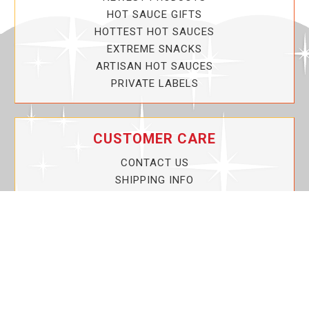
HOT SAUCE GIFTS
HOTTEST HOT SAUCES
EXTREME SNACKS
ARTISAN HOT SAUCES
PRIVATE LABELS
CUSTOMER CARE
CONTACT US
SHIPPING INFO
PRIVACY POLICY
CURRENT PROMOTIONS
SERVICE GUARANTEE!
YOUR ACCOUNT