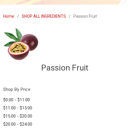
Home
SHOP ALL INGREDIENTS
Passion Fruit
Passion Fruit
Shop By Price
$0.00 - $11.00
$11.00 - $15.00
$15.00 - $20.00
$20.00 - $24.00