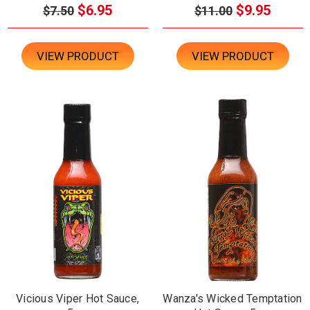
$6.95
$9.95
$7.50
$11.00
VIEW PRODUCT
VIEW PRODUCT
Vicious Viper Hot Sauce,
Wanza's Wicked Temptation