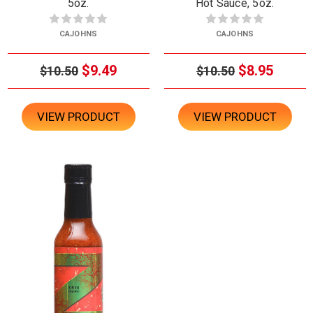
5oz.
Hot Sauce, 5oz.
CAJOHNS
CAJOHNS
$9.49
$8.95
$10.50
$10.50
VIEW PRODUCT
VIEW PRODUCT