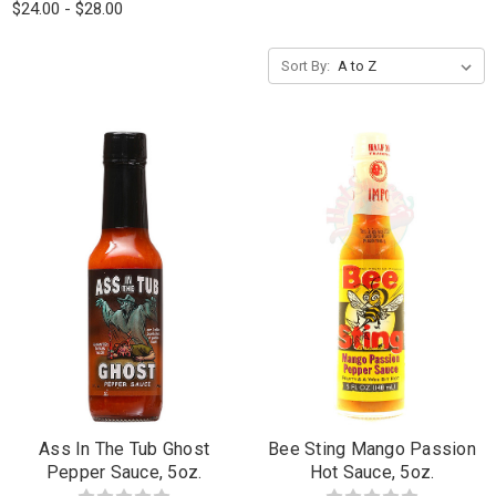
$24.00 - $28.00
Sort By:
Ass In The Tub Ghost
Bee Sting Mango Passion
Pepper Sauce, 5oz.
Hot Sauce, 5oz.