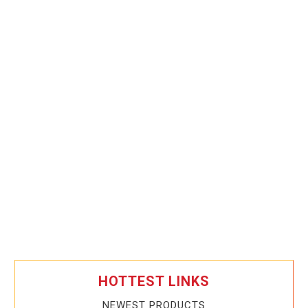
HOTTEST LINKS
NEWEST PRODUCTS