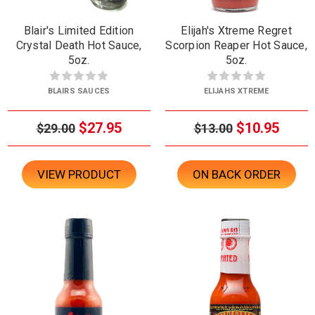
Blair's Limited Edition
Elijah's Xtreme Regret
Crystal Death Hot Sauce,
Scorpion Reaper Hot Sauce,
5oz.
5oz.
BLAIRS SAUCES
ELIJAHS XTREME
$27.95
$10.95
$29.00
$13.00
VIEW PRODUCT
ON BACK ORDER