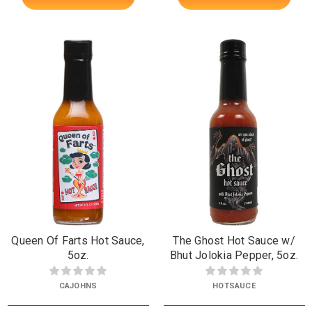
Queen Of Farts Hot Sauce,
The Ghost Hot Sauce w/
5oz.
Bhut Jolokia Pepper, 5oz.
CAJOHNS
HOTSAUCE