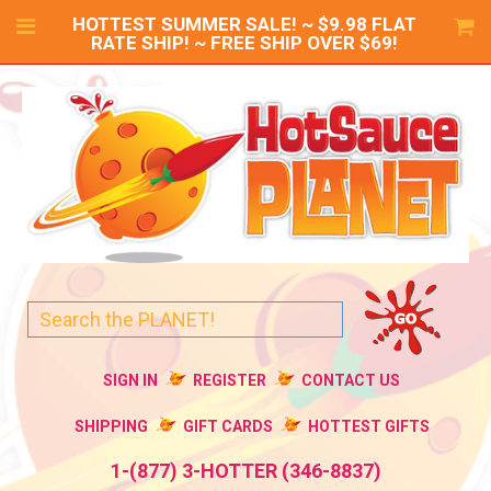
HOTTEST SUMMER SALE! ~ $9.98 FLAT
RATE SHIP! ~ FREE SHIP OVER $69!
SIGN IN
REGISTER
CONTACT US
SHIPPING
GIFT CARDS
HOTTEST GIFTS
1-(877) 3-HOTTER (346-8837)