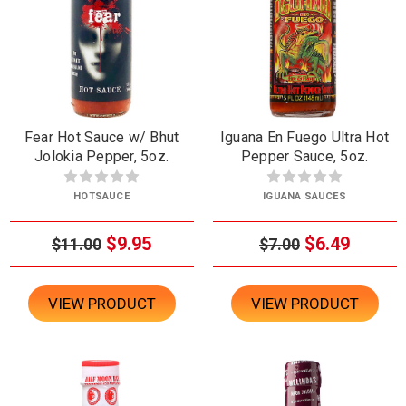
Fear Hot Sauce w/ Bhut
Iguana En Fuego Ultra Hot
Jolokia Pepper, 5oz.
Pepper Sauce, 5oz.
HOTSAUCE
IGUANA SAUCES
$9.95
$6.49
$11.00
$7.00
VIEW PRODUCT
VIEW PRODUCT