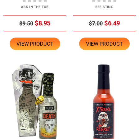
ASS IN THE TUB
BEE STING
$8.95
$6.49
$9.50
$7.00
VIEW PRODUCT
VIEW PRODUCT