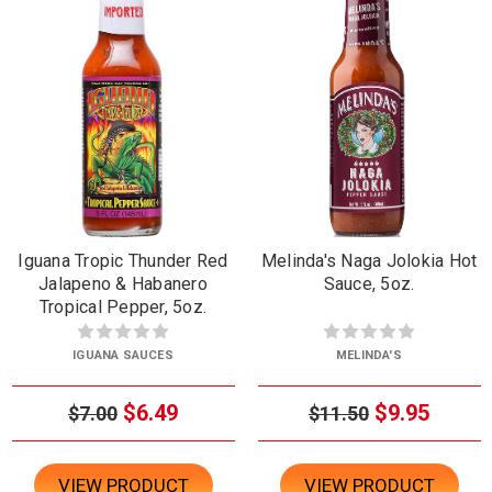
Iguana Tropic Thunder Red
Melinda's Naga Jolokia Hot
Jalapeno & Habanero
Sauce, 5oz.
Tropical Pepper, 5oz.
IGUANA SAUCES
MELINDA'S
$6.49
$9.95
$7.00
$11.50
VIEW PRODUCT
VIEW PRODUCT