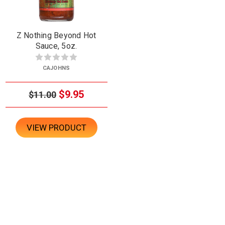
Z Nothing Beyond Hot
Sauce, 5oz.
CAJOHNS
$9.95
$11.00
VIEW PRODUCT