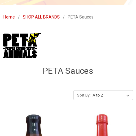
Home
SHOP ALL BRANDS
PETA Sauces
PETA Sauces
Sort By: