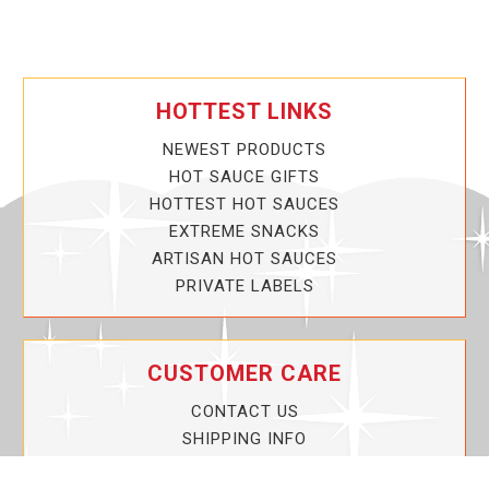
HOTTEST LINKS
NEWEST PRODUCTS
HOT SAUCE GIFTS
HOTTEST HOT SAUCES
EXTREME SNACKS
ARTISAN HOT SAUCES
PRIVATE LABELS
CUSTOMER CARE
CONTACT US
SHIPPING INFO
PRIVACY POLICY