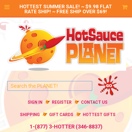
HOTTEST SUMMER SALE! ~ $9.98 FLAT
RATE SHIP! ~ FREE SHIP OVER $69!
SIGN IN
REGISTER
CONTACT US
SHIPPING
GIFT CARDS
HOTTEST GIFTS
1-(877) 3-HOTTER (346-8837)