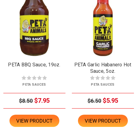
PETA BBQ Sauce, 19oz.
PETA Garlic Habanero Hot
Sauce, 5oz.
PETA SAUCES
PETA SAUCES
$7.95
$5.95
$8.50
$6.50
VIEW PRODUCT
VIEW PRODUCT