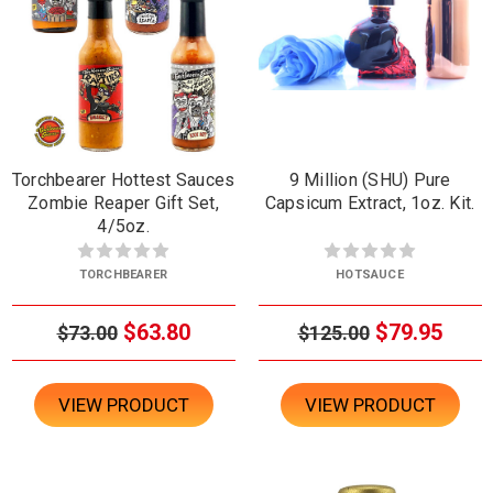
Torchbearer Hottest Sauces
9 Million (SHU) Pure
Zombie Reaper Gift Set,
Capsicum Extract, 1oz. Kit.
4/5oz.
TORCHBEARER
HOTSAUCE
$63.80
$79.95
$73.00
$125.00
VIEW PRODUCT
VIEW PRODUCT