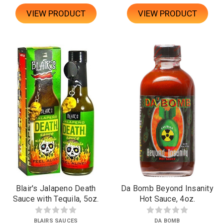
VIEW PRODUCT
VIEW PRODUCT
Blair's Jalapeno Death
Da Bomb Beyond Insanity
Sauce with Tequila, 5oz.
Hot Sauce, 4oz.
BLAIRS SAUCES
DA BOMB