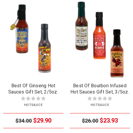
Best Of Ginseng Hot
Best Of Bourbon Infused
Sauces Gift Set, 2/5oz.
Hot Sauces Gift Set, 3/5oz.
HOTSAUCE
HOTSAUCE
$29.90
$23.93
$34.00
$26.00