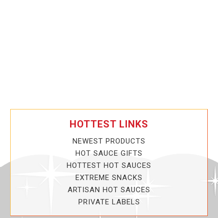
HOTTEST LINKS
NEWEST PRODUCTS
HOT SAUCE GIFTS
HOTTEST HOT SAUCES
EXTREME SNACKS
ARTISAN HOT SAUCES
PRIVATE LABELS