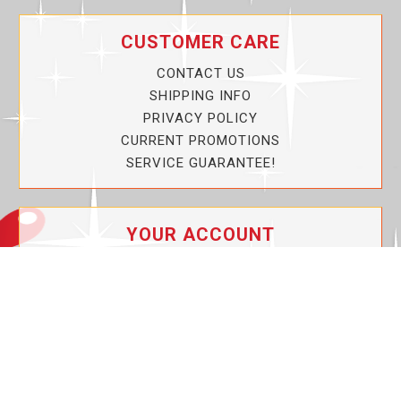
CUSTOMER CARE
CONTACT US
SHIPPING INFO
PRIVACY POLICY
CURRENT PROMOTIONS
SERVICE GUARANTEE!
YOUR ACCOUNT
MY ACCOUNT
ORDER TRACKING
MY WISHLIST
VIEW SHOPPING CART
BULK DEALER ORDERS