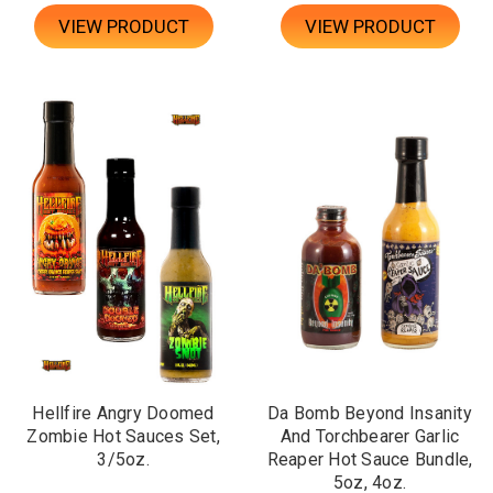
VIEW PRODUCT
VIEW PRODUCT
Hellfire Angry Doomed
Da Bomb Beyond Insanity
Zombie Hot Sauces Set,
And Torchbearer Garlic
3/5oz.
Reaper Hot Sauce Bundle,
5oz, 4oz.