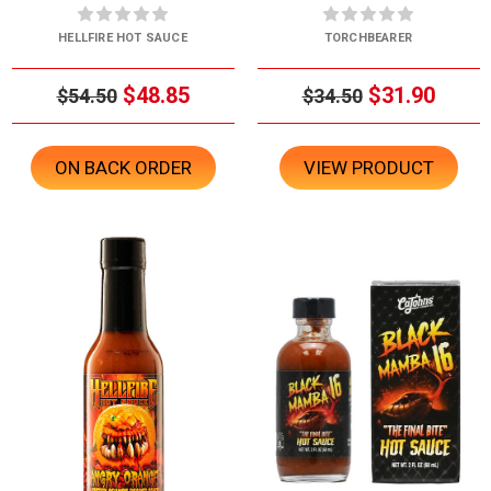
HELLFIRE HOT SAUCE
TORCHBEARER
$48.85
$31.90
$54.50
$34.50
ON BACK ORDER
VIEW PRODUCT