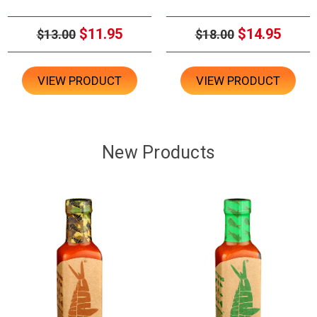
$11.95
$14.95
$13.00
$18.00
VIEW PRODUCT
VIEW PRODUCT
New Products