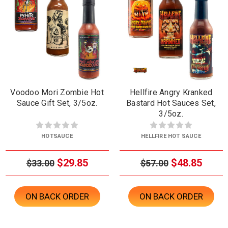
Voodoo Mori Zombie Hot
Hellfire Angry Kranked
Sauce Gift Set, 3/5oz.
Bastard Hot Sauces Set,
3/5oz.
HOTSAUCE
HELLFIRE HOT SAUCE
$29.85
$48.85
$33.00
$57.00
ON BACK ORDER
ON BACK ORDER