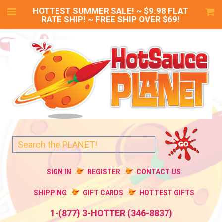
HOTTEST SUMMER SALE! ~ $9.98 FLAT
RATE SHIP! ~ FREE SHIP OVER $69!
SIGN IN
REGISTER
CONTACT US
SHIPPING
GIFT CARDS
HOTTEST GIFTS
1-(877) 3-HOTTER (346-8837)