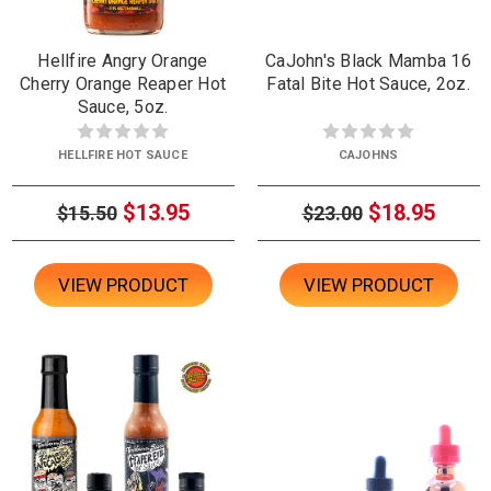
Hellfire Angry Orange
CaJohn's Black Mamba 16
Cherry Orange Reaper Hot
Fatal Bite Hot Sauce, 2oz.
Sauce, 5oz.
HELLFIRE HOT SAUCE
CAJOHNS
$13.95
$18.95
$15.50
$23.00
VIEW PRODUCT
VIEW PRODUCT