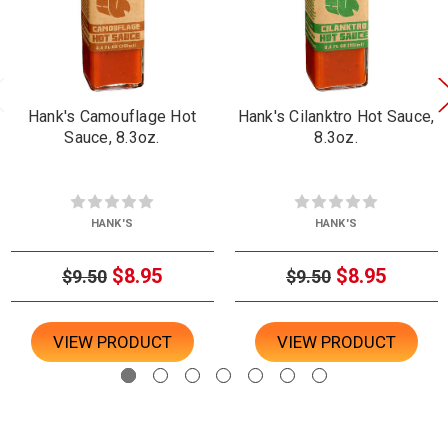
Hank's Camouflage Hot
Hank's Cilanktro Hot Sauce,
Sauce, 8.3oz.
8.3oz.
HANK'S
HANK'S
$8.95
$8.95
$9.50
$9.50
VIEW PRODUCT
VIEW PRODUCT