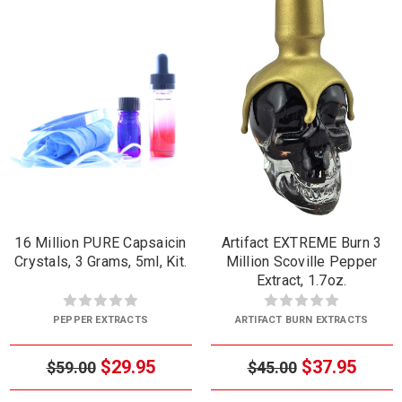
16 Million PURE Capsaicin
Artifact EXTREME Burn 3
Crystals, 3 Grams, 5ml, Kit.
Million Scoville Pepper
Extract, 1.7oz.
PEPPER EXTRACTS
ARTIFACT BURN EXTRACTS
$29.95
$37.95
$59.00
$45.00