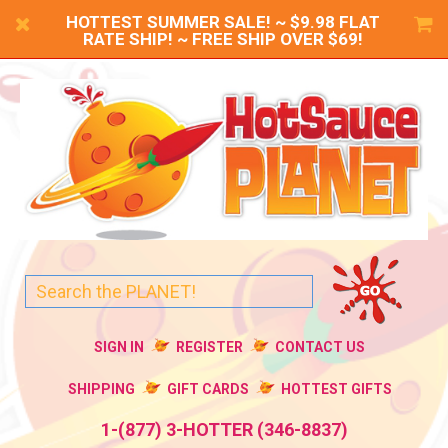
HOTTEST SUMMER SALE! ~ $9.98 FLAT
RATE SHIP! ~ FREE SHIP OVER $69!
SIGN IN
REGISTER
CONTACT US
SHIPPING
GIFT CARDS
HOTTEST GIFTS
1-(877) 3-HOTTER (346-8837)