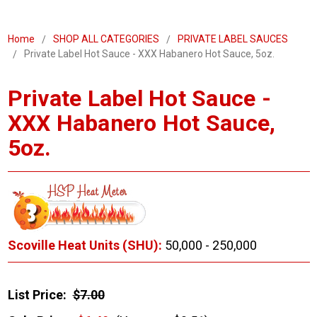
Home
SHOP ALL CATEGORIES
PRIVATE LABEL SAUCES
Private Label Hot Sauce - XXX Habanero Hot Sauce, 5oz.
Private Label Hot Sauce -
XXX Habanero Hot Sauce,
5oz.
Scoville Heat Units (SHU):
50,000 - 250,000
List Price:
$7.00