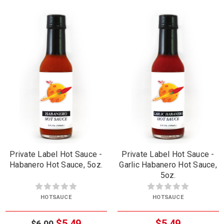
Private Label Hot Sauce -
Private Label Hot Sauce -
Habanero Hot Sauce, 5oz.
Garlic Habanero Hot Sauce,
5oz.
HOTSAUCE
HOTSAUCE
$5.49
$5.49
$6.00