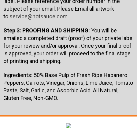
label. Please reference your order number in the
subject of your email. Please Email all artwork
to
service@hotsauce.com
.
Step 3: PROOFING AND SHIPPING:
You will be
emailed a completed draft (proof) of your private label
for your review and/or approval. Once your final proof
is approved, your order will proceed to the final stage
of printing and shipping.
Ingredients: 50% Base Pulp of
Fresh Ripe Habanero
Peppers, Carrots, Vinegar, Onions, Lime Juice, Tomato
Paste, Salt, Garlic, and Ascorbic Acid. All Natural,
Gluten Free, Non-GMO.