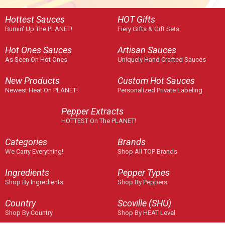
Hottest Sauces
HOT Gifts
Burnin' Up The PLANET!
Fiery Gifts & Gift Sets
Hot Ones Sauces
Artisan Sauces
As Seen On Hot Ones
Uniquely Hand Crafted Sauces
New Products
Custom Hot Sauces
Newest Heat On PLANET!
Personalized Private Labeling
Pepper Extracts
HOTTEST On The PLANET!
Categories
Brands
We Carry Everything!
Shop All TOP Brands
Ingredients
Pepper Types
Shop By Ingredients
Shop By Peppers
Country
Scoville (SHU)
Shop By Country
Shop By HEAT Level