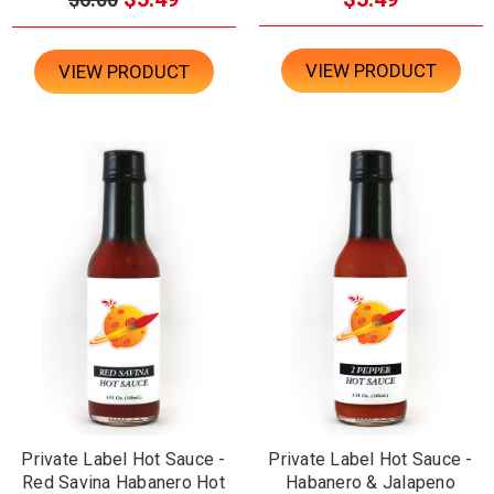
VIEW PRODUCT
VIEW PRODUCT
Private Label Hot Sauce -
Private Label Hot Sauce -
Red Savina Habanero Hot
Habanero & Jalapeno