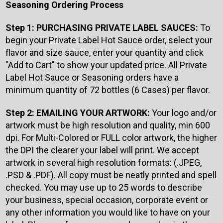
Seasoning Ordering Process
Step 1: PURCHASING PRIVATE LABEL SAUCES:
To
begin your Private Label Hot Sauce order, select your
flavor and size sauce, enter your quantity and click
"Add to Cart" to show your updated price. All Private
Label Hot Sauce or Seasoning orders have a
minimum quantity of 72 bottles (6 Cases) per flavor.
Step 2: EMAILING YOUR ARTWORK:
Your logo and/or
artwork must be high resolution and quality, min 600
dpi. For Multi-Colored or FULL color artwork, the higher
the DPI the clearer your label will print. We accept
artwork in several high resolution formats: (.JPEG,
.PSD & .PDF). All copy must be neatly printed and spell
checked. You may use up to 25 words to describe
your business, special occasion, corporate event or
any other information you would like to have on your