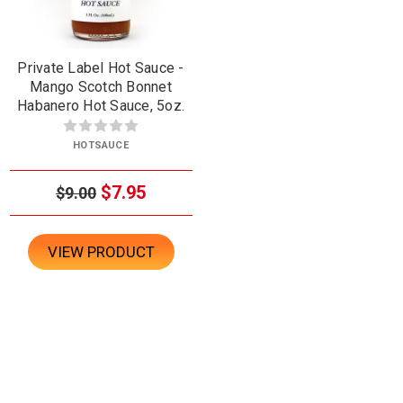
Private Label Hot Sauce -
Mango Scotch Bonnet
Habanero Hot Sauce, 5oz.
HOTSAUCE
$7.95
$9.00
VIEW PRODUCT