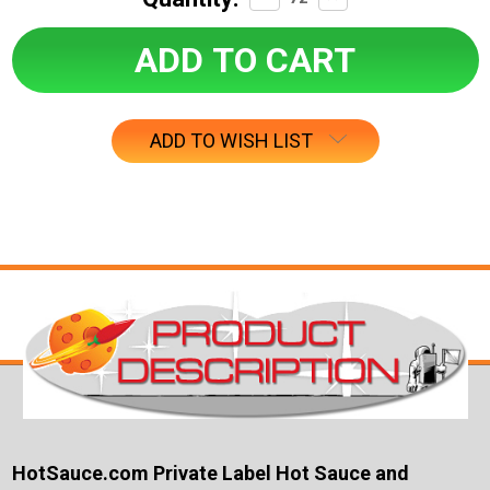
Quantity:
Quantity:
ADD TO WISH LIST
HotSauce.com Private Label Hot Sauce and