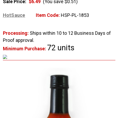
Sale Price:
$6.49
(You save $0.51)
HotSauce
Item Code:
HSP-PL-1853
Processing:
Ships within 10 to 12 Business Days of
Proof approval.
72 units
Minimum Purchase: