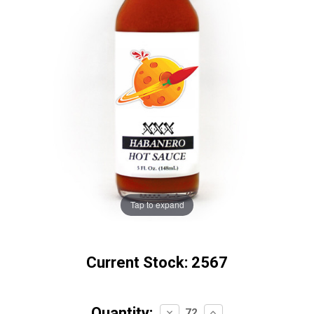
Tap to expand
Current Stock:
2567
Quantity:
Decrease
Increase