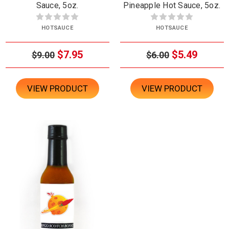
Sauce, 5oz.
Pineapple Hot Sauce, 5oz.
HOTSAUCE
HOTSAUCE
$7.95
$5.49
$9.00
$6.00
VIEW PRODUCT
VIEW PRODUCT