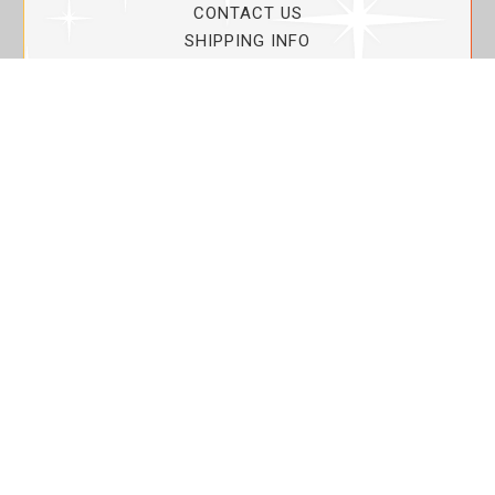
CONTACT US
SHIPPING INFO
PRIVACY POLICY
CURRENT PROMOTIONS
SERVICE GUARANTEE!
YOUR ACCOUNT
MY ACCOUNT
ORDER TRACKING
MY WISHLIST
VIEW SHOPPING CART
BULK DEALER ORDERS
LOVIN THE PLANET
ABOUT US