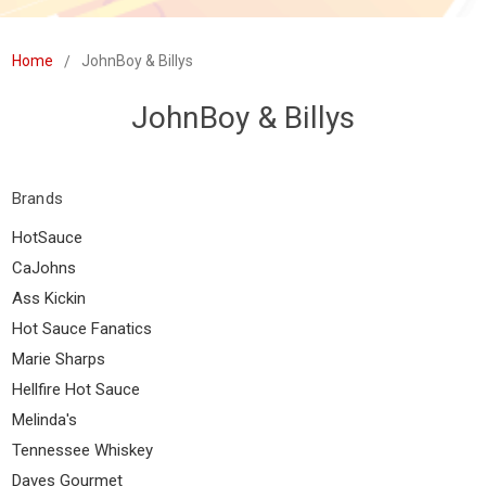
Home
JohnBoy & Billys
JohnBoy & Billys
Brands
HotSauce
CaJohns
Ass Kickin
Hot Sauce Fanatics
Marie Sharps
Hellfire Hot Sauce
Melinda's
Tennessee Whiskey
Daves Gourmet