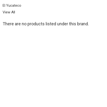
El Yucateco
View All
There are no products listed under this brand.