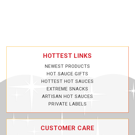
HOTTEST LINKS
NEWEST PRODUCTS
HOT SAUCE GIFTS
HOTTEST HOT SAUCES
EXTREME SNACKS
ARTISAN HOT SAUCES
PRIVATE LABELS
CUSTOMER CARE