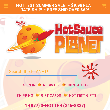
HOTTEST SUMMER SALE! ~ $9.98 FLAT
RATE SHIP! ~ FREE SHIP OVER $69!
SIGN IN
REGISTER
CONTACT US
SHIPPING
GIFT CARDS
HOTTEST GIFTS
1-(877) 3-HOTTER (346-8837)