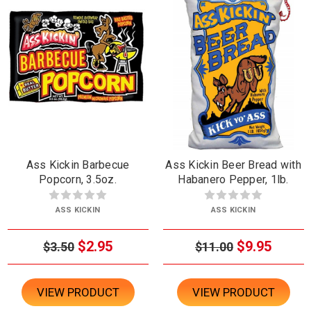
Ass Kickin Barbecue
Ass Kickin Beer Bread with
Popcorn, 3.5oz.
Habanero Pepper, 1lb.
ASS KICKIN
ASS KICKIN
$2.95
$9.95
$3.50
$11.00
VIEW PRODUCT
VIEW PRODUCT