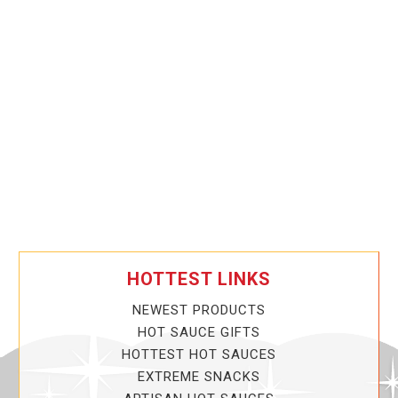
HOTTEST LINKS
NEWEST PRODUCTS
HOT SAUCE GIFTS
HOTTEST HOT SAUCES
EXTREME SNACKS