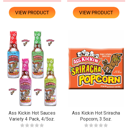
VIEW PRODUCT
VIEW PRODUCT
Ass Kickin Hot Sauces
Ass Kickin Hot Sriracha
Variety 4 Pack, 4/5oz.
Popcorn, 3.5oz.