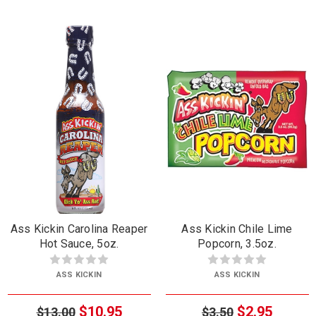
Ass Kickin Carolina Reaper
Ass Kickin Chile Lime
Hot Sauce, 5oz.
Popcorn, 3.5oz.
ASS KICKIN
ASS KICKIN
$10.95
$2.95
$13.00
$3.50