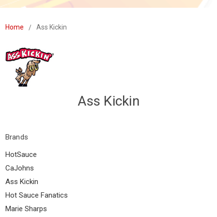
Home
Ass Kickin
Ass Kickin
Brands
HotSauce
CaJohns
Ass Kickin
Hot Sauce Fanatics
Marie Sharps