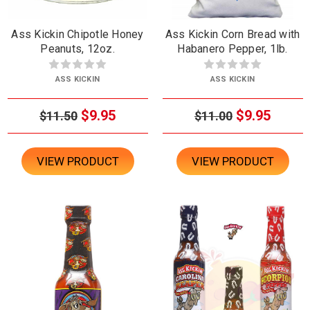
Ass Kickin Chipotle Honey
Ass Kickin Corn Bread with
Peanuts, 12oz.
Habanero Pepper, 1lb.
ASS KICKIN
ASS KICKIN
$9.95
$9.95
$11.50
$11.00
VIEW PRODUCT
VIEW PRODUCT