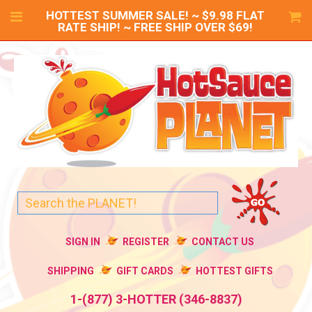
HOTTEST SUMMER SALE! ~ $9.98 FLAT
RATE SHIP! ~ FREE SHIP OVER $69!
SIGN IN
REGISTER
CONTACT US
SHIPPING
GIFT CARDS
HOTTEST GIFTS
1-(877) 3-HOTTER (346-8837)