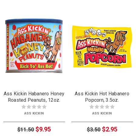
Ass Kickin Habanero Honey
Ass Kickin Hot Habanero
Roasted Peanuts, 12oz.
Popcorn, 3.5oz.
ASS KICKIN
ASS KICKIN
$9.95
$2.95
$11.50
$3.50