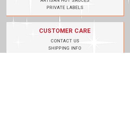
ARTISAN HOT SAUCES
PRIVATE LABELS
CUSTOMER CARE
CONTACT US
SHIPPING INFO
PRIVACY POLICY
CURRENT PROMOTIONS
SERVICE GUARANTEE!
YOUR ACCOUNT
MY ACCOUNT
ORDER TRACKING
MY WISHLIST
VIEW SHOPPING CART