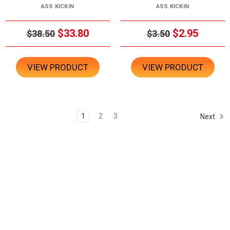
ASS KICKIN
ASS KICKIN
$33.80
$2.95
$38.50
$3.50
VIEW PRODUCT
VIEW PRODUCT
1
2
3
Next