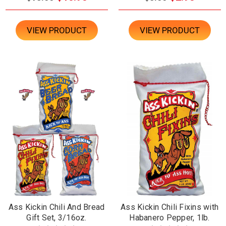
VIEW PRODUCT
VIEW PRODUCT
Ass Kickin Chili And Bread
Ass Kickin Chili Fixins with
Gift Set, 3/16oz.
Habanero Pepper, 1lb.