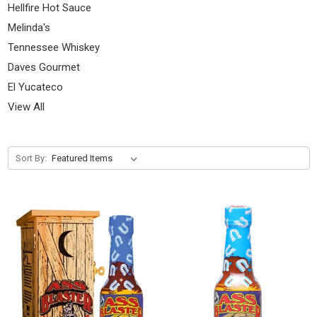
Hellfire Hot Sauce
Melinda's
Tennessee Whiskey
Daves Gourmet
El Yucateco
View All
Sort By: