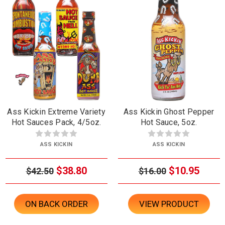
Ass Kickin Extreme Variety
Ass Kickin Ghost Pepper
Hot Sauces Pack, 4/5oz.
Hot Sauce, 5oz.
ASS KICKIN
ASS KICKIN
$38.80
$10.95
$42.50
$16.00
ON BACK ORDER
VIEW PRODUCT