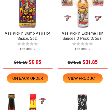
Ass Kickin Dumb Ass Hot
Ass Kickin Extreme Hot
Sauce, 5oz.
Sauces 3 Pack, 3/5oz.
ASS KICKIN
ASS KICKIN
$9.95
$31.85
$10.50
$34.50
ON BACK ORDER
VIEW PRODUCT