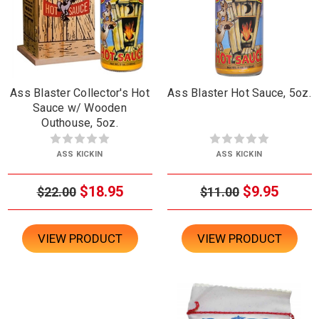
Ass Blaster Collector's Hot
Ass Blaster Hot Sauce, 5oz.
Sauce w/ Wooden
Outhouse, 5oz.
ASS KICKIN
ASS KICKIN
$18.95
$9.95
$22.00
$11.00
VIEW PRODUCT
VIEW PRODUCT