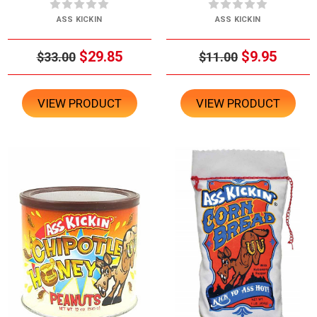
ASS KICKIN
ASS KICKIN
$29.85
$9.95
$33.00
$11.00
VIEW PRODUCT
VIEW PRODUCT