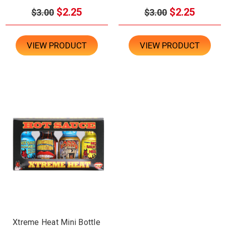
$2.25
$2.25
$3.00
$3.00
VIEW PRODUCT
VIEW PRODUCT
Xtreme Heat Mini Bottle