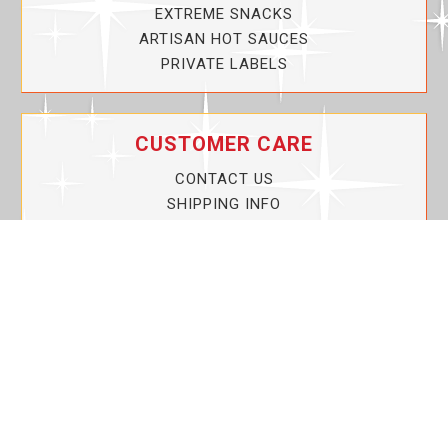
EXTREME SNACKS
ARTISAN HOT SAUCES
PRIVATE LABELS
CUSTOMER CARE
CONTACT US
SHIPPING INFO
PRIVACY POLICY
CURRENT PROMOTIONS
SERVICE GUARANTEE!
YOUR ACCOUNT
MY ACCOUNT
ORDER TRACKING
MY WISHLIST