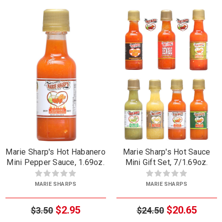
Marie Sharp's Hot Habanero
Marie Sharp's Hot Sauce
Mini Pepper Sauce, 1.69oz.
Mini Gift Set, 7/1.69oz.
MARIE SHARPS
MARIE SHARPS
$2.95
$20.65
$3.50
$24.50