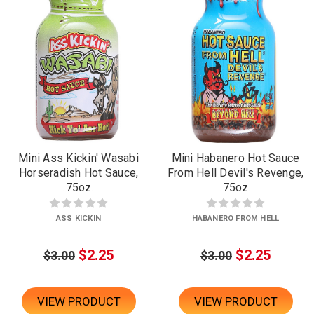
Mini Ass Kickin' Wasabi
Mini Habanero Hot Sauce
Horseradish Hot Sauce,
From Hell Devil's Revenge,
.75oz.
.75oz.
ASS KICKIN
HABANERO FROM HELL
$2.25
$2.25
$3.00
$3.00
VIEW PRODUCT
VIEW PRODUCT