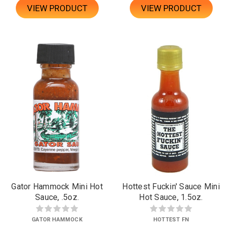
VIEW PRODUCT
VIEW PRODUCT
Gator Hammock Mini Hot
Hottest Fuckin' Sauce Mini
Sauce, .5oz.
Hot Sauce, 1.5oz.
GATOR HAMMOCK
HOTTEST FN