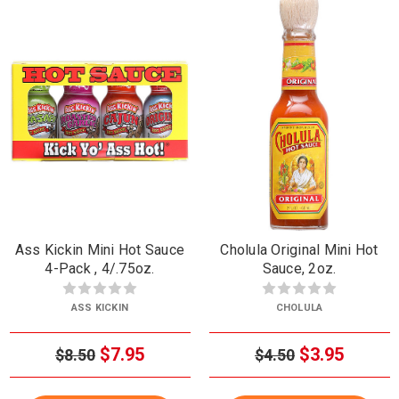
Ass Kickin Mini Hot Sauce
Cholula Original Mini Hot
4-Pack , 4/.75oz.
Sauce, 2oz.
ASS KICKIN
CHOLULA
$7.95
$3.95
$8.50
$4.50