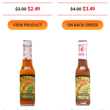
$2.49
$3.49
$3.00
$4.00
VIEW PRODUCT
ON BACK ORDER