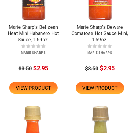
Marie Sharp's Belizean
Marie Sharp's Beware
Heat Mini Habanero Hot
Comatose Hot Sauce Mini,
Sauce, 1.69oz.
1.69oz.
MARIE SHARPS
MARIE SHARPS
$2.95
$2.95
$3.50
$3.50
VIEW PRODUCT
VIEW PRODUCT