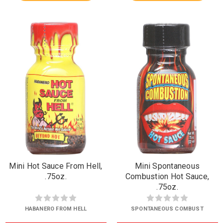
Mini Hot Sauce From Hell,
Mini Spontaneous
.75oz.
Combustion Hot Sauce,
.75oz.
HABANERO FROM HELL
SPONTANEOUS COMBUST