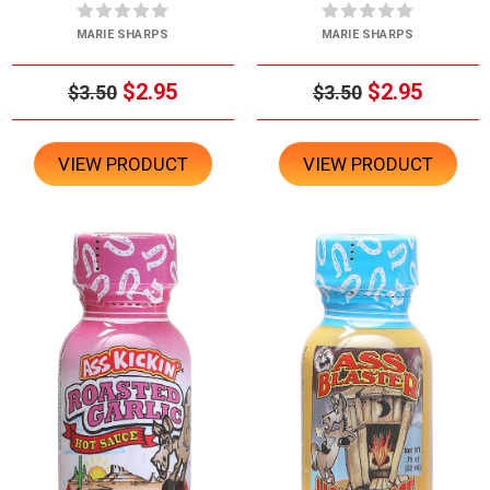
MARIE SHARPS
MARIE SHARPS
$2.95
$2.95
$3.50
$3.50
VIEW PRODUCT
VIEW PRODUCT