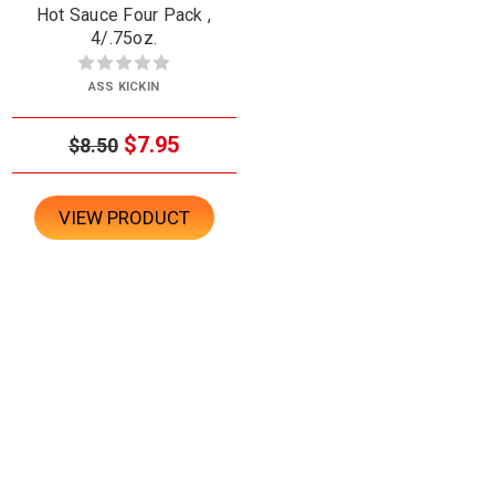
Hot Sauce Four Pack ,
4/.75oz.
ASS KICKIN
$7.95
$8.50
VIEW PRODUCT