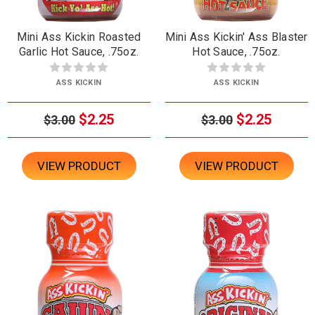
Mini Ass Kickin Roasted
Mini Ass Kickin' Ass Blaster
Garlic Hot Sauce, .75oz.
Hot Sauce, .75oz.
ASS KICKIN
ASS KICKIN
$2.25
$2.25
$3.00
$3.00
VIEW PRODUCT
VIEW PRODUCT