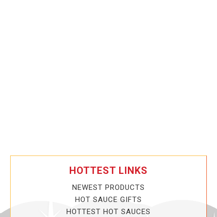
HOTTEST LINKS
NEWEST PRODUCTS
HOT SAUCE GIFTS
HOTTEST HOT SAUCES