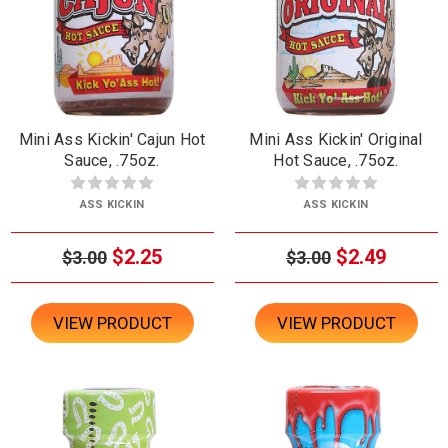
Mini Ass Kickin' Cajun Hot
Mini Ass Kickin' Original
Sauce, .75oz.
Hot Sauce, .75oz.
ASS KICKIN
ASS KICKIN
$2.25
$2.49
$3.00
$3.00
VIEW PRODUCT
VIEW PRODUCT