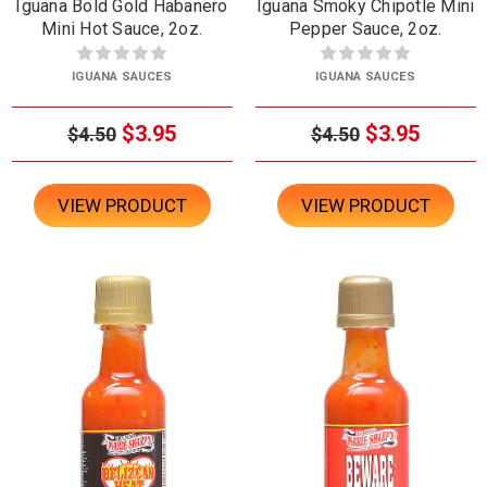
Iguana Bold Gold Habanero
Iguana Smoky Chipotle Mini
Mini Hot Sauce, 2oz.
Pepper Sauce, 2oz.
IGUANA SAUCES
IGUANA SAUCES
$3.95
$3.95
$4.50
$4.50
VIEW PRODUCT
VIEW PRODUCT