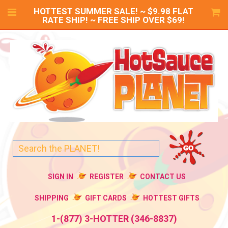
HOTTEST SUMMER SALE! ~ $9.98 FLAT
RATE SHIP! ~ FREE SHIP OVER $69!
SIGN IN
REGISTER
CONTACT US
SHIPPING
GIFT CARDS
HOTTEST GIFTS
1-(877) 3-HOTTER (346-8837)