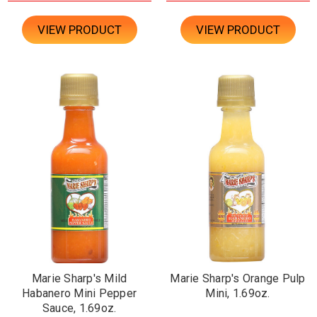
VIEW PRODUCT
VIEW PRODUCT
Marie Sharp's Mild
Marie Sharp's Orange Pulp
Habanero Mini Pepper
Mini, 1.69oz.
Sauce, 1.69oz.