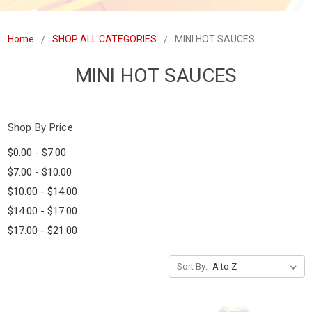
Home
SHOP ALL CATEGORIES
MINI HOT SAUCES
MINI HOT SAUCES
Shop By Price
$0.00 - $7.00
$7.00 - $10.00
$10.00 - $14.00
$14.00 - $17.00
$17.00 - $21.00
Sort By: