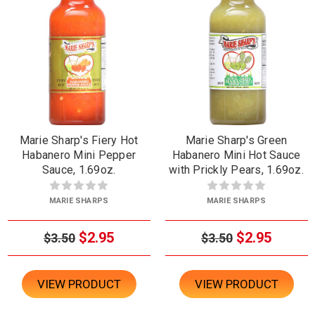
Marie Sharp's Fiery Hot
Marie Sharp's Green
Habanero Mini Pepper
Habanero Mini Hot Sauce
Sauce, 1.69oz.
with Prickly Pears, 1.69oz.
MARIE SHARPS
MARIE SHARPS
$2.95
$2.95
$3.50
$3.50
VIEW PRODUCT
VIEW PRODUCT