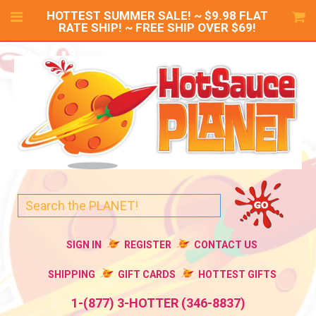
HOTTEST SUMMER SALE! ~ $9.98 FLAT
RATE SHIP! ~ FREE SHIP OVER $69!
SIGN IN
REGISTER
CONTACT US
SHIPPING
GIFT CARDS
HOTTEST GIFTS
1-(877) 3-HOTTER (346-8837)