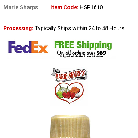
Marie Sharps
Item Code:
HSP1610
Processing:
Typically Ships within 24 to 48 Hours.