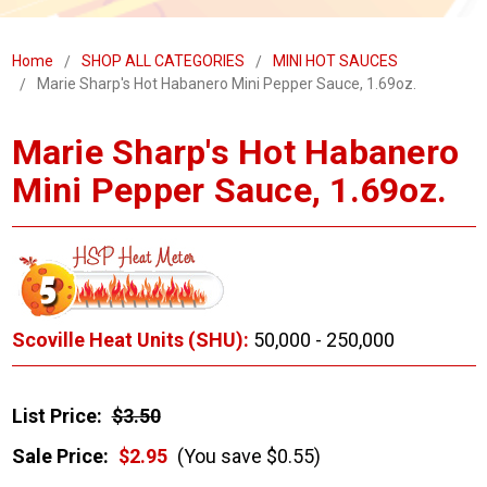
Home
SHOP ALL CATEGORIES
MINI HOT SAUCES
Marie Sharp's Hot Habanero Mini Pepper Sauce, 1.69oz.
Marie Sharp's Hot Habanero
Mini Pepper Sauce, 1.69oz.
Scoville Heat Units (SHU):
50,000 - 250,000
List Price:
$3.50
Sale Price:
$2.95
(You save $0.55)