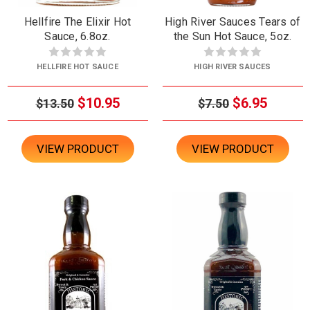
Hellfire The Elixir Hot
High River Sauces Tears of
Sauce, 6.8oz.
the Sun Hot Sauce, 5oz.
HELLFIRE HOT SAUCE
HIGH RIVER SAUCES
$10.95
$6.95
$13.50
$7.50
VIEW PRODUCT
VIEW PRODUCT