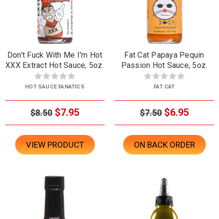
Don't Fuck With Me I'm Hot
Fat Cat Papaya Pequin
XXX Extract Hot Sauce, 5oz.
Passion Hot Sauce, 5oz.
HOT SAUCE FANATICS
FAT CAT
$7.95
$6.95
$8.50
$7.50
VIEW PRODUCT
ON BACK ORDER