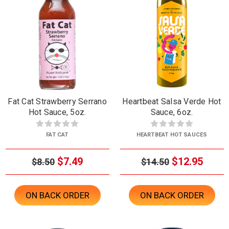
Fat Cat Strawberry Serrano
Heartbeat Salsa Verde Hot
Hot Sauce, 5oz.
Sauce, 6oz.
FAT CAT
HEARTBEAT HOT SAUCES
$7.49
$12.95
$8.50
$14.50
ON BACK ORDER
ON BACK ORDER