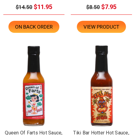
$11.95
$7.95
$14.50
$8.50
ON BACK ORDER
VIEW PRODUCT
Queen Of Farts Hot Sauce,
Tiki Bar Hotter Hot Sauce,