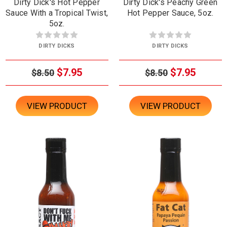
Dirty Dick's Hot Pepper
Dirty Dick's Peachy Green
Sauce With a Tropical Twist,
Hot Pepper Sauce, 5oz.
5oz.
DIRTY DICKS
DIRTY DICKS
$7.95
$7.95
$8.50
$8.50
VIEW PRODUCT
VIEW PRODUCT