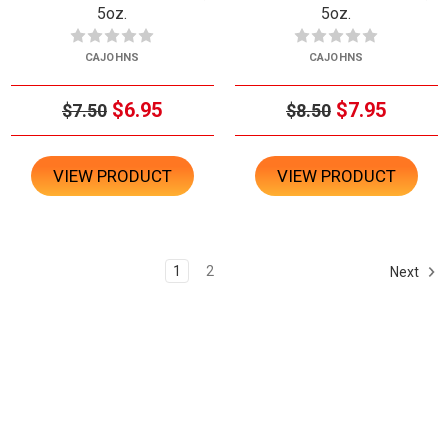
5oz.
5oz.
CAJOHNS
CAJOHNS
$6.95
$7.95
$7.50
$8.50
VIEW PRODUCT
VIEW PRODUCT
1
2
Next