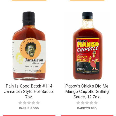
Pain Is Good Batch #114
Pappy's Chicks Dig Me
Jamaican Style Hot Sauce,
Mango Chipotle Grilling
7oz.
Sauce, 12.7oz.
PAIN IS GOOD
PAPPY'S BBQ