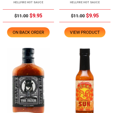
HELLFIRE HOT SAUCE
HELLFIRE HOT SAUCE
$9.95
$9.95
$11.00
$11.00
ON BACK ORDER
VIEW PRODUCT