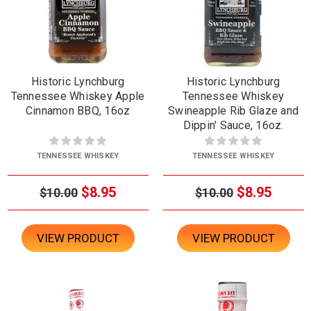
Historic Lynchburg
Historic Lynchburg
Tennessee Whiskey Apple
Tennessee Whiskey
Cinnamon BBQ, 16oz
Swineapple Rib Glaze and
Dippin' Sauce, 16oz.
TENNESSEE WHISKEY
TENNESSEE WHISKEY
$8.95
$8.95
$10.00
$10.00
VIEW PRODUCT
VIEW PRODUCT