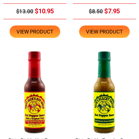
$10.95
$7.95
$13.00
$8.50
VIEW PRODUCT
VIEW PRODUCT