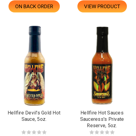
ON BACK ORDER
VIEW PRODUCT
Hellfire Devil's Gold Hot
Hellfire Hot Sauces
Sauce, 5oz.
Sauceress's Private
Reserve, 5oz.