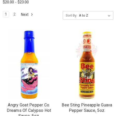
$20.00 - $23.00
1
2
Next
Sort By:
Angry Goat Pepper Co.
Bee Sting Pineapple Guava
Dreams Of Calypso Hot
Pepper Sauce, 5oz.
Sauce, 5oz.