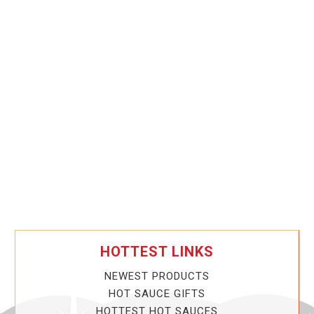
HOTTEST LINKS
NEWEST PRODUCTS
HOT SAUCE GIFTS
HOTTEST HOT SAUCES