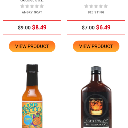
ANGRY GOAT
BEE STING
$8.49
$6.49
$9.00
$7.00
VIEW PRODUCT
VIEW PRODUCT