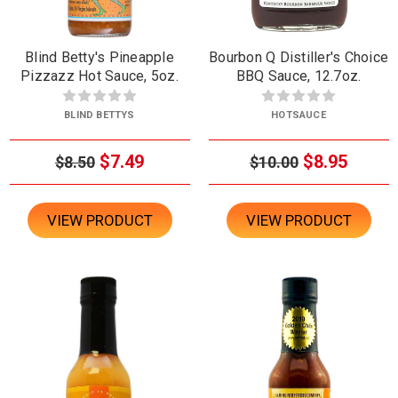
Blind Betty's Pineapple
Bourbon Q Distiller's Choice
Pizzazz Hot Sauce, 5oz.
BBQ Sauce, 12.7oz.
BLIND BETTYS
HOTSAUCE
$7.49
$8.95
$8.50
$10.00
VIEW PRODUCT
VIEW PRODUCT