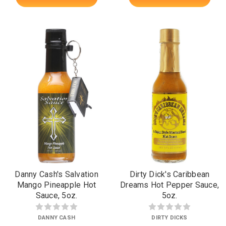
Danny Cash's Salvation
Dirty Dick's Caribbean
Mango Pineapple Hot
Dreams Hot Pepper Sauce,
Sauce, 5oz.
5oz.
DANNY CASH
DIRTY DICKS