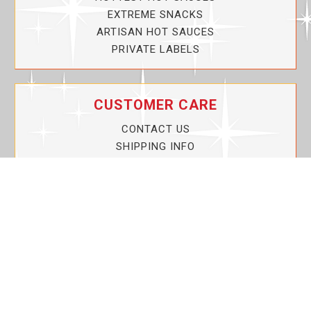
EXTREME SNACKS
ARTISAN HOT SAUCES
PRIVATE LABELS
CUSTOMER CARE
CONTACT US
SHIPPING INFO
PRIVACY POLICY
CURRENT PROMOTIONS
SERVICE GUARANTEE!
YOUR ACCOUNT
MY ACCOUNT
ORDER TRACKING