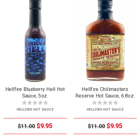
Hellfire Blueberry Hell Hot
Hellfire Chilimasters
Sauce, 5oz.
Reserve Hot Sauce, 6.8oz.
HELLFIRE HOT SAUCE
HELLFIRE HOT SAUCE
$9.95
$9.95
$11.00
$11.00