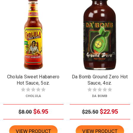
Cholula Sweet Habanero
Da Bomb Ground Zero Hot
Hot Sauce, 5oz.
Sauce, 4oz.
CHOLULA
DA BOMB
$6.95
$22.95
$8.00
$25.50
VIEW PRODUCT
VIEW PRODUCT