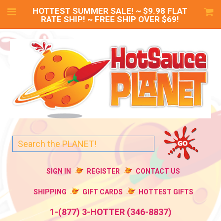
HOTTEST SUMMER SALE! ~ $9.98 FLAT
RATE SHIP! ~ FREE SHIP OVER $69!
SIGN IN
REGISTER
CONTACT US
SHIPPING
GIFT CARDS
HOTTEST GIFTS
1-(877) 3-HOTTER (346-8837)