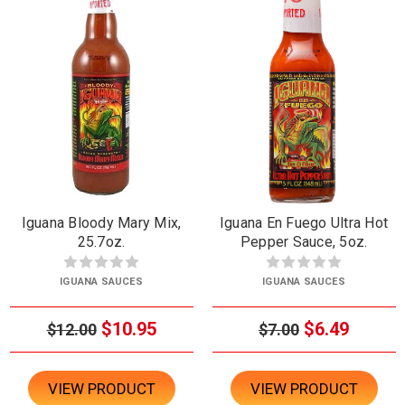
Iguana Bloody Mary Mix,
Iguana En Fuego Ultra Hot
25.7oz.
Pepper Sauce, 5oz.
IGUANA SAUCES
IGUANA SAUCES
$10.95
$6.49
$12.00
$7.00
VIEW PRODUCT
VIEW PRODUCT