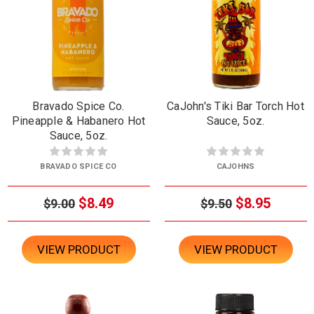
Bravado Spice Co.
CaJohn's Tiki Bar Torch Hot
Pineapple & Habanero Hot
Sauce, 5oz.
Sauce, 5oz.
BRAVADO SPICE CO
CAJOHNS
$8.49
$8.95
$9.00
$9.50
VIEW PRODUCT
VIEW PRODUCT