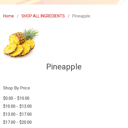
Home
SHOP ALL INGREDIENTS
Pineapple
Pineapple
Shop By Price
$0.00 - $10.00
$10.00 - $13.00
$13.00 - $17.00
$17.00 - $20.00