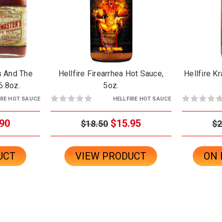
rs And The
Hellfire Firearrhea Hot Sauce,
Hellfire K
/6.8oz.
5oz.
IRE HOT SAUCE
HELLFIRE HOT SAUCE
90
$15.95
$18.50
$2
UCT
VIEW PRODUCT
ON 