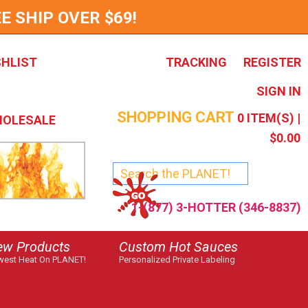
E SHIP OVER $69!
SHLIST
TRACKING
REGISTER
SIGN IN
SHOPPING CART
0
ITEM(S) |
OLESALE
$0.00
1-(877) 3-HOTTER (346-8837)
ew Products
Custom Hot Sauces
est Heat On PLANET!
Personalized Private Labeling