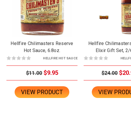
Hellfire Chilimasters Reserve
Hellfire Chilimaste
Hot Sauce, 6.8oz.
Elixir Gift Set, 2
HELLFIRE HOT SAUCE
HELLF
$9.95
$20.
$11.00
$24.00
VIEW PRODUCT
VIEW PROD