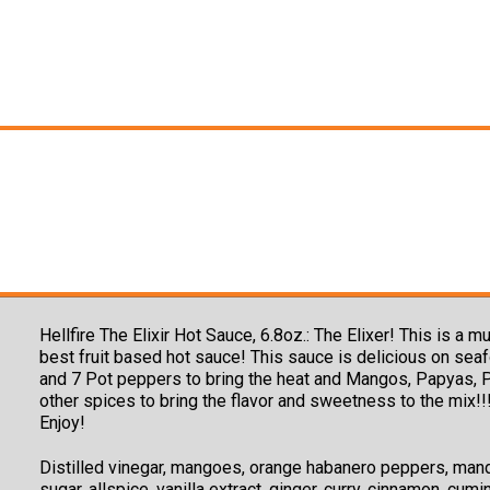
Hellfire The Elixir Hot Sauce, 6.8oz.: The Elixer! This is
best fruit based hot sauce! This sauce is delicious on se
and 7 Pot peppers to bring the heat and Mangos, Papyas, Pi
other spices to bring the flavor and sweetness to the mix!!!
Enjoy!
Distilled vinegar, mangoes, orange habanero peppers, mand
sugar, allspice, vanilla extract, ginger, curry, cinnamon, cumi