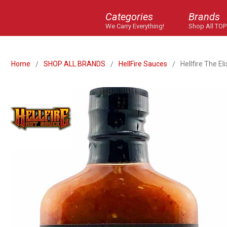
Categories
Brands
We Carry Everything!
Shop All TOP
Home
SHOP ALL BRANDS
HellFire Sauces
Hellfire The El