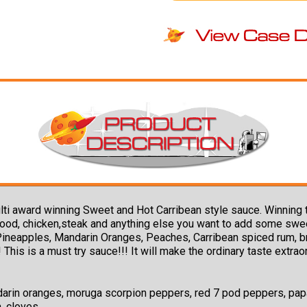
 a multi award winning Sweet and Hot Carribean style sauce. Winn
afood, chicken,steak and anything else you want to add some sw
neapples, Mandarin Oranges, Peaches, Carribean spiced rum, brow
 This is a must try sauce!!! It will make the ordinary taste extra
arin oranges, moruga scorpion peppers, red 7 pod peppers, papay
n, cloves.