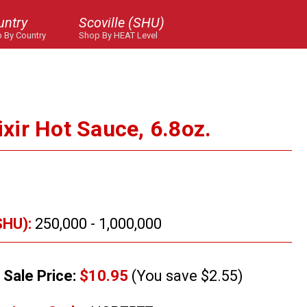
untry
Scoville (SHU)
 By Country
Shop By HEAT Level
lixir Hot Sauce, 6.8oz.
SHU):
250,000 - 1,000,000
Sale Price:
$10.95
(You save $2.55)