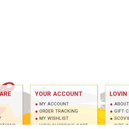
ARE
YOUR ACCOUNT
LOVIN
MY ACCOUNT
ABOUT
ORDER TRACKING
GIFT 
Y
MY WISHLIST
SCOVI
OTIONS
VIEW SHOPPING CART
SITE I