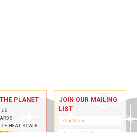
 THE PLANET
JOIN OUR MAILING
LIST
 US
CARDS
LLE HEAT SCALE
NDEX