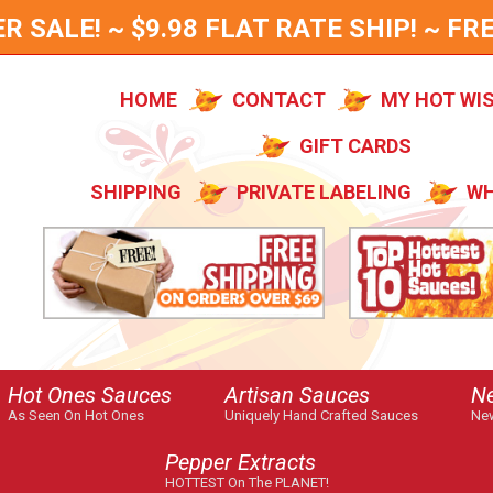
SALE! ~ $9.98 FLAT RATE SHIP! ~ FRE
HOME
CONTACT
MY HOT WI
GIFT CARDS
SHIPPING
PRIVATE LABELING
WH
Hot Ones Sauces
Artisan Sauces
N
As Seen On Hot Ones
Uniquely Hand Crafted Sauces
New
Pepper Extracts
HOTTEST On The PLANET!