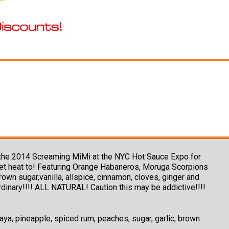
ing the 2014 Screaming MiMi at the NYC Hot Sauce Expo for
eet heat to! Featuring Orange Habaneros, Moruga Scorpions
n sugar,vanilla, allspice, cinnamon, cloves, ginger and
ordinary!!!! ALL NATURAL! Caution this may be addictive!!!!
a, pineapple, spiced rum, peaches, sugar, garlic, brown