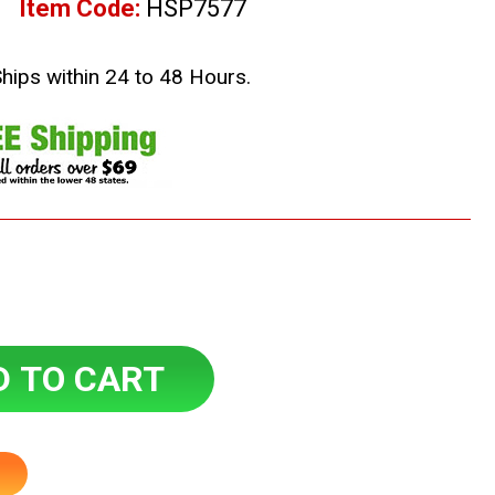
Item Code:
HSP7577
Ships within 24 to 48 Hours.