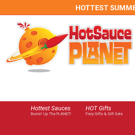
HOTTEST SUMMER 
Hottest Sauces
HOT Gifts
Burnin' Up The PLANET!
Fiery Gifts & Gift Sets