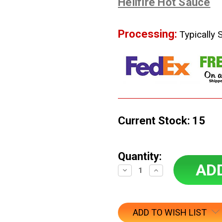
Hellfire Hot Sauce
Processing:
Typically 
Current Stock:
15
Quantity:
Decrease
Increase
Quantity:
Quantity:
ADD TO WISH LIST