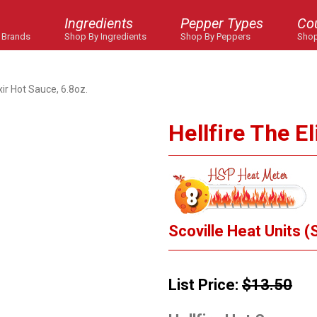
Ingredients
Pepper Types
Co
 Brands
Shop By Ingredients
Shop By Peppers
Shop
ixir Hot Sauce, 6.8oz.
Hellfire The E
Scoville Heat Units (
List Price:
$13.50