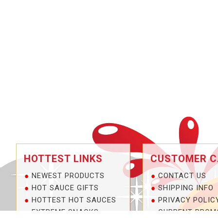
HOTTEST LINKS
CUSTOMER C
NEWEST PRODUCTS
CONTACT US
HOT SAUCE GIFTS
SHIPPING INFO
HOTTEST HOT SAUCES
PRIVACY POLIC
EXTREME SNACKS
CURRENT PROM