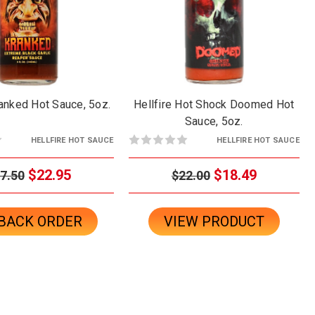
ranked Hot Sauce, 5oz.
Hellfire Hot Shock Doomed Hot
Sauce, 5oz.
HELLFIRE HOT SAUCE
HELLFIRE HOT SAUCE
$22.95
$18.49
7.50
$22.00
BACK ORDER
VIEW PRODUCT