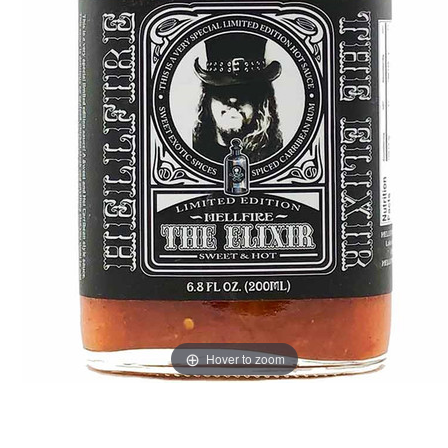
Hover to zoom