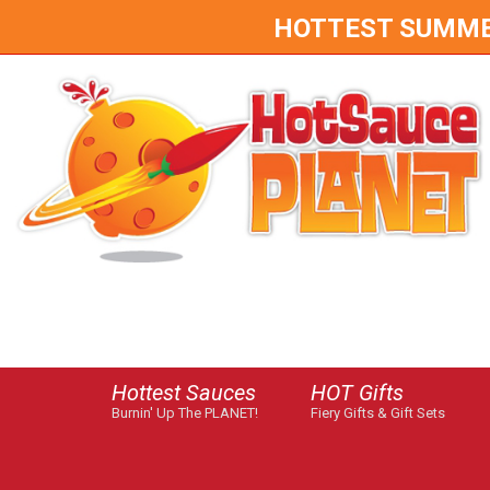
HOTTEST SUMMER 
Hottest Sauces
HOT Gifts
Burnin' Up The PLANET!
Fiery Gifts & Gift Sets