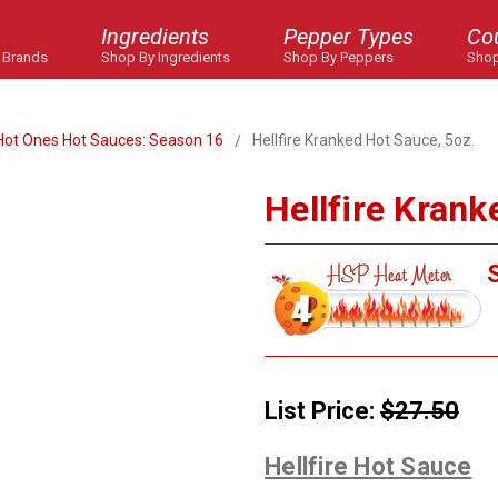
Ingredients
Pepper Types
Co
 Brands
Shop By Ingredients
Shop By Peppers
Shop
Hot Ones Hot Sauces: Season 16
Hellfire Kranked Hot Sauce, 5oz.
Hellfire Krank
S
List Price:
$27.50
Hellfire Hot Sauce