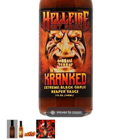
Hover to zoom