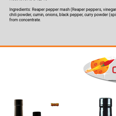
Ingredients:
Reaper pepper mash (Reaper peppers, vinegar), a
chili powder, cumin, onions, black pepper, curry powder (spic
from concentrate.