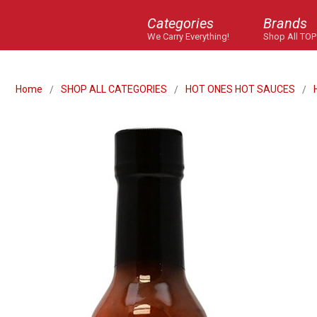
Categories
Brands
We Carry Everything!
Shop All TOP
Home
SHOP ALL CATEGORIES
HOT ONES HOT SAUCES