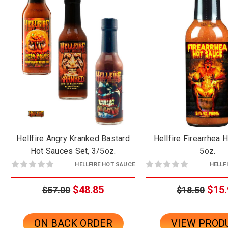
Hellfire Angry Kranked Bastard
Hellfire Firearrhea 
Hot Sauces Set, 3/5oz.
5oz.
HELLFIRE HOT SAUCE
HELLF
$48.85
$15.
$57.00
$18.50
ON BACK ORDER
VIEW PROD