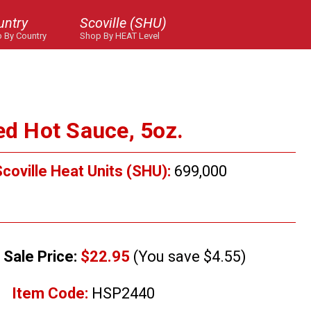
untry
Scoville (SHU)
 By Country
Shop By HEAT Level
ed Hot Sauce, 5oz.
coville Heat Units (SHU):
699,000
Sale Price:
$22.95
(You save $4.55)
Item Code:
HSP2440