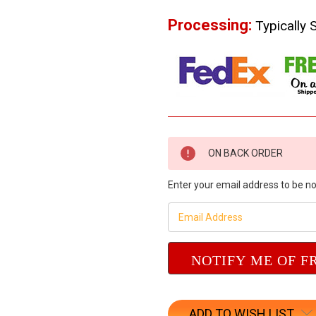
Processing:
Typically 
Current
ON BACK ORDER
Stock:
Enter your email address to be not
ADD TO WISH LIST