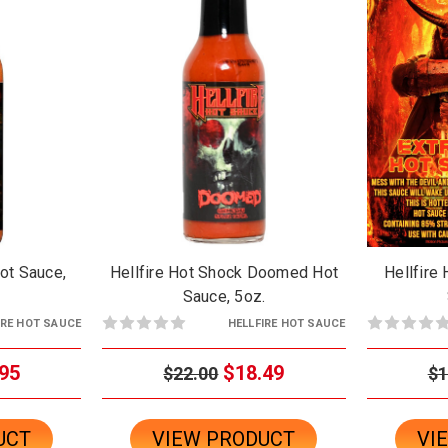
Hot Sauce,
Hellfire Hot Shock Doomed Hot
Hellfire
Sauce, 5oz.
IRE HOT SAUCE
HELLFIRE HOT SAUCE
95
$18.49
$22.00
$1
UCT
VIEW PRODUCT
VI