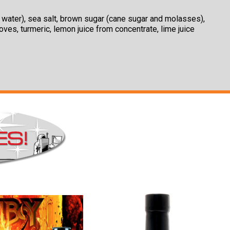
c, water), sea salt, brown sugar (cane sugar and molasses),
loves, turmeric, lemon juice from concentrate, lime juice