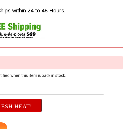
Ships within 24 to 48 Hours.
ified when this item is back in stock.