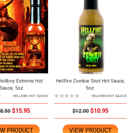
 Hellboy Extreme Hot
Hellfire Zombie Snot Hot Sauce,
Sauce, 5oz.
5oz.
HELLFIRE HOT SAUCE
HELLFIRE HOT SAUCE
$15.95
$10.95
8.50
$12.00
EW PRODUCT
VIEW PRODUCT