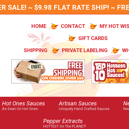
SALE! ~ $9.98 FLAT RATE SHIP! ~ FRE
HOME
CONTACT
MY HOT WI
GIFT CARDS
SHIPPING
PRIVATE LABELING
WH
Hot Ones Sauces
Artisan Sauces
N
As Seen On Hot Ones
Uniquely Hand Crafted Sauces
New
Pepper Extracts
HOTTEST On The PLANET!