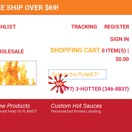
E SHIP OVER $69!
SHLIST
TRACKING
REGISTER
SIGN IN
SHOPPING CART
0
ITEM(S) |
OLESALE
$0.00
1-(877) 3-HOTTER (346-8837)
ew Products
Custom Hot Sauces
est Heat On PLANET!
Personalized Private Labeling