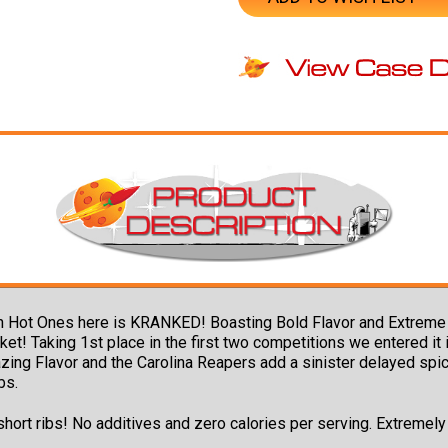
n Hot Ones here is KRANKED! Boasting Bold Flavor and Extreme 
 Taking 1st place in the first two competitions we entered it i
ing Flavor and the Carolina Reapers add a sinister delayed spice
bs.
 short ribs! No additives and zero calories per serving. Extremel