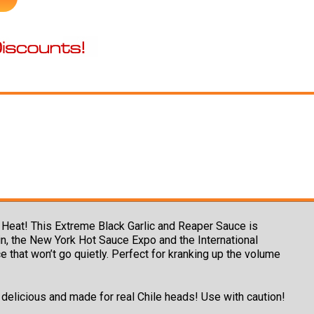
Heat! This Extreme Black Garlic and Reaper Sauce is
n, the New York Hot Sauce Expo and the International
 that won’t go quietly. Perfect for kranking up the volume
y delicious and made for real Chile heads! Use with caution!