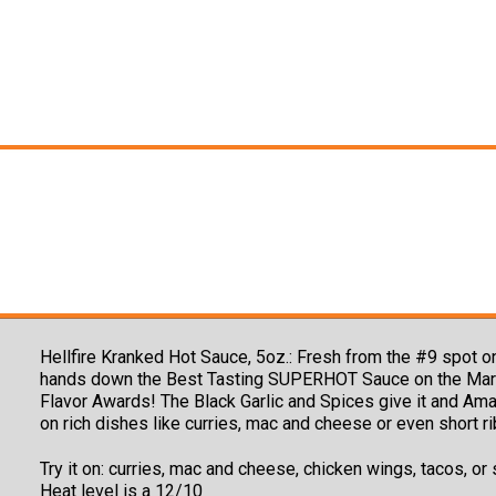
Hellfire Kranked Hot Sauce, 5oz.:
Fresh from the #9 spot o
hands down the Best Tasting SUPERHOT Sauce on the Market!
Flavor Awards! The Black Garlic and Spices give it and Amaz
on rich dishes like curries, mac and cheese or even short ri
Try it on: curries, mac and cheese, chicken wings, tacos, or
Heat level is a 12/10