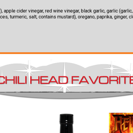
pple cider vinegar, red wine vinegar, black garlic, garlic (garli
es, turmeric, salt, contains mustard), oregano, paprika, ginger, c