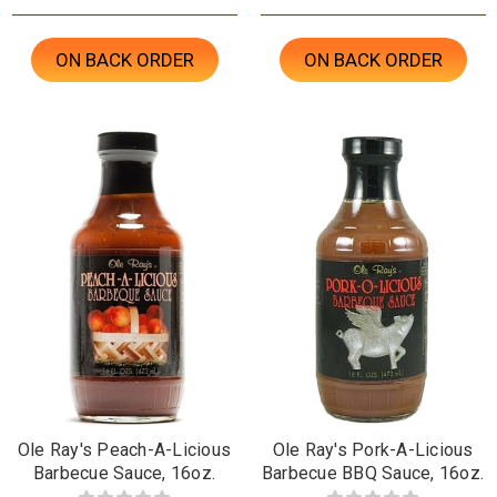
ON BACK ORDER
ON BACK ORDER
Ole Ray's Peach-A-Licious
Ole Ray's Pork-A-Licious
Barbecue Sauce, 16oz.
Barbecue BBQ Sauce, 16oz.