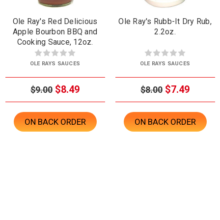
Ole Ray's Red Delicious
Ole Ray's Rubb-It Dry Rub,
Apple Bourbon BBQ and
2.2oz.
Cooking Sauce, 12oz.
OLE RAYS SAUCES
OLE RAYS SAUCES
$8.49
$7.49
$9.00
$8.00
ON BACK ORDER
ON BACK ORDER