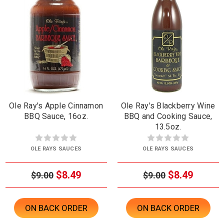
Ole Ray's Apple Cinnamon
Ole Ray's Blackberry Wine
BBQ Sauce, 16oz.
BBQ and Cooking Sauce,
13.5oz.
OLE RAYS SAUCES
OLE RAYS SAUCES
$8.49
$8.49
$9.00
$9.00
ON BACK ORDER
ON BACK ORDER