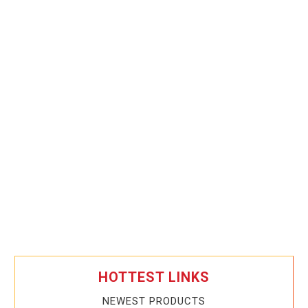
HOTTEST LINKS
NEWEST PRODUCTS