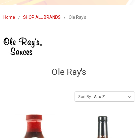
Home
SHOP ALL BRANDS
Ole Ray's
Ole Ray's
Sort By: