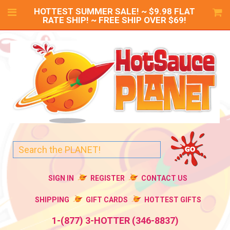
HOTTEST SUMMER SALE! ~ $9.98 FLAT
RATE SHIP! ~ FREE SHIP OVER $69!
SIGN IN
REGISTER
CONTACT US
SHIPPING
GIFT CARDS
HOTTEST GIFTS
1-(877) 3-HOTTER (346-8837)