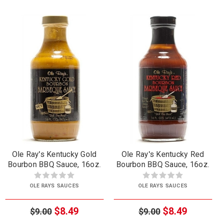
Ole Ray's Kentucky Gold
Ole Ray's Kentucky Red
Bourbon BBQ Sauce, 16oz.
Bourbon BBQ Sauce, 16oz.
OLE RAYS SAUCES
OLE RAYS SAUCES
$8.49
$8.49
$9.00
$9.00