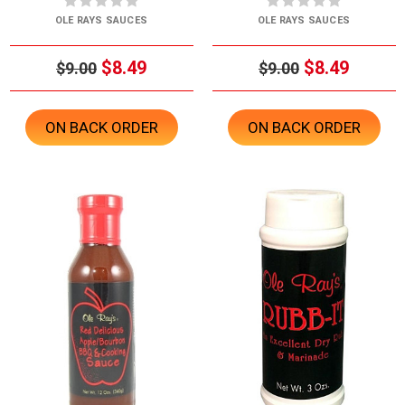
OLE RAYS SAUCES
OLE RAYS SAUCES
$8.49
$8.49
$9.00
$9.00
ON BACK ORDER
ON BACK ORDER