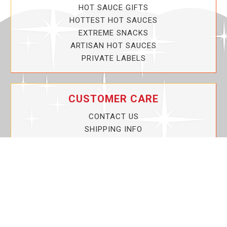
HOT SAUCE GIFTS
HOTTEST HOT SAUCES
EXTREME SNACKS
ARTISAN HOT SAUCES
PRIVATE LABELS
CUSTOMER CARE
CONTACT US
SHIPPING INFO
PRIVACY POLICY
CURRENT PROMOTIONS
SERVICE GUARANTEE!
YOUR ACCOUNT
MY ACCOUNT