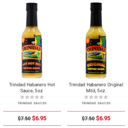
Trinidad Habanero Hot
Trinidad Habanero Original
Sauce, 5oz.
Mild, 5oz.
TRINIDAD SAUCES
TRINIDAD SAUCES
$6.95
$6.95
$7.50
$7.50