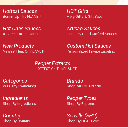
Hottest Sauces
HOT Gifts
Burnin' Up The PLANET!
Fiery Gifts & Gift Sets
Hot Ones Sauces
Artisan Sauces
As Seen On Hot Ones
Uniquely Hand Crafted Sauces
New Products
Custom Hot Sauces
Newest Heat On PLANET!
Personalized Private Labeling
Pepper Extracts
HOTTEST On The PLANET!
Categories
Brands
We Carry Everything!
Shop All TOP Brands
Ingredients
Pepper Types
Shop By Ingredients
Shop By Peppers
Country
Scoville (SHU)
Shop By Country
Shop By HEAT Level