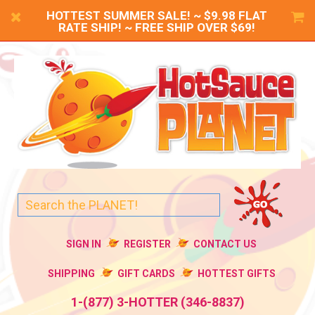
HOTTEST SUMMER SALE! ~ $9.98 FLAT
RATE SHIP! ~ FREE SHIP OVER $69!
SIGN IN
REGISTER
CONTACT US
SHIPPING
GIFT CARDS
HOTTEST GIFTS
1-(877) 3-HOTTER (346-8837)