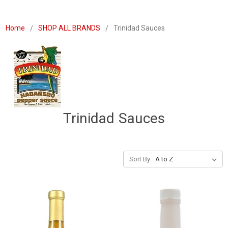
Home
SHOP ALL BRANDS
Trinidad Sauces
Trinidad Sauces
Sort By: