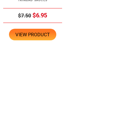
TRINIDAD SAUCES
$6.95
$7.50
VIEW PRODUCT