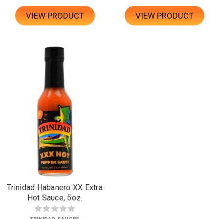
VIEW PRODUCT
VIEW PRODUCT
Trinidad Habanero XX Extra
Hot Sauce, 5oz.