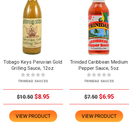
Tobago Keys Peruvian Gold
Trinidad Caribbean Medium
Grilling Sauce, 12oz.
Pepper Sauce, 5oz.
TRINIDAD SAUCES
TRINIDAD SAUCES
$8.95
$6.95
$10.50
$7.50
VIEW PRODUCT
VIEW PRODUCT