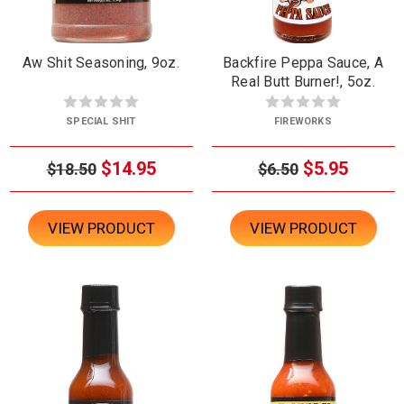
Aw Shit Seasoning, 9oz.
Backfire Peppa Sauce, A
Real Butt Burner!, 5oz.
SPECIAL SHIT
FIREWORKS
$14.95
$5.95
$18.50
$6.50
VIEW PRODUCT
VIEW PRODUCT