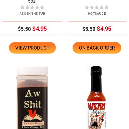
5oz.
ASS IN THE TUB
HOTSAUCE
$4.95
$4.95
$5.50
$5.50
VIEW PRODUCT
ON BACK ORDER