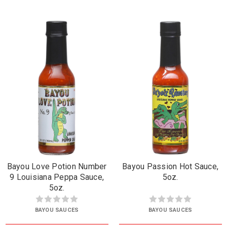
Bayou Love Potion Number
Bayou Passion Hot Sauce,
9 Louisiana Peppa Sauce,
5oz.
5oz.
BAYOU SAUCES
BAYOU SAUCES