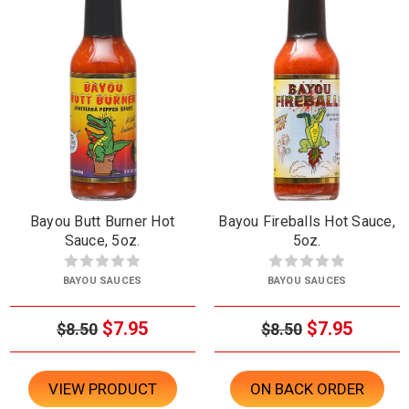
Bayou Butt Burner Hot
Bayou Fireballs Hot Sauce,
Sauce, 5oz.
5oz.
BAYOU SAUCES
BAYOU SAUCES
$7.95
$7.95
$8.50
$8.50
VIEW PRODUCT
ON BACK ORDER