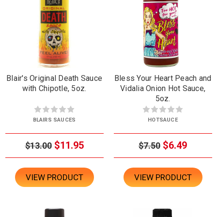
Blair's Original Death Sauce
Bless Your Heart Peach and
with Chipotle, 5oz.
Vidalia Onion Hot Sauce,
5oz.
BLAIRS SAUCES
HOTSAUCE
$11.95
$6.49
$13.00
$7.50
VIEW PRODUCT
VIEW PRODUCT