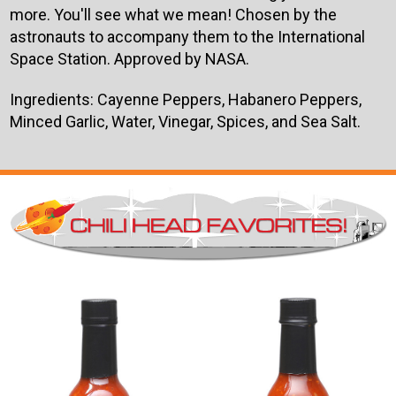
more. You'll see what we mean! Chosen by the
astronauts to accompany them to the International
Space Station. Approved by NASA.
Ingredients: Cayenne Peppers, Habanero Peppers,
Minced Garlic, Water, Vinegar, Spices, and Sea Salt.