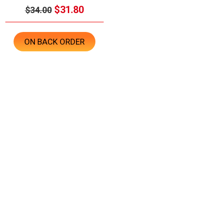
$31.80
$34.00
ON BACK ORDER