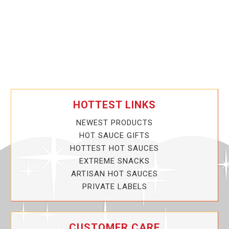
HOTTEST LINKS
NEWEST PRODUCTS
HOT SAUCE GIFTS
HOTTEST HOT SAUCES
EXTREME SNACKS
ARTISAN HOT SAUCES
PRIVATE LABELS
CUSTOMER CARE