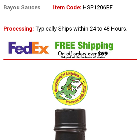
Bayou Sauces
Item Code:
HSP1206BF
Processing:
Typically Ships within 24 to 48 Hours.