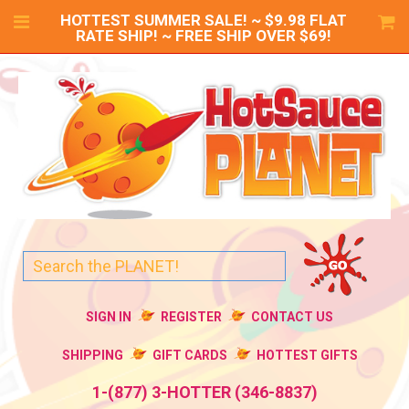
HOTTEST SUMMER SALE! ~ $9.98 FLAT
RATE SHIP! ~ FREE SHIP OVER $69!
SIGN IN
REGISTER
CONTACT US
SHIPPING
GIFT CARDS
HOTTEST GIFTS
1-(877) 3-HOTTER (346-8837)