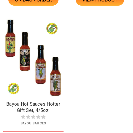
Bayou Hot Sauces Hotter
Gift Set, 4/5oz.
BAYOU SAUCES