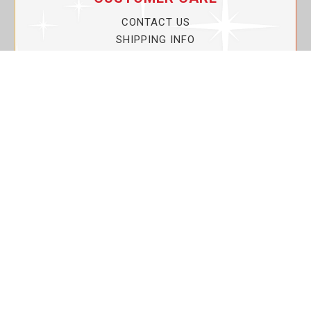
CONTACT US
SHIPPING INFO
PRIVACY POLICY
CURRENT PROMOTIONS
SERVICE GUARANTEE!
YOUR ACCOUNT
MY ACCOUNT
ORDER TRACKING
MY WISHLIST
VIEW SHOPPING CART
BULK DEALER ORDERS
LOVIN THE PLANET