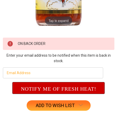
Tap to expand
Current
ON BACK ORDER
Stock:
Enter your email address to be notified when this item is back in
stock.
ADD TO WISH LIST