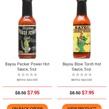
Bayou Pecker Power Hot
Bayou Blow Torch Hot
Sauce, 5oz.
Sauce, 5oz.
BAYOU SAUCES
BAYOU SAUCES
$7.95
$7.95
$8.50
$8.50
ON BACK ORDER
VIEW PRODUCT