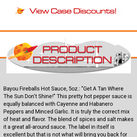
Bayou Fireballs Hot Sauce, 5oz.: "Get A Tan Where
The Sun Don't Shine!" This pretty hot pepper sauce is
equally balanced with Cayenne and Habanero
Peppers and Minced Garlic. It is truly the correct mix
of heat and flavor. The blend of spices and salt makes
it a great all-around sauce. The label in itself is
excellent but that is not what will bring you back for