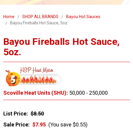
Home
SHOP ALL BRANDS
Bayou Hot Sauces
Bayou Fireballs Hot Sauce, 5oz.
Bayou Fireballs Hot Sauce,
5oz.
Scoville Heat Units (SHU):
50,000 - 250,000
List Price:
$8.50
Sale Price:
$7.95
(You save $0.55)