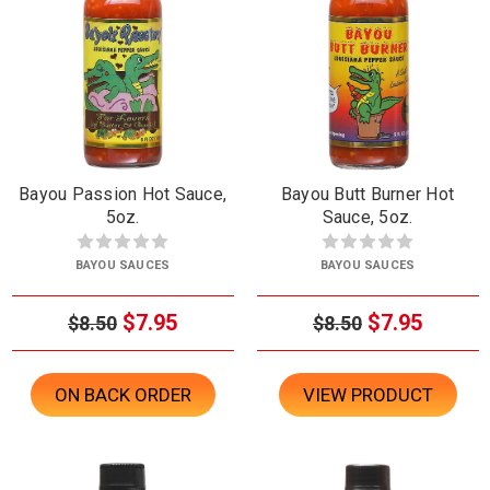
Bayou Passion Hot Sauce,
Bayou Butt Burner Hot
5oz.
Sauce, 5oz.
BAYOU SAUCES
BAYOU SAUCES
$7.95
$7.95
$8.50
$8.50
ON BACK ORDER
VIEW PRODUCT