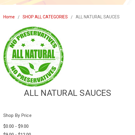
Home
SHOP ALL CATEGORIES
ALL NATURAL SAUCES
ALL NATURAL SAUCES
Shop By Price
$0.00 - $9.00
$9.00 - $12.00