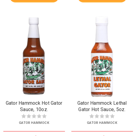
Gator Hammock Hot Gator
Gator Hammock Lethal
Sauce, 10oz.
Gator Hot Sauce, 5oz.
GATOR HAMMOCK
GATOR HAMMOCK