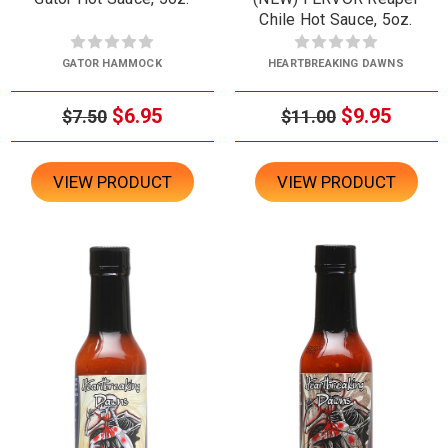
Chile Hot Sauce, 5oz.
GATOR HAMMOCK
HEARTBREAKING DAWNS
$6.95
$9.95
$7.50
$11.00
VIEW PRODUCT
VIEW PRODUCT