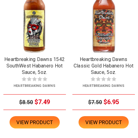
Heartbreaking Dawns 1542
Heartbreaking Dawns
SouthWest Habanero Hot
Classic Gold Habanero Hot
Sauce, 5oz.
Sauce, 5oz.
HEARTBREAKING DAWNS
HEARTBREAKING DAWNS
$7.49
$6.95
$8.50
$7.50
VIEW PRODUCT
VIEW PRODUCT