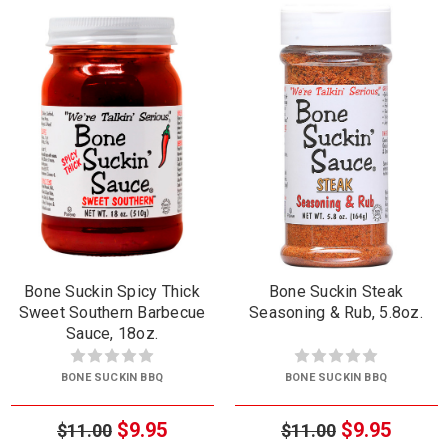
Bone Suckin Spicy Thick
Bone Suckin Steak
Sweet Southern Barbecue
Seasoning & Rub, 5.8oz.
Sauce, 18oz.
BONE SUCKIN BBQ
BONE SUCKIN BBQ
$9.95
$9.95
$11.00
$11.00