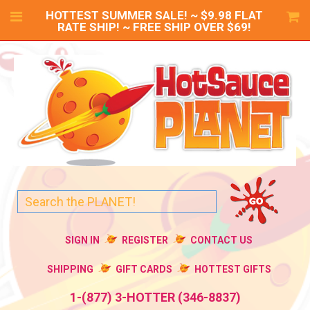
HOTTEST SUMMER SALE! ~ $9.98 FLAT
RATE SHIP! ~ FREE SHIP OVER $69!
SIGN IN
REGISTER
CONTACT US
SHIPPING
GIFT CARDS
HOTTEST GIFTS
1-(877) 3-HOTTER (346-8837)