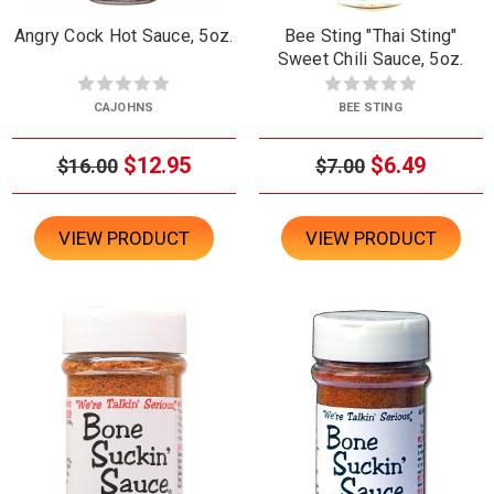
Angry Cock Hot Sauce, 5oz.
Bee Sting "Thai Sting"
Sweet Chili Sauce, 5oz.
CAJOHNS
BEE STING
$12.95
$6.49
$16.00
$7.00
VIEW PRODUCT
VIEW PRODUCT