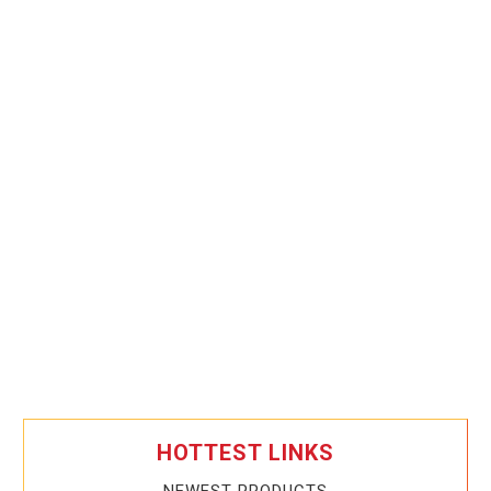
HOTTEST LINKS