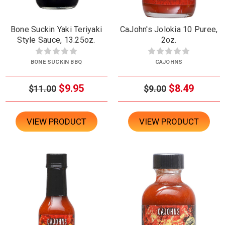
Bone Suckin Yaki Teriyaki
CaJohn's Jolokia 10 Puree,
Style Sauce, 13.25oz.
2oz.
BONE SUCKIN BBQ
CAJOHNS
$9.95
$8.49
$11.00
$9.00
VIEW PRODUCT
VIEW PRODUCT