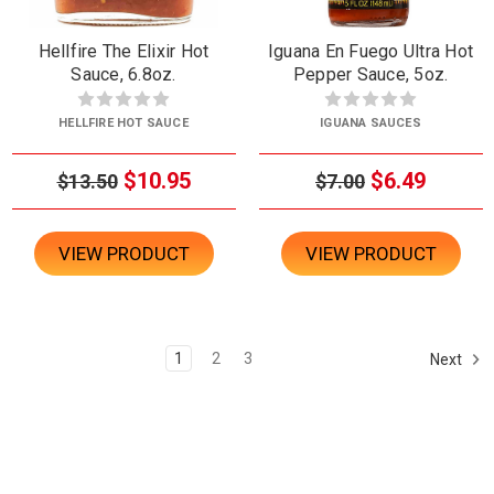
Hellfire The Elixir Hot
Iguana En Fuego Ultra Hot
Sauce, 6.8oz.
Pepper Sauce, 5oz.
HELLFIRE HOT SAUCE
IGUANA SAUCES
$10.95
$6.49
$13.50
$7.00
VIEW PRODUCT
VIEW PRODUCT
1
2
3
Next