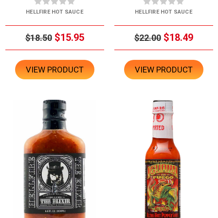
HELLFIRE HOT SAUCE
HELLFIRE HOT SAUCE
$15.95
$18.49
$18.50
$22.00
VIEW PRODUCT
VIEW PRODUCT