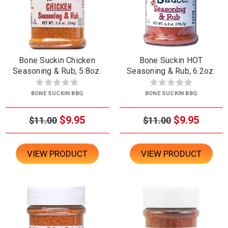
Bone Suckin Chicken
Bone Suckin HOT
Seasoning & Rub, 5.8oz.
Seasoning & Rub, 6.2oz.
BONE SUCKIN BBQ
BONE SUCKIN BBQ
$9.95
$9.95
$11.00
$11.00
VIEW PRODUCT
VIEW PRODUCT