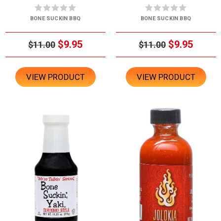
BONE SUCKIN BBQ
BONE SUCKIN BBQ
$9.95
$9.95
$11.00
$11.00
VIEW PRODUCT
VIEW PRODUCT