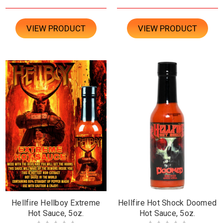
VIEW PRODUCT
VIEW PRODUCT
Hellfire Hellboy Extreme
Hellfire Hot Shock Doomed
Hot Sauce, 5oz.
Hot Sauce, 5oz.