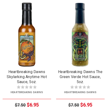
Heartbreaking Dawns
Heartbreaking Dawns The
Skylarking Anytime Hot
Green Verde Hot Sauce,
Sauce, 5oz.
5oz.
HEARTBREAKING DAWNS
HEARTBREAKING DAWNS
$6.95
$6.95
$7.50
$7.50