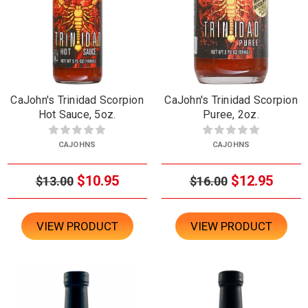
CaJohn's Trinidad Scorpion
CaJohn's Trinidad Scorpion
Hot Sauce, 5oz.
Puree, 2oz.
CAJOHNS
CAJOHNS
$10.95
$12.95
$13.00
$16.00
VIEW PRODUCT
VIEW PRODUCT