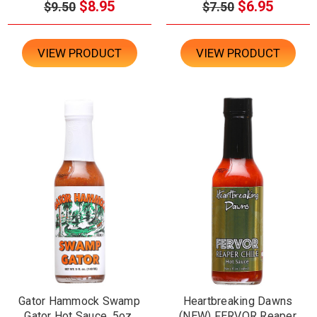
$8.95
$6.95
$9.50
$7.50
VIEW PRODUCT
VIEW PRODUCT
Gator Hammock Swamp
Heartbreaking Dawns
Gator Hot Sauce, 5oz.
(NEW) FERVOR Reaper