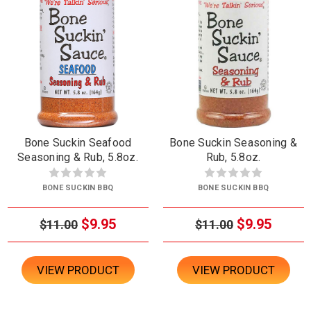
Bone Suckin Seafood
Bone Suckin Seasoning &
Seasoning & Rub, 5.8oz.
Rub, 5.8oz.
BONE SUCKIN BBQ
BONE SUCKIN BBQ
$9.95
$9.95
$11.00
$11.00
VIEW PRODUCT
VIEW PRODUCT