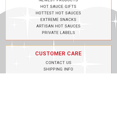
NEWEST PRODUCTS
HOT SAUCE GIFTS
HOTTEST HOT SAUCES
EXTREME SNACKS
ARTISAN HOT SAUCES
PRIVATE LABELS
CUSTOMER CARE
CONTACT US
SHIPPING INFO
PRIVACY POLICY
CURRENT PROMOTIONS
SERVICE GUARANTEE!
YOUR ACCOUNT