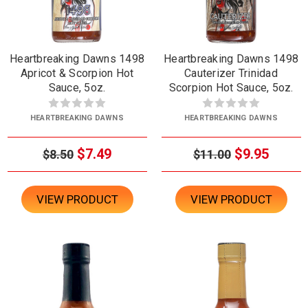
Heartbreaking Dawns 1498
Heartbreaking Dawns 1498
Apricot & Scorpion Hot
Cauterizer Trinidad
Sauce, 5oz.
Scorpion Hot Sauce, 5oz.
HEARTBREAKING DAWNS
HEARTBREAKING DAWNS
$7.49
$9.95
$8.50
$11.00
VIEW PRODUCT
VIEW PRODUCT