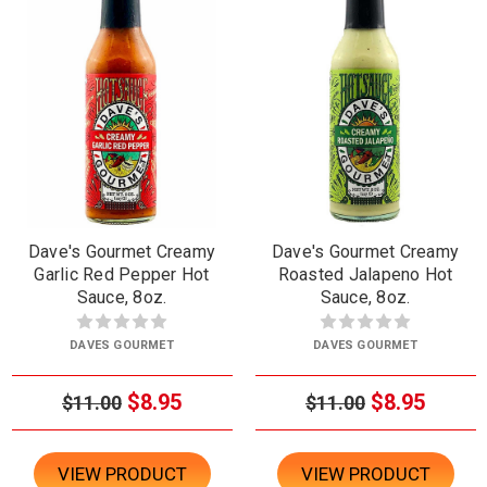
Dave's Gourmet Creamy
Dave's Gourmet Creamy
Garlic Red Pepper Hot
Roasted Jalapeno Hot
Sauce, 8oz.
Sauce, 8oz.
DAVES GOURMET
DAVES GOURMET
$8.95
$8.95
$11.00
$11.00
VIEW PRODUCT
VIEW PRODUCT