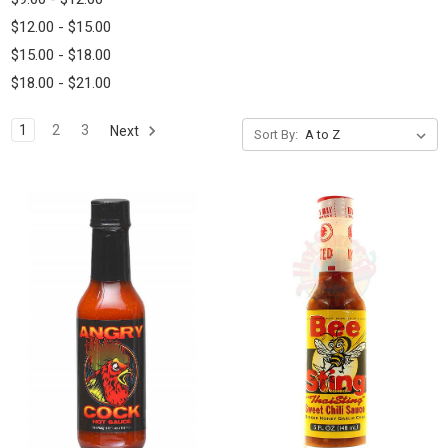
$12.00 - $15.00
$15.00 - $18.00
$18.00 - $21.00
1
2
3
Next
Sort By: