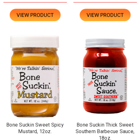
VIEW PRODUCT
VIEW PRODUCT
Bone Suckin Sweet Spicy
Bone Suckin Thick Sweet
Mustard, 12oz.
Southern Barbecue Sauce,
18oz.