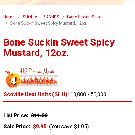
Home
SHOP ALL BRANDS
Bone Suckin Sauce
Bone Suckin Sweet Spicy Mustard, 12oz.
Bone Suckin Sweet Spicy
Mustard, 12oz.
Scoville Heat Units (SHU):
10,000 - 50,000
List Price:
$11.00
Sale Price:
$9.95
(You save $1.05)