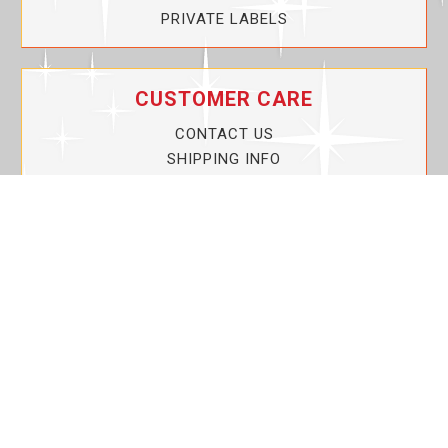
PRIVATE LABELS
CUSTOMER CARE
CONTACT US
SHIPPING INFO
PRIVACY POLICY
CURRENT PROMOTIONS
SERVICE GUARANTEE!
YOUR ACCOUNT
MY ACCOUNT
ORDER TRACKING
MY WISHLIST
VIEW SHOPPING CART