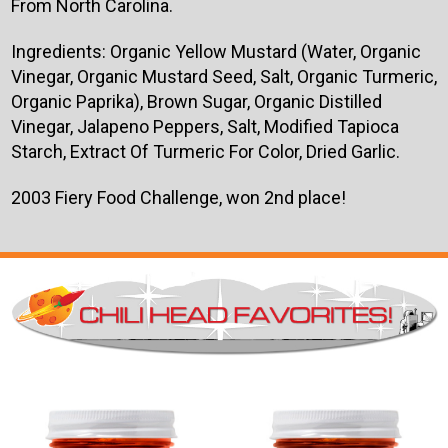
From North Carolina.
Ingredients: Organic Yellow Mustard (Water, Organic
Vinegar, Organic Mustard Seed, Salt, Organic Turmeric,
Organic Paprika), Brown Sugar, Organic Distilled
Vinegar, Jalapeno Peppers, Salt, Modified Tapioca
Starch, Extract Of Turmeric For Color, Dried Garlic.
2003 Fiery Food Challenge, won 2nd place!