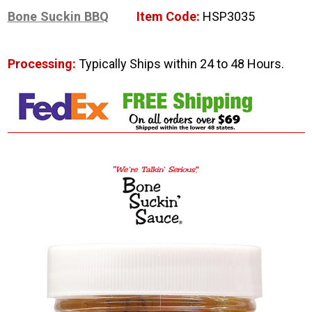
Bone Suckin BBQ
Item Code:
HSP3035
Processing:
Typically Ships within 24 to 48 Hours.