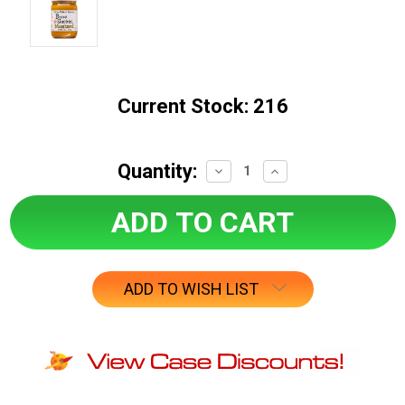
Current Stock:
216
Quantity:
Decrease
Increase
Quantity:
Quantity:
ADD TO WISH LIST