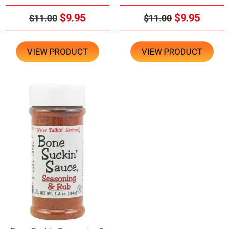
$9.95
$9.95
$11.00
$11.00
VIEW PRODUCT
VIEW PRODUCT