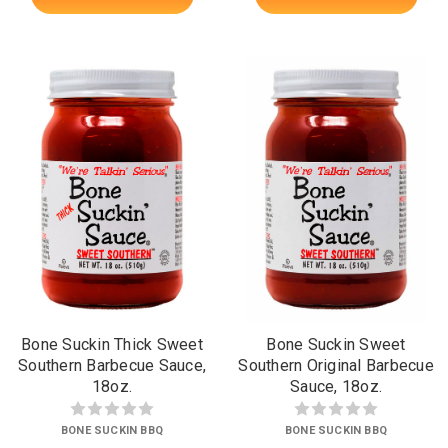
Bone Suckin Thick Sweet
Bone Suckin Sweet
Southern Barbecue Sauce,
Southern Original Barbecue
18oz.
Sauce, 18oz.
BONE SUCKIN BBQ
BONE SUCKIN BBQ