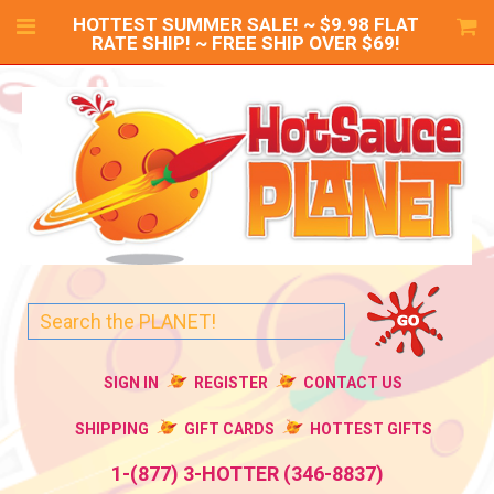
HOTTEST SUMMER SALE! ~ $9.98 FLAT
RATE SHIP! ~ FREE SHIP OVER $69!
SIGN IN
REGISTER
CONTACT US
SHIPPING
GIFT CARDS
HOTTEST GIFTS
1-(877) 3-HOTTER (346-8837)