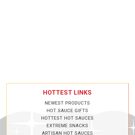
HOTTEST LINKS
NEWEST PRODUCTS
HOT SAUCE GIFTS
HOTTEST HOT SAUCES
EXTREME SNACKS
ARTISAN HOT SAUCES