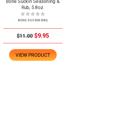
Bone Suckin Seasoning &
Rub, 5.8oz.
BONE SUCKIN BBQ
$9.95
$11.00
VIEW PRODUCT