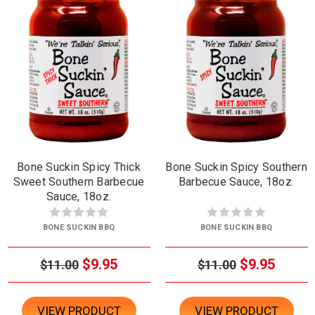
Bone Suckin Spicy Thick
Bone Suckin Spicy Southern
Sweet Southern Barbecue
Barbecue Sauce, 18oz.
Sauce, 18oz.
BONE SUCKIN BBQ
BONE SUCKIN BBQ
$9.95
$9.95
$11.00
$11.00
VIEW PRODUCT
VIEW PRODUCT