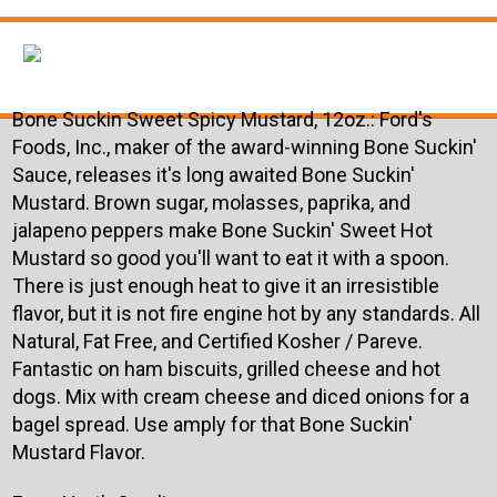
Bone Suckin Sweet Spicy Mustard, 12oz.:
Ford's
Foods, Inc., maker of the award-winning Bone Suckin'
Sauce, releases it's long awaited Bone Suckin'
Mustard. Brown sugar, molasses, paprika, and
jalapeno peppers make Bone Suckin' Sweet Hot
Mustard so good you'll want to eat it with a spoon.
There is just enough heat to give it an irresistible
flavor, but it is not fire engine hot by any standards. All
Natural, Fat Free, and Certified Kosher / Pareve.
Fantastic on ham biscuits, grilled cheese and hot
dogs. Mix with cream cheese and diced onions for a
bagel spread. Use amply for that Bone Suckin'
Mustard Flavor.