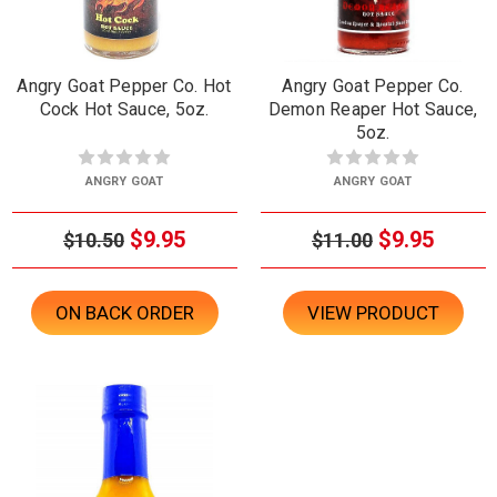
Angry Goat Pepper Co. Hot
Angry Goat Pepper Co.
Cock Hot Sauce, 5oz.
Demon Reaper Hot Sauce,
5oz.
ANGRY GOAT
ANGRY GOAT
$9.95
$9.95
$10.50
$11.00
ON BACK ORDER
VIEW PRODUCT