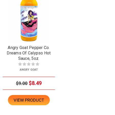
Angry Goat Pepper Co.
Dreams Of Calypso Hot
Sauce, 5oz.
ANGRY GOAT
$8.49
$9.00
VIEW PRODUCT