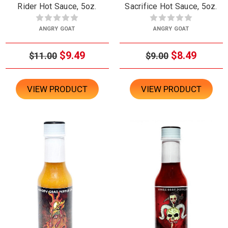
Rider Hot Sauce, 5oz.
Sacrifice Hot Sauce, 5oz.
ANGRY GOAT
ANGRY GOAT
$9.49
$8.49
$11.00
$9.00
VIEW PRODUCT
VIEW PRODUCT