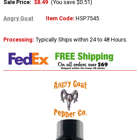
Sale Price:
$8.49
(You save $0.51)
Angry Goat
Item Code:
HSP7545
Processing:
Typically Ships within 24 to 48 Hours.