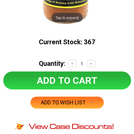
Tap to expand
Current Stock:
367
Quantity:
Decrease
Increase
Quantity:
Quantity:
ADD TO WISH LIST