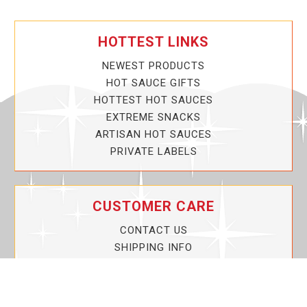
HOTTEST LINKS
NEWEST PRODUCTS
HOT SAUCE GIFTS
HOTTEST HOT SAUCES
EXTREME SNACKS
ARTISAN HOT SAUCES
PRIVATE LABELS
CUSTOMER CARE
CONTACT US
SHIPPING INFO
PRIVACY POLICY
CURRENT PROMOTIONS
SERVICE GUARANTEE!