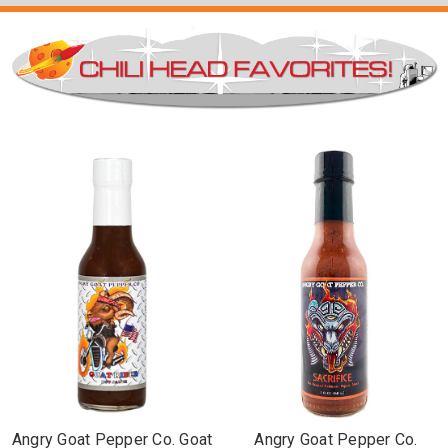
Angry Goat Pepper Co. Goat
Angry Goat Pepper Co.