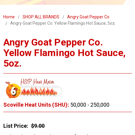
Home
SHOP ALL BRANDS
Angry Goat Pepper Co
Angry Goat Pepper Co. Yellow Flamingo Hot Sauce, 5oz.
Angry Goat Pepper Co.
Yellow Flamingo Hot Sauce,
5oz.
Scoville Heat Units (SHU):
50,000 - 250,000
List Price:
$9.00