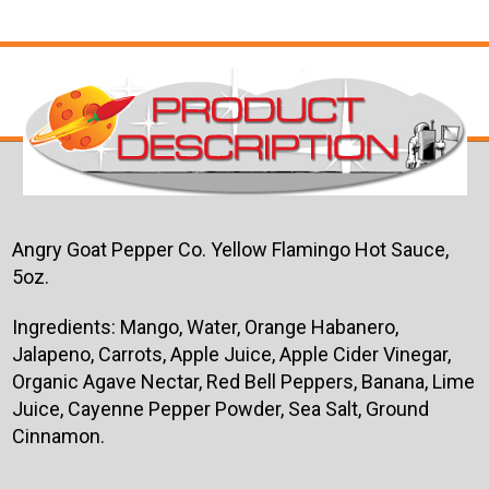
Angry Goat Pepper Co. Yellow Flamingo Hot Sauce,
5oz.
Ingredients: Mango, Water, Orange Habanero,
Jalapeno, Carrots, Apple Juice, Apple Cider Vinegar,
Organic Agave Nectar, Red Bell Peppers, Banana, Lime
Juice, Cayenne Pepper Powder, Sea Salt, Ground
Cinnamon.