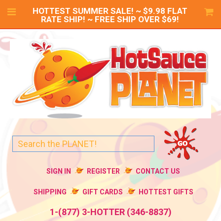
HOTTEST SUMMER SALE! ~ $9.98 FLAT
RATE SHIP! ~ FREE SHIP OVER $69!
SIGN IN
REGISTER
CONTACT US
SHIPPING
GIFT CARDS
HOTTEST GIFTS
1-(877) 3-HOTTER (346-8837)