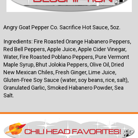
Angry Goat Pepper Co. Sacrifice Hot Sauce, 5oz.
Ingredients: Fire Roasted Orange Habanero Peppers,
Red Bell Peppers, Apple Juice, Apple Cider Vinegar,
Water, Fire Roasted Poblano Peppers, Pure Vermont
Maple Syrup, Bhut Jolokia Peppers, Olive Oil, Dried
New Mexican Chiles, Fresh Ginger, Lime Juice,
Gluten-Free Soy Sauce (water, soy beans, rice, salt),
Granulated Garlic, Smoked Habanero Powder, Sea
Salt.