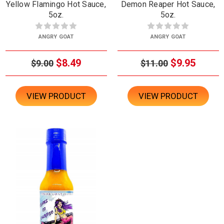
Yellow Flamingo Hot Sauce,
Demon Reaper Hot Sauce,
5oz.
5oz.
ANGRY GOAT
ANGRY GOAT
$8.49
$9.95
$9.00
$11.00
VIEW PRODUCT
VIEW PRODUCT