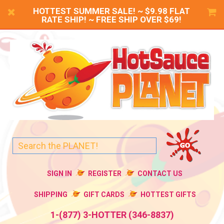
HOTTEST SUMMER SALE! ~ $9.98 FLAT
RATE SHIP! ~ FREE SHIP OVER $69!
SIGN IN
REGISTER
CONTACT US
SHIPPING
GIFT CARDS
HOTTEST GIFTS
1-(877) 3-HOTTER (346-8837)