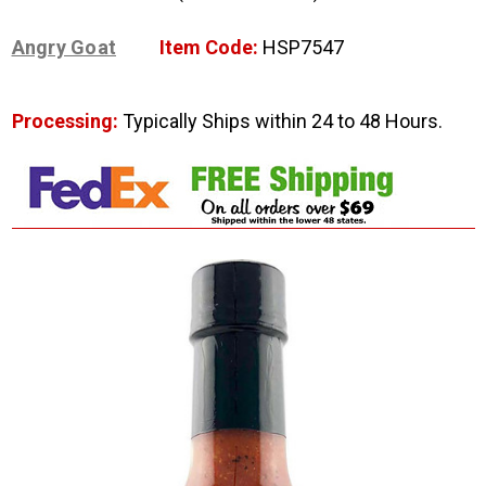
Angry Goat
Item Code:
HSP7547
Processing:
Typically Ships within 24 to 48 Hours.