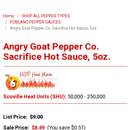
Home
SHOP ALL PEPPER TYPES
POBLANO PEPPER SAUCES
Angry Goat Pepper Co. Sacrifice Hot Sauce, 5oz.
Angry Goat Pepper Co.
Sacrifice Hot Sauce, 5oz.
Scoville Heat Units (SHU):
50,000 - 250,000
List Price:
$9.00
Sale Price:
$8.49
(You save $0.51)