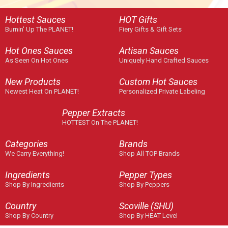
Hottest Sauces
HOT Gifts
Burnin' Up The PLANET!
Fiery Gifts & Gift Sets
Hot Ones Sauces
Artisan Sauces
As Seen On Hot Ones
Uniquely Hand Crafted Sauces
New Products
Custom Hot Sauces
Newest Heat On PLANET!
Personalized Private Labeling
Pepper Extracts
HOTTEST On The PLANET!
Categories
Brands
We Carry Everything!
Shop All TOP Brands
Ingredients
Pepper Types
Shop By Ingredients
Shop By Peppers
Country
Scoville (SHU)
Shop By Country
Shop By HEAT Level