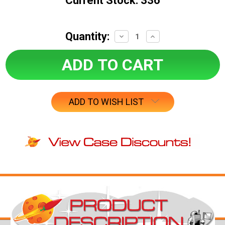
Current Stock:
336
Quantity:
Decrease
Increase
Quantity:
Quantity:
ADD TO WISH LIST