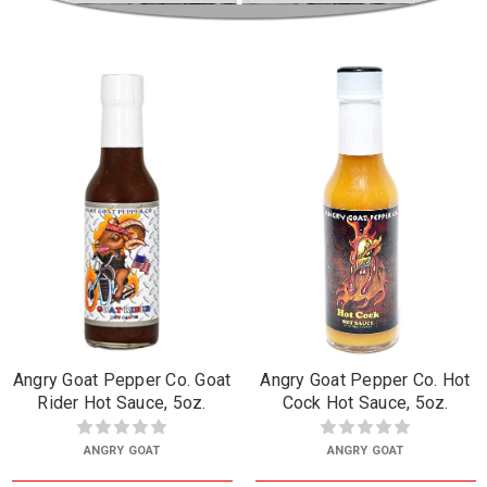
Angry Goat Pepper Co. Goat
Angry Goat Pepper Co. Hot
Rider Hot Sauce, 5oz.
Cock Hot Sauce, 5oz.
ANGRY GOAT
ANGRY GOAT