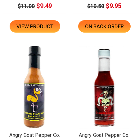
$9.49
$9.95
$11.00
$10.50
VIEW PRODUCT
ON BACK ORDER
Angry Goat Pepper Co.
Angry Goat Pepper Co.