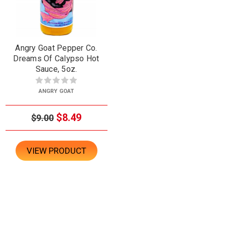
Angry Goat Pepper Co.
Dreams Of Calypso Hot
Sauce, 5oz.
ANGRY GOAT
$8.49
$9.00
VIEW PRODUCT