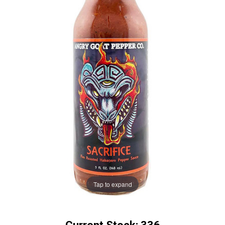
Tap to expand