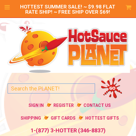
HOTTEST SUMMER SALE! ~ $9.98 FLAT
RATE SHIP! ~ FREE SHIP OVER $69!
SIGN IN
REGISTER
CONTACT US
SHIPPING
GIFT CARDS
HOTTEST GIFTS
1-(877) 3-HOTTER (346-8837)