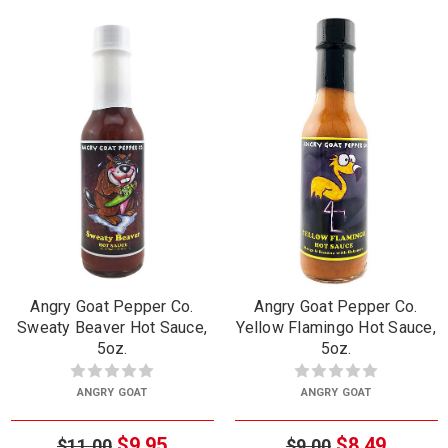
Angry Goat Pepper Co.
Angry Goat Pepper Co.
Sweaty Beaver Hot Sauce,
Yellow Flamingo Hot Sauce,
5oz.
5oz.
ANGRY GOAT
ANGRY GOAT
$9.95
$8.49
$11.00
$9.00