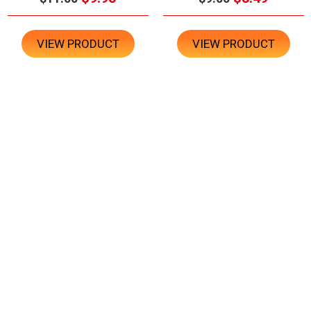
VIEW PRODUCT
VIEW PRODUCT