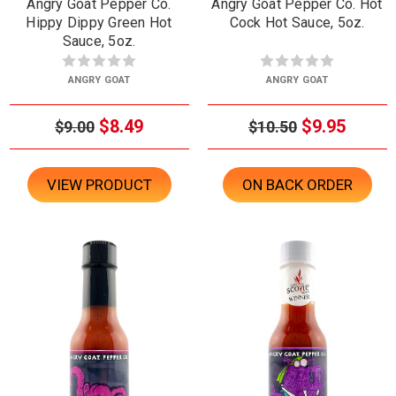
Angry Goat Pepper Co.
Angry Goat Pepper Co. Hot
Hippy Dippy Green Hot
Cock Hot Sauce, 5oz.
Sauce, 5oz.
ANGRY GOAT
ANGRY GOAT
$8.49
$9.95
$9.00
$10.50
VIEW PRODUCT
ON BACK ORDER