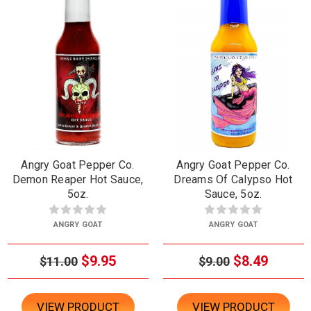
Angry Goat Pepper Co.
Angry Goat Pepper Co.
Demon Reaper Hot Sauce,
Dreams Of Calypso Hot
5oz.
Sauce, 5oz.
ANGRY GOAT
ANGRY GOAT
$9.95
$8.49
$11.00
$9.00
VIEW PRODUCT
VIEW PRODUCT