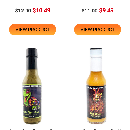
$10.49
$9.49
$12.00
$11.00
VIEW PRODUCT
VIEW PRODUCT