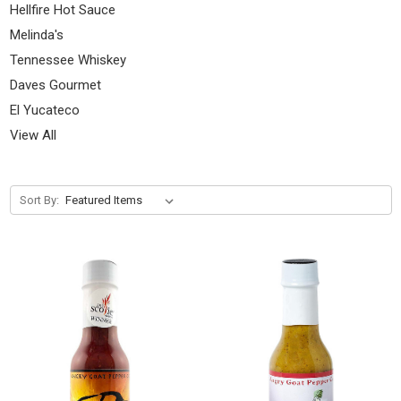
Hellfire Hot Sauce
Melinda's
Tennessee Whiskey
Daves Gourmet
El Yucateco
View All
Sort By: