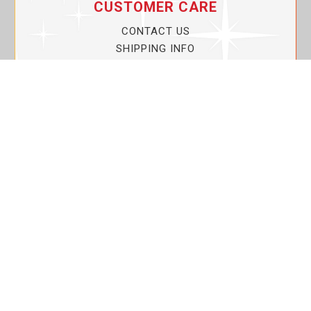
CUSTOMER CARE
CONTACT US
SHIPPING INFO
PRIVACY POLICY
CURRENT PROMOTIONS
SERVICE GUARANTEE!
YOUR ACCOUNT
MY ACCOUNT
ORDER TRACKING
MY WISHLIST
VIEW SHOPPING CART
BULK DEALER ORDERS
LOVIN THE PLANET