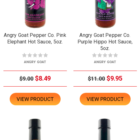
Angry Goat Pepper Co. Pink
Angry Goat Pepper Co.
Elephant Hot Sauce, 5oz.
Purple Hippo Hot Sauce,
5oz.
ANGRY GOAT
ANGRY GOAT
$8.49
$9.95
$9.00
$11.00
VIEW PRODUCT
VIEW PRODUCT