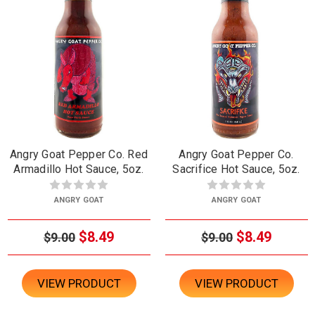
Angry Goat Pepper Co. Red
Angry Goat Pepper Co.
Armadillo Hot Sauce, 5oz.
Sacrifice Hot Sauce, 5oz.
ANGRY GOAT
ANGRY GOAT
$8.49
$8.49
$9.00
$9.00
VIEW PRODUCT
VIEW PRODUCT