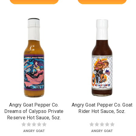
Angry Goat Pepper Co.
Angry Goat Pepper Co. Goat
Dreams of Calypso Private
Rider Hot Sauce, 5oz.
Reserve Hot Sauce, 5oz.
ANGRY GOAT
ANGRY GOAT