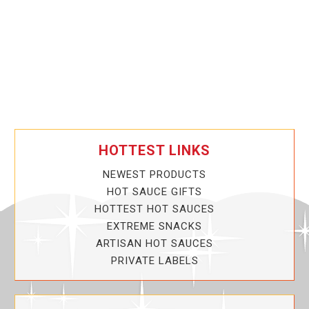
HOTTEST LINKS
NEWEST PRODUCTS
HOT SAUCE GIFTS
HOTTEST HOT SAUCES
EXTREME SNACKS
ARTISAN HOT SAUCES
PRIVATE LABELS