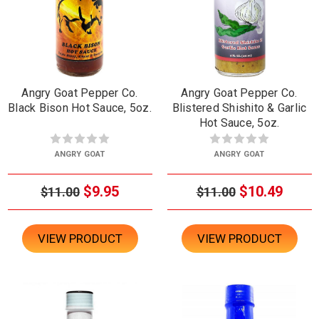
Angry Goat Pepper Co.
Angry Goat Pepper Co.
Black Bison Hot Sauce, 5oz.
Blistered Shishito & Garlic
Hot Sauce, 5oz.
ANGRY GOAT
ANGRY GOAT
$9.95
$10.49
$11.00
$11.00
VIEW PRODUCT
VIEW PRODUCT