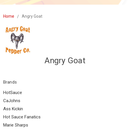
Home
Angry Goat
Angry Goat
Brands
HotSauce
CaJohns
Ass Kickin
Hot Sauce Fanatics
Marie Sharps