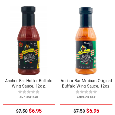
Anchor Bar Hotter Buffalo
Anchor Bar Medium Original
Wing Sauce, 12oz.
Buffalo Wing Sauce, 12oz.
ANCHOR BAR
ANCHOR BAR
$6.95
$6.95
$7.50
$7.50