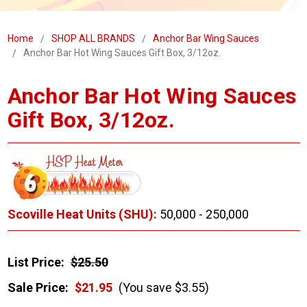
Home
SHOP ALL BRANDS
Anchor Bar Wing Sauces
Anchor Bar Hot Wing Sauces Gift Box, 3/12oz.
Anchor Bar Hot Wing Sauces
Gift Box, 3/12oz.
Scoville Heat Units (SHU):
50,000 - 250,000
List Price:
$25.50
Sale Price:
$21.95
(You save $3.55)