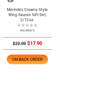
Melinda's Creamy Style
Wing Sauces Gift Set,
2/12oz.
MELINDA'S
$17.90
$22.00
ON BACK ORDER