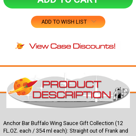
ADD TO WISH LIST
Anchor Bar Buffalo Wing Sauce Gift Collection (12
FL.OZ. each / 354 ml each):
Straight out of Frank and