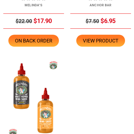
MELINDA'S
ANCHOR BAR
$17.90
$6.95
$22.00
$7.50
ON BACK ORDER
VIEW PRODUCT