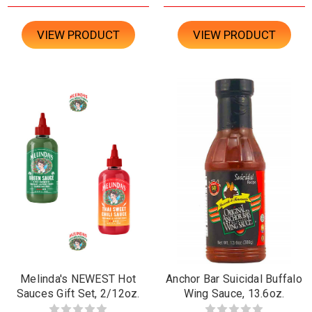
VIEW PRODUCT
VIEW PRODUCT
Melinda's NEWEST Hot
Anchor Bar Suicidal Buffalo
Sauces Gift Set, 2/12oz.
Wing Sauce, 13.6oz.