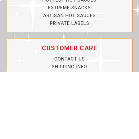
HOTTEST HOT SAUCES
EXTREME SNACKS
ARTISAN HOT SAUCES
PRIVATE LABELS
CUSTOMER CARE
CONTACT US
SHIPPING INFO
PRIVACY POLICY
CURRENT PROMOTIONS
SERVICE GUARANTEE!
YOUR ACCOUNT
MY ACCOUNT
ORDER TRACKING