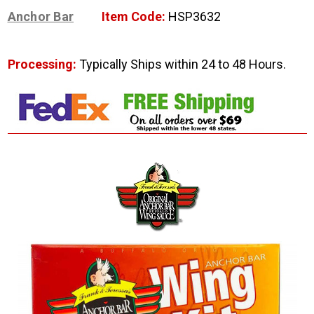
Anchor Bar
Item Code:
HSP3632
Processing:
Typically Ships within 24 to 48 Hours.