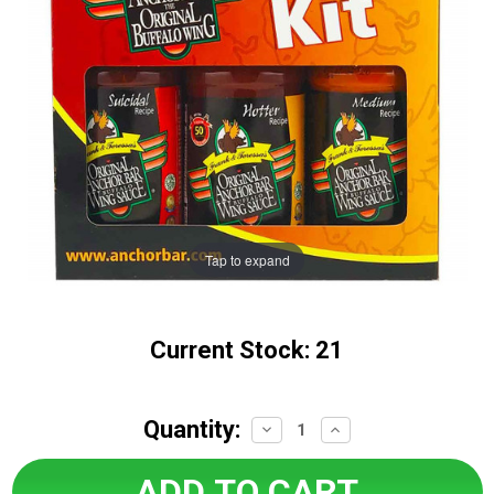
Tap to expand
Current Stock:
21
Quantity:
Decrease
Increase
Quantity:
Quantity: