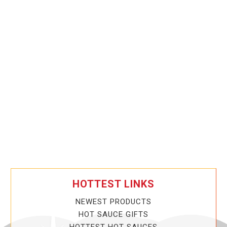
HOTTEST LINKS
NEWEST PRODUCTS
HOT SAUCE GIFTS