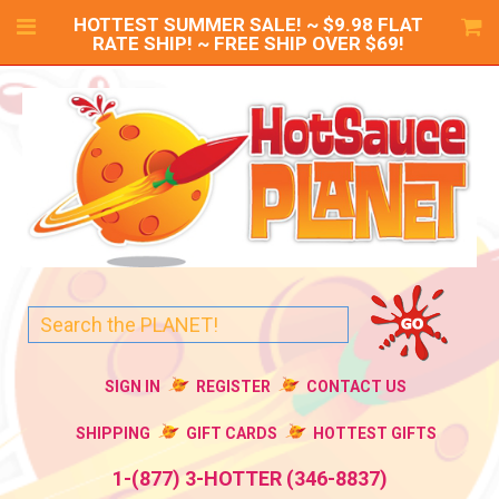
HOTTEST SUMMER SALE! ~ $9.98 FLAT
RATE SHIP! ~ FREE SHIP OVER $69!
SIGN IN
REGISTER
CONTACT US
SHIPPING
GIFT CARDS
HOTTEST GIFTS
1-(877) 3-HOTTER (346-8837)