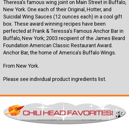
Theresa's famous wing joint on Main Street in Buffalo,
New York. One each of their Original, Hotter, and
Suicidal Wing Sauces (12 ounces each) in a cool gift
box. These award winning recipes have been
perfected at Frank & Teressa's Famous Anchor Bar in
Buffalo, New York; 2003 recipient of the James Beard
Foundation American Classic Restaurant Award.
Anchor Bar, the home of America's Buffalo Wings.
From New York.
Please see individual product ingredients list.