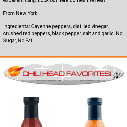
excellent cling. Look out here comes the heat!
From New York.
Ingredients: Cayenne peppers, distilled vinegar,
crushed red peppers, black pepper, salt and garlic. No
Sugar, No Fat.