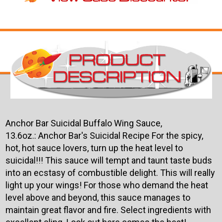
Anchor Bar Suicidal Buffalo Wing Sauce,
13.6oz.: Anchor Bar's Suicidal Recipe For the spicy,
hot, hot sauce lovers, turn up the heat level to
suicidal!!! This sauce will tempt and taunt taste buds
into an ecstasy of combustible delight. This will really
light up your wings!
For those who demand the heat
level above and beyond, this sauce manages to
maintain great flavor and fire. Select ingredients with