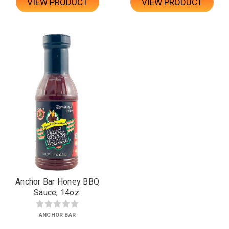
VIEW PRODUCT
VIEW PRODUCT
Anchor Bar Honey BBQ
Sauce, 14oz.
ANCHOR BAR