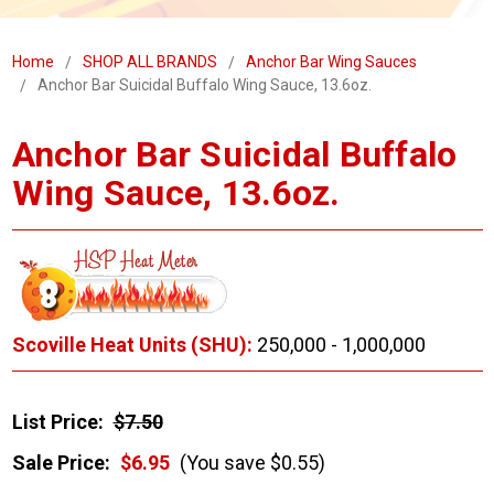
Home
SHOP ALL BRANDS
Anchor Bar Wing Sauces
Anchor Bar Suicidal Buffalo Wing Sauce, 13.6oz.
Anchor Bar Suicidal Buffalo
Wing Sauce, 13.6oz.
Scoville Heat Units (SHU):
250,000 - 1,000,000
List Price:
$7.50
Sale Price:
$6.95
(You save $0.55)