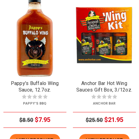
Pappy's Buffalo Wing
Anchor Bar Hot Wing
Sauce, 12.7oz.
Sauces Gift Box, 3/12oz.
PAPPY'S BBQ
ANCHOR BAR
$7.95
$21.95
$8.50
$25.50