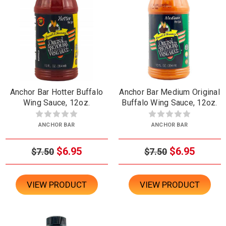
Anchor Bar Hotter Buffalo
Anchor Bar Medium Original
Wing Sauce, 12oz.
Buffalo Wing Sauce, 12oz.
ANCHOR BAR
ANCHOR BAR
$6.95
$6.95
$7.50
$7.50
VIEW PRODUCT
VIEW PRODUCT