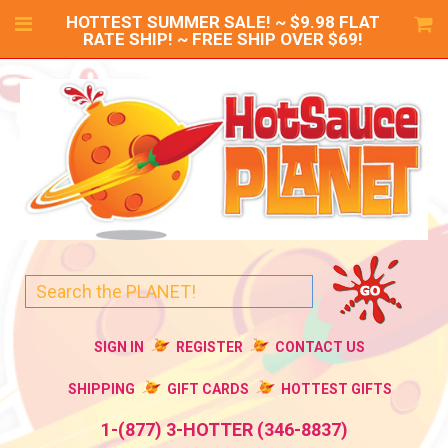
HOTTEST SUMMER SALE! ~ $9.98 FLAT
RATE SHIP! ~ FREE SHIP OVER $69!
SIGN IN
REGISTER
CONTACT US
SHIPPING
GIFT CARDS
HOTTEST GIFTS
1-(877) 3-HOTTER (346-8837)