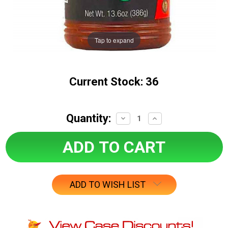
Tap to expand
Current Stock:
36
Quantity:
Decrease
Increase
Quantity:
Quantity:
ADD TO WISH LIST