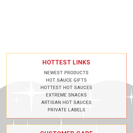
HOTTEST LINKS
NEWEST PRODUCTS
HOT SAUCE GIFTS
HOTTEST HOT SAUCES
EXTREME SNACKS
ARTISAN HOT SAUCES
PRIVATE LABELS