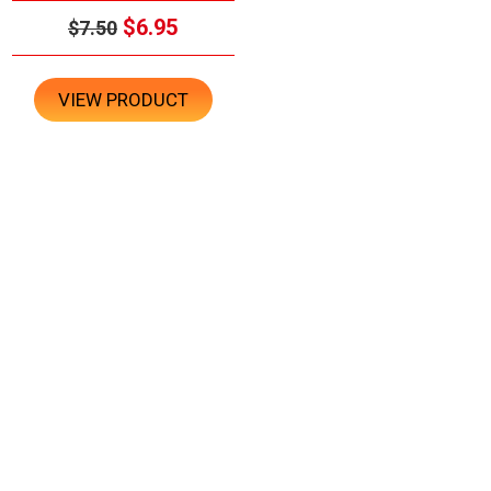
$6.95
$7.50
VIEW PRODUCT