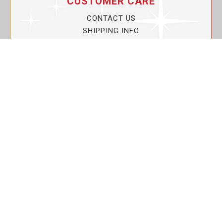
CUSTOMER CARE
CONTACT US
SHIPPING INFO
PRIVACY POLICY
CURRENT PROMOTIONS
SERVICE GUARANTEE!
YOUR ACCOUNT
MY ACCOUNT
ORDER TRACKING
MY WISHLIST
VIEW SHOPPING CART
BULK DEALER ORDERS
LOVIN THE PLANET