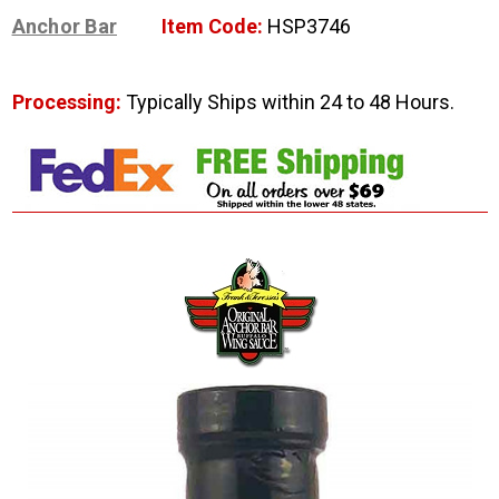
Anchor Bar
Item Code:
HSP3746
Processing:
Typically Ships within 24 to 48 Hours.