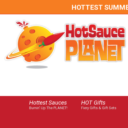
HOTTEST SUMMER 
Hottest Sauces
HOT Gifts
Burnin' Up The PLANET!
Fiery Gifts & Gift Sets