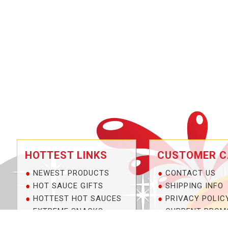
HOTTEST LINKS
CUSTOMER C
NEWEST PRODUCTS
CONTACT US
HOT SAUCE GIFTS
SHIPPING INFO
HOTTEST HOT SAUCES
PRIVACY POLIC
EXTREME SNACKS
CURRENT PROM
ARTISAN HOT SAUCES
SERVICE GUARA