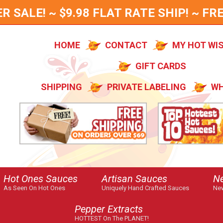
SALE! ~ $9.98 FLAT RATE SHIP! ~ FRE
HOME
CONTACT
MY HOT WI
GIFT CARDS
SHIPPING
PRIVATE LABELING
WH
Hot Ones Sauces
Artisan Sauces
N
As Seen On Hot Ones
Uniquely Hand Crafted Sauces
New
Pepper Extracts
HOTTEST On The PLANET!