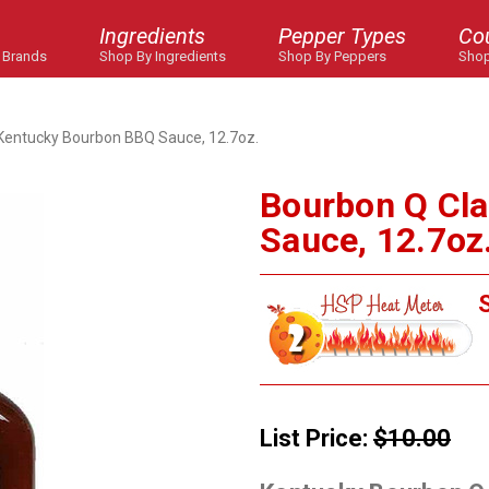
Ingredients
Pepper Types
Co
 Brands
Shop By Ingredients
Shop By Peppers
Shop
 Kentucky Bourbon BBQ Sauce, 12.7oz.
Bourbon Q Cl
Sauce, 12.7oz
S
List Price:
$10.00