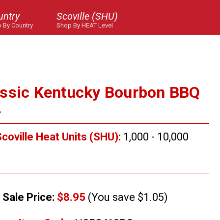
untry
Scoville (SHU)
 By Country
Shop By HEAT Level
assic Kentucky Bourbon BBQ
.
coville Heat Units (SHU):
1,000 - 10,000
Sale Price:
$8.95
(You save $1.05)