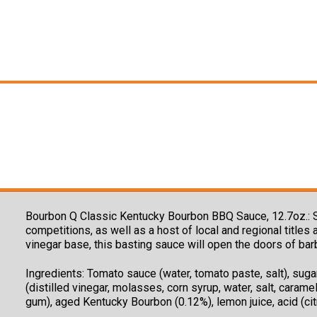
Bourbon Q Classic Kentucky Bourbon BBQ Sauce, 12.7oz.:
competitions, as well as a host of local and regional title
vinegar base, this basting sauce will open the doors of bar
Ingredients:
Tomato sauce (water, tomato paste, salt), sugar,
(distilled vinegar, molasses, corn syrup, water, salt, caramel
gum), aged Kentucky Bourbon (0.12%), lemon juice, acid (cit