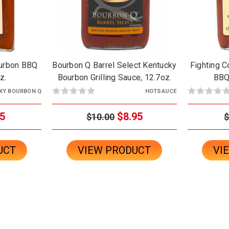
ourbon BBQ
Bourbon Q Barrel Select Kentucky
Fighting 
z.
Bourbon Grilling Sauce, 12.7oz.
BBQ
KY BOURBON Q
HOTSAUCE
5
$8.95
$10.00
$
UCT
VIEW PRODUCT
VI