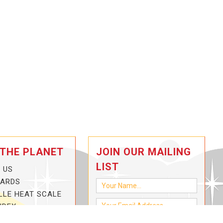
 THE PLANET
JOIN OUR MAILING
LIST
 US
CARDS
LLE HEAT SCALE
NDEX
-3-HOTTER