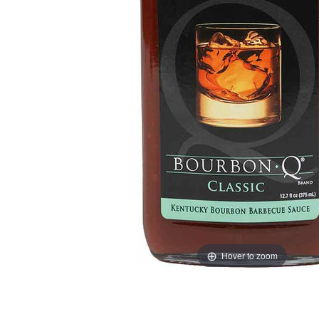
Hover to zoom