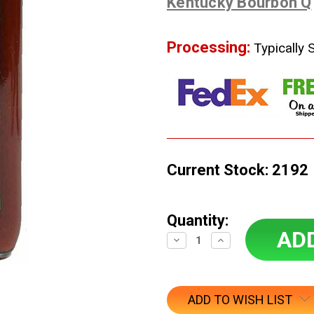
Kentucky Bourbon Q
Processing:
Typically 
Current Stock:
2192
Quantity:
Decrease
Increase
Quantity:
Quantity:
ADD TO WISH LIST