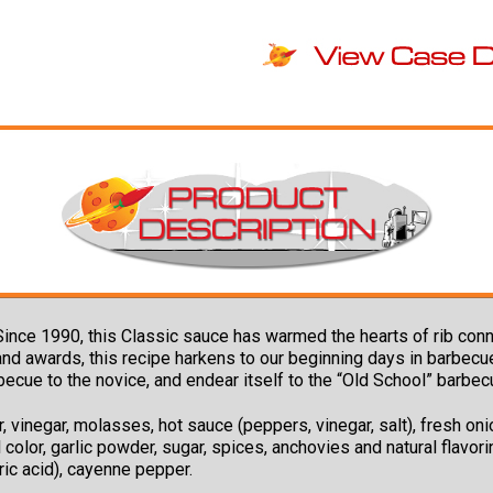
Since 1990, this Classic sauce has warmed the hearts of rib co
s and awards, this recipe harkens to our beginning days in barbec
becue to the novice, and endear itself to the “Old School” barbe
 vinegar, molasses, hot sauce (peppers, vinegar, salt), fresh onio
 color, garlic powder, sugar, spices, anchovies and natural flavorin
ric acid), cayenne pepper.