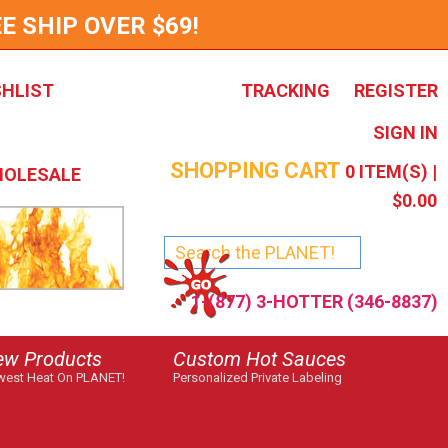
E SHIP OVER $69!
SHLIST
TRACKING
REGISTER
SIGN IN
SHOPPING CART
0
ITEM(S) |
OLESALE
$0.00
1-(877) 3-HOTTER (346-8837)
ew Products
Custom Hot Sauces
est Heat On PLANET!
Personalized Private Labeling