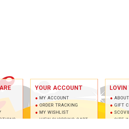
ARE
YOUR ACCOUNT
LOVIN
MY ACCOUNT
ABOUT
ORDER TRACKING
GIFT 
Y
MY WISHLIST
SCOVI
OTIONS
VIEW SHOPPING CART
SITE I
NTEE!
BULK DEALER ORDERS
1-877