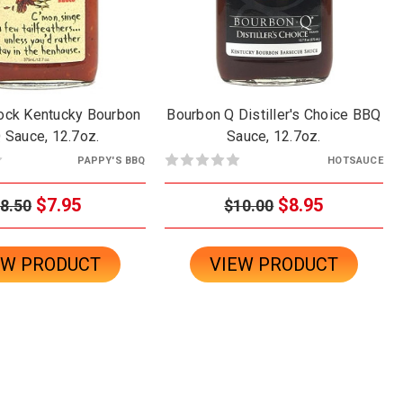
Cock Kentucky Bourbon
Bourbon Q Distiller's Choice BBQ
 Sauce, 12.7oz.
Sauce, 12.7oz.
PAPPY'S BBQ
HOTSAUCE
$7.95
$8.95
8.50
$10.00
EW PRODUCT
VIEW PRODUCT