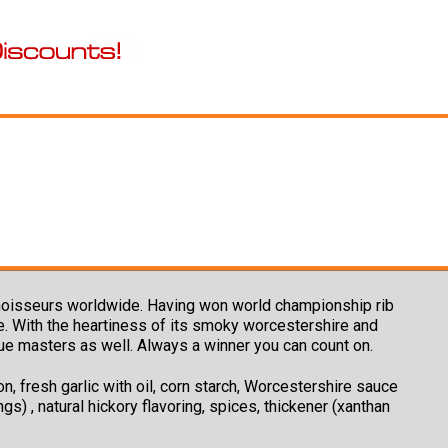
nnoisseurs worldwide. Having won world championship rib
ue. With the heartiness of its smoky worcestershire and
cue masters as well. Always a winner you can count on.
n, fresh garlic with oil, corn starch, Worcestershire sauce
gs) , natural hickory flavoring, spices, thickener (xanthan