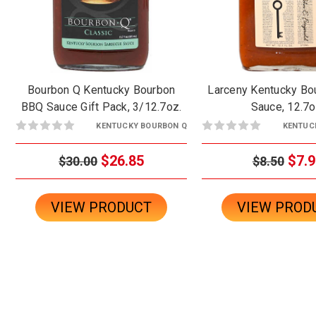
Bourbon Q Kentucky Bourbon
Larceny Kentucky B
BBQ Sauce Gift Pack, 3/12.7oz.
Sauce, 12.7o
KENTUCKY BOURBON Q
KENTUC
$26.85
$7.9
$30.00
$8.50
VIEW PRODUCT
VIEW PROD