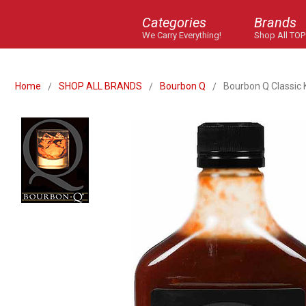
Categories
Brands
We Carry Everything!
Shop All TOP
Home
SHOP ALL BRANDS
Bourbon Q
Bourbon Q Classic