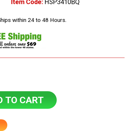
Item Code:
HSP3410BQ
Ships within 24 to 48 Hours.