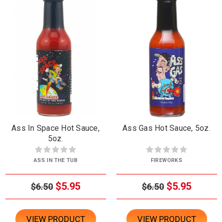
Ass In Space Hot Sauce,
Ass Gas Hot Sauce, 5oz.
5oz.
ASS IN THE TUB
FIREWORKS
$5.95
$5.95
$6.50
$6.50
VIEW PRODUCT
VIEW PRODUCT