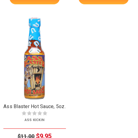
Ass Blaster Hot Sauce, 5oz.
ASS KICKIN
$9.95
$11.00