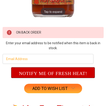
Tap to expand
Current
ON BACK ORDER
Stock:
Enter your email address to be notified when this item is back in
stock.
ADD TO WISH LIST