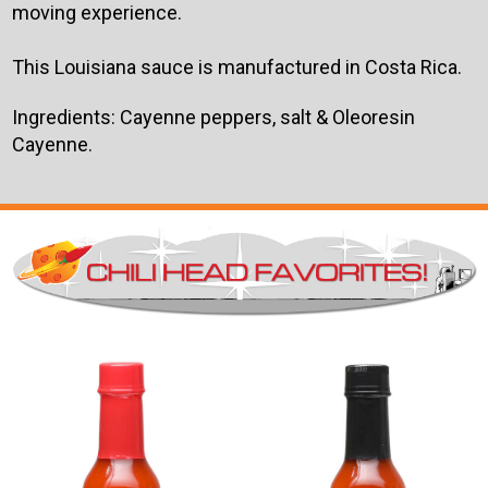
moving experience.
This Louisiana sauce is manufactured in Costa Rica.
Ingredients: Cayenne peppers, salt & Oleoresin
Cayenne.