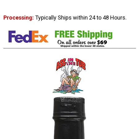
Processing:
Typically Ships within 24 to 48 Hours.