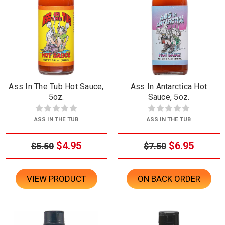
Ass In The Tub Hot Sauce,
Ass In Antarctica Hot
5oz.
Sauce, 5oz.
ASS IN THE TUB
ASS IN THE TUB
$4.95
$6.95
$5.50
$7.50
VIEW PRODUCT
ON BACK ORDER