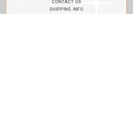
CONTACT US
SHIPPING INFO
PRIVACY POLICY
CURRENT PROMOTIONS
SERVICE GUARANTEE!
YOUR ACCOUNT
MY ACCOUNT
ORDER TRACKING
MY WISHLIST
VIEW SHOPPING CART
BULK DEALER ORDERS
LOVIN THE PLANET
ABOUT US