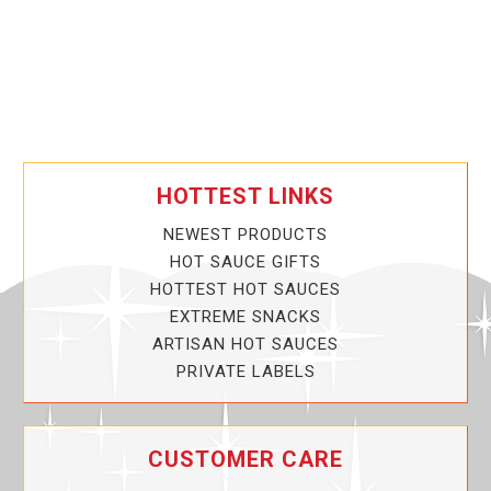
HOTTEST LINKS
NEWEST PRODUCTS
HOT SAUCE GIFTS
HOTTEST HOT SAUCES
EXTREME SNACKS
ARTISAN HOT SAUCES
PRIVATE LABELS
CUSTOMER CARE