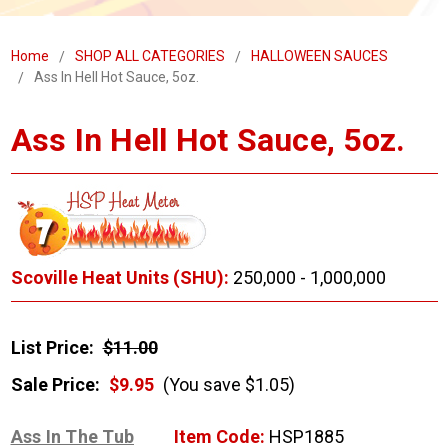
Home
SHOP ALL CATEGORIES
HALLOWEEN SAUCES
Ass In Hell Hot Sauce, 5oz.
Ass In Hell Hot Sauce, 5oz.
Scoville Heat Units (SHU):
250,000 - 1,000,000
List Price:
$11.00
Sale Price:
$9.95
(You save $1.05)
Ass In The Tub
Item Code:
HSP1885