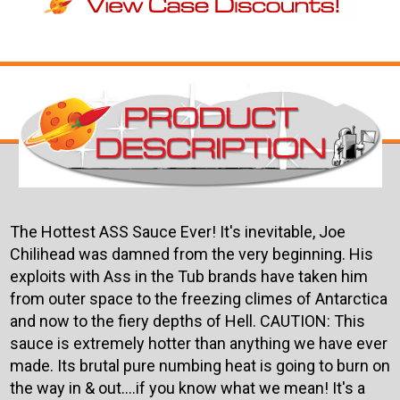
The Hottest ASS Sauce Ever! It's inevitable, Joe
Chilihead was damned from the very beginning. His
exploits with Ass in the Tub brands have taken him
from outer space to the freezing climes of Antarctica
and now to the fiery depths of Hell. CAUTION: This
sauce is extremely hotter than anything we have ever
made. Its brutal pure numbing heat is going to burn on
the way in & out....if you know what we mean! It's a