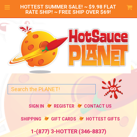
HOTTEST SUMMER SALE! ~ $9.98 FLAT
RATE SHIP! ~ FREE SHIP OVER $69!
SIGN IN
REGISTER
CONTACT US
SHIPPING
GIFT CARDS
HOTTEST GIFTS
1-(877) 3-HOTTER (346-8837)