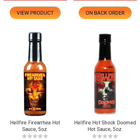
VIEW PRODUCT
ON BACK ORDER
Hellfire Firearrhea Hot
Hellfire Hot Shock Doomed
Sauce, 5oz.
Hot Sauce, 5oz.