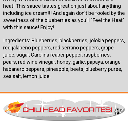
heat! This sauce tastes great on just about anything
including ice cream!!! And again don't be fooled by the
sweetness of the blueberries as you'll "Feel the Heat"
with this sauce! Enjoy!
Ingredients: Blueberries, blackberries, jolokia peppers,
red jalapeno peppers, red serrano peppers, grape
juice, sugar, Carolina reaper pepper, raspberries,
pears, red wine vinegar, honey, garlic, papaya, orange
habanero peppers, pineapple, beets, blueberry puree,
sea salt, lemon juice.