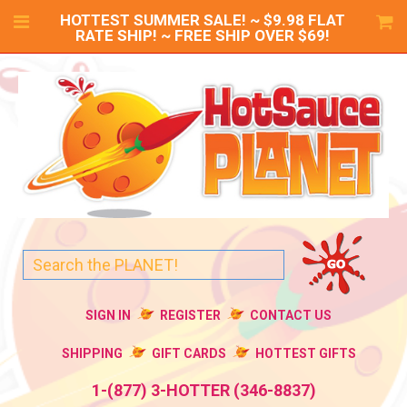
HOTTEST SUMMER SALE! ~ $9.98 FLAT
RATE SHIP! ~ FREE SHIP OVER $69!
SIGN IN
REGISTER
CONTACT US
SHIPPING
GIFT CARDS
HOTTEST GIFTS
1-(877) 3-HOTTER (346-8837)