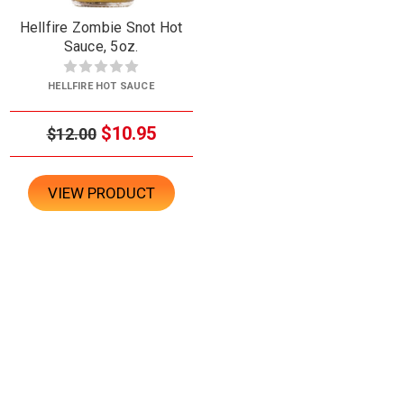
Hellfire Zombie Snot Hot
Sauce, 5oz.
HELLFIRE HOT SAUCE
$10.95
$12.00
VIEW PRODUCT