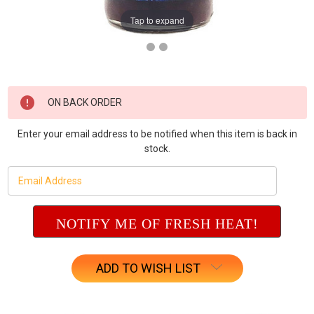
Tap to expand
Current
ON BACK ORDER
Stock:
Enter your email address to be notified when this item is back in
stock.
ADD TO WISH LIST