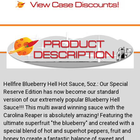
Hellfire Blueberry Hell Hot Sauce, 5oz.: Our Special
Reserve Edition has now become our standard
version of our extremely popular Blueberry Hell
Sauce!!! This multi award winning sauce with the
Carolina Reaper is absolutely amazing! Featuring the
ultimate superfruit "the blueberry" and created with a
special blend of hot and superhot peppers, fruit and
honey to create a fantastic balance of sweet and