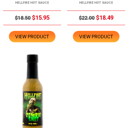
HELLFIRE HOT SAUCE
HELLFIRE HOT SAUCE
$15.95
$18.49
$18.50
$22.00
VIEW PRODUCT
VIEW PRODUCT