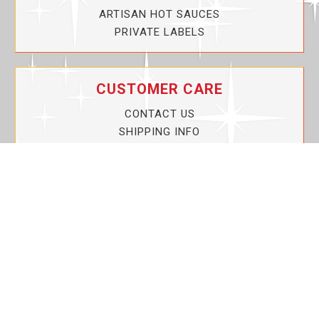
ARTISAN HOT SAUCES
PRIVATE LABELS
CUSTOMER CARE
CONTACT US
SHIPPING INFO
PRIVACY POLICY
CURRENT PROMOTIONS
SERVICE GUARANTEE!
YOUR ACCOUNT
MY ACCOUNT
ORDER TRACKING
MY WISHLIST