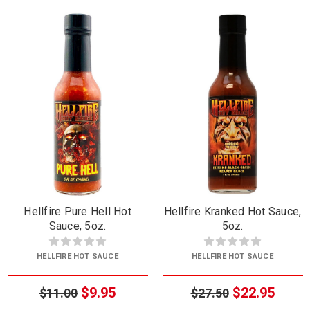
Hellfire Pure Hell Hot
Hellfire Kranked Hot Sauce,
Sauce, 5oz.
5oz.
HELLFIRE HOT SAUCE
HELLFIRE HOT SAUCE
$9.95
$22.95
$11.00
$27.50