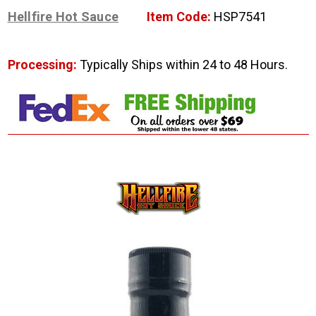
Hellfire Hot Sauce
Item Code:
HSP7541
Processing:
Typically Ships within 24 to 48 Hours.