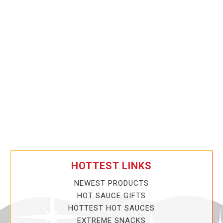
HOTTEST LINKS
NEWEST PRODUCTS
HOT SAUCE GIFTS
HOTTEST HOT SAUCES
EXTREME SNACKS