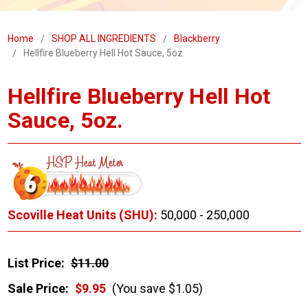
Home
SHOP ALL INGREDIENTS
Blackberry
Hellfire Blueberry Hell Hot Sauce, 5oz.
Hellfire Blueberry Hell Hot
Sauce, 5oz.
Scoville Heat Units (SHU):
50,000 - 250,000
List Price:
$11.00
Sale Price:
$9.95
(You save $1.05)