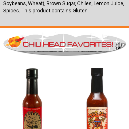
Soybeans, Wheat), Brown Sugar, Chiles, Lemon Juice,
Spices. This product contains Gluten.