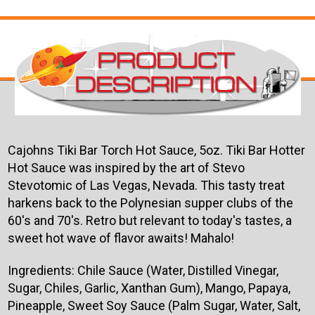
Cajohns Tiki Bar Torch Hot Sauce, 5oz. Tiki Bar Hotter
Hot Sauce was inspired by the art of Stevo
Stevotomic of Las Vegas, Nevada. This tasty treat
harkens back to the Polynesian supper clubs of the
60's and 70's. Retro but relevant to today's tastes, a
sweet hot wave of flavor awaits! Mahalo!
Ingredients: Chile Sauce (Water, Distilled Vinegar,
Sugar, Chiles, Garlic, Xanthan Gum), Mango, Papaya,
Pineapple, Sweet Soy Sauce (Palm Sugar, Water, Salt,