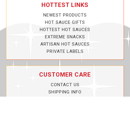
HOTTEST LINKS
NEWEST PRODUCTS
HOT SAUCE GIFTS
HOTTEST HOT SAUCES
EXTREME SNACKS
ARTISAN HOT SAUCES
PRIVATE LABELS
CUSTOMER CARE
CONTACT US
SHIPPING INFO
PRIVACY POLICY
CURRENT PROMOTIONS
SERVICE GUARANTEE!