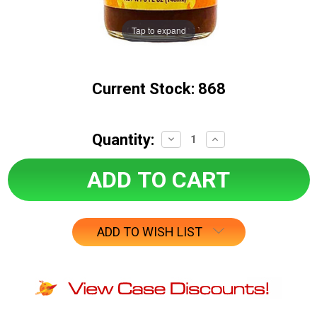
Tap to expand
Current Stock:
868
Quantity:
Decrease
Increase
Quantity:
Quantity:
ADD TO WISH LIST