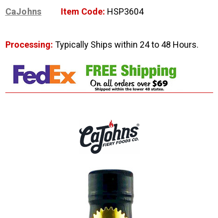
CaJohns
Item Code:
HSP3604
Processing:
Typically Ships within 24 to 48 Hours.