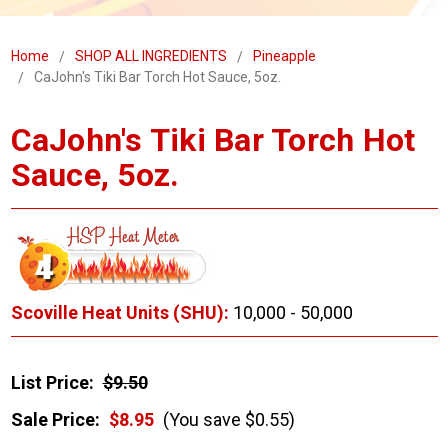
Home
SHOP ALL INGREDIENTS
Pineapple
CaJohn's Tiki Bar Torch Hot Sauce, 5oz.
CaJohn's Tiki Bar Torch Hot
Sauce, 5oz.
Scoville Heat Units (SHU):
10,000 - 50,000
List Price:
$9.50
Sale Price:
$8.95
(You save $0.55)