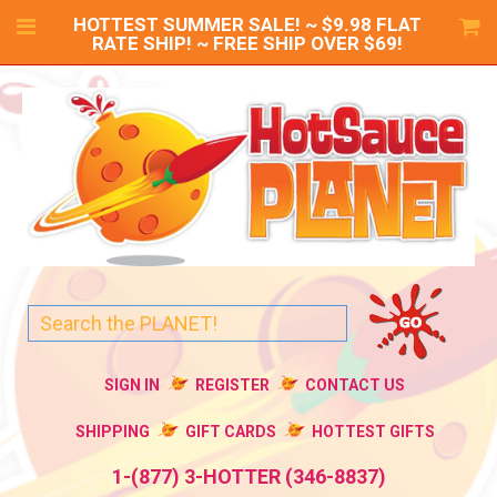
HOTTEST SUMMER SALE! ~ $9.98 FLAT
RATE SHIP! ~ FREE SHIP OVER $69!
SIGN IN
REGISTER
CONTACT US
SHIPPING
GIFT CARDS
HOTTEST GIFTS
1-(877) 3-HOTTER (346-8837)