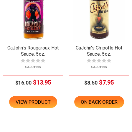
CaJohn's Rougaroux Hot
CaJohn's Chipotle Hot
Sauce, 5oz.
Sauce, 5oz.
CAJOHNS
CAJOHNS
$13.95
$7.95
$16.00
$8.50
VIEW PRODUCT
ON BACK ORDER