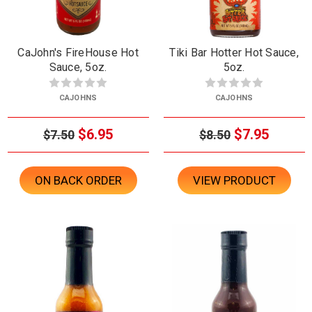
CaJohn's FireHouse Hot
Tiki Bar Hotter Hot Sauce,
Sauce, 5oz.
5oz.
CAJOHNS
CAJOHNS
$6.95
$7.95
$7.50
$8.50
ON BACK ORDER
VIEW PRODUCT