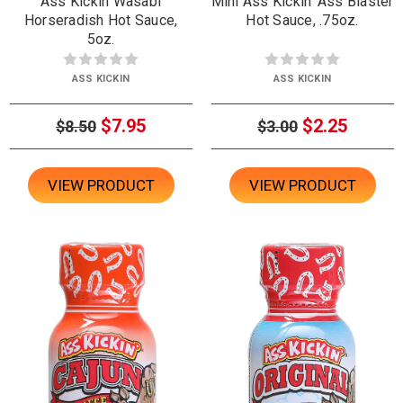
Ass Kickin Wasabi
Mini Ass Kickin' Ass Blaster
Horseradish Hot Sauce,
Hot Sauce, .75oz.
5oz.
ASS KICKIN
ASS KICKIN
$7.95
$2.25
$8.50
$3.00
VIEW PRODUCT
VIEW PRODUCT