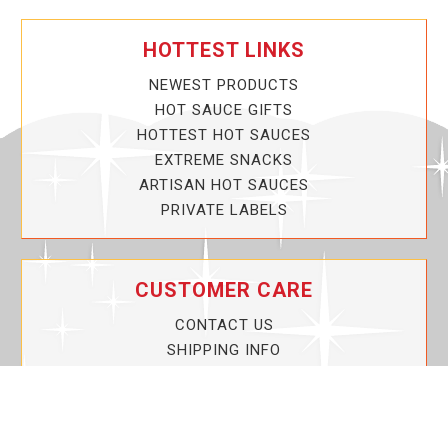
HOTTEST LINKS
NEWEST PRODUCTS
HOT SAUCE GIFTS
HOTTEST HOT SAUCES
EXTREME SNACKS
ARTISAN HOT SAUCES
PRIVATE LABELS
CUSTOMER CARE
CONTACT US
SHIPPING INFO
PRIVACY POLICY
CURRENT PROMOTIONS
SERVICE GUARANTEE!