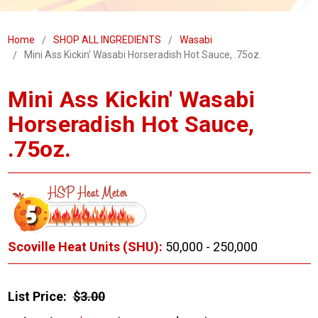
Home
SHOP ALL INGREDIENTS
Wasabi
Mini Ass Kickin' Wasabi Horseradish Hot Sauce, .75oz.
Mini Ass Kickin' Wasabi
Horseradish Hot Sauce,
.75oz.
Scoville Heat Units (SHU):
50,000 - 250,000
List Price:
$3.00