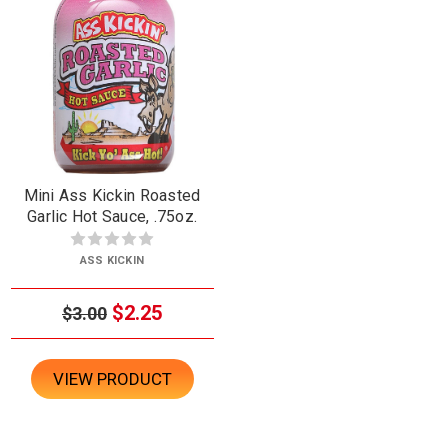
Mini Ass Kickin Roasted
Garlic Hot Sauce, .75oz.
ASS KICKIN
$2.25
$3.00
VIEW PRODUCT