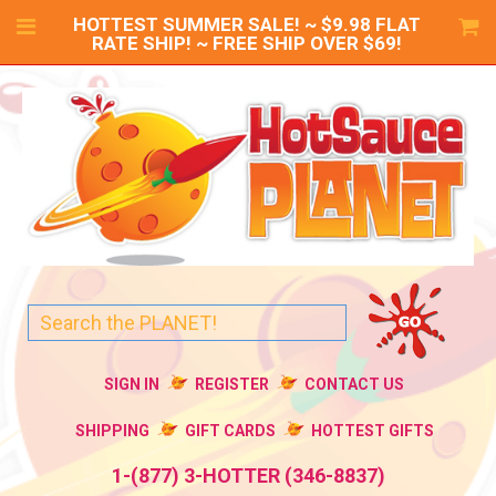
HOTTEST SUMMER SALE! ~ $9.98 FLAT
RATE SHIP! ~ FREE SHIP OVER $69!
SIGN IN
REGISTER
CONTACT US
SHIPPING
GIFT CARDS
HOTTEST GIFTS
1-(877) 3-HOTTER (346-8837)