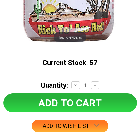
Tap to expand
Current Stock:
57
Quantity:
Decrease
Increase
Quantity:
Quantity:
ADD TO WISH LIST