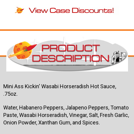
Mini Ass Kickin' Wasabi Horseradish Hot Sauce,
.75oz.
Water, Habanero Peppers, Jalapeno Peppers, Tomato
Paste, Wasabi Horseradish, Vinegar, Salt, Fresh Garlic,
Onion Powder, Xanthan Gum, and Spices.