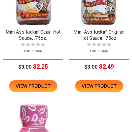
Mini Ass Kickin' Cajun Hot
Mini Ass Kickin' Original
Sauce, .75oz.
Hot Sauce, .75oz.
ASS KICKIN
ASS KICKIN
$2.25
$2.49
$3.00
$3.00
VIEW PRODUCT
VIEW PRODUCT