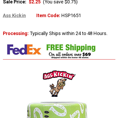
Sale Price:
$2.25
(You save $0.75)
Ass Kickin
Item Code:
HSP1651
Processing:
Typically Ships within 24 to 48 Hours.