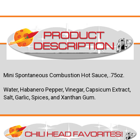
Mini Spontaneous Combustion Hot Sauce, .75oz.
Water, Habanero Pepper, Vinegar, Capsicum Extract,
Salt, Garlic, Spices, and Xanthan Gum.