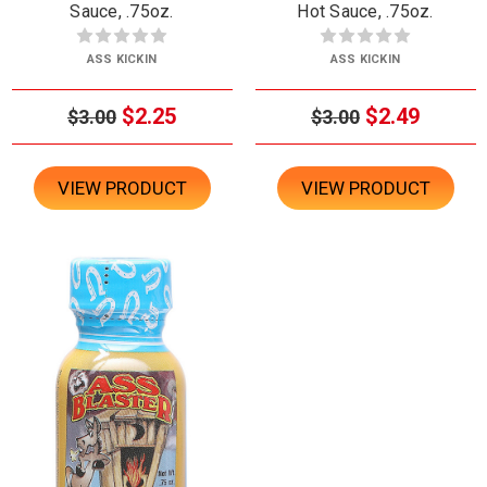
Sauce, .75oz.
Hot Sauce, .75oz.
ASS KICKIN
ASS KICKIN
$2.25
$2.49
$3.00
$3.00
VIEW PRODUCT
VIEW PRODUCT