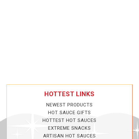
HOTTEST LINKS
NEWEST PRODUCTS
HOT SAUCE GIFTS
HOTTEST HOT SAUCES
EXTREME SNACKS
ARTISAN HOT SAUCES