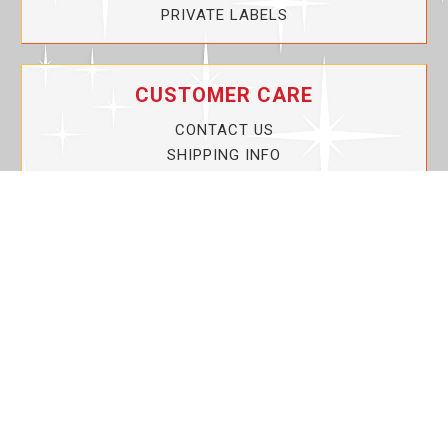
PRIVATE LABELS
CUSTOMER CARE
CONTACT US
SHIPPING INFO
PRIVACY POLICY
CURRENT PROMOTIONS
SERVICE GUARANTEE!
YOUR ACCOUNT
MY ACCOUNT
ORDER TRACKING
MY WISHLIST
VIEW SHOPPING CART
BULK DEALER ORDERS