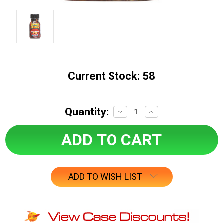
Current Stock:
58
Quantity:
Decrease
Increase
Quantity:
Quantity:
ADD TO WISH LIST