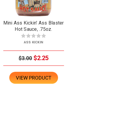
Mini Ass Kickin' Ass Blaster
Hot Sauce, .75oz.
ASS KICKIN
$2.25
$3.00
VIEW PRODUCT