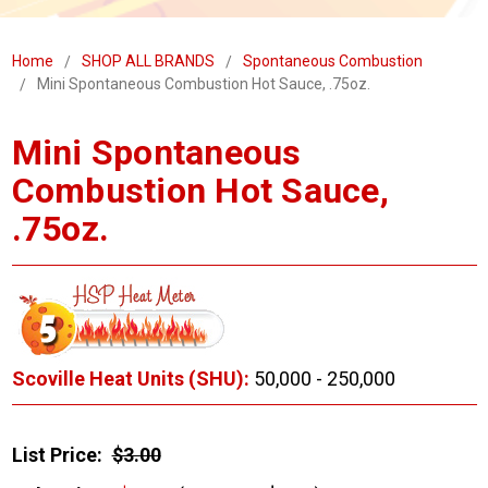
Home
SHOP ALL BRANDS
Spontaneous Combustion
Mini Spontaneous Combustion Hot Sauce, .75oz.
Mini Spontaneous
Combustion Hot Sauce,
.75oz.
Scoville Heat Units (SHU):
50,000 - 250,000
List Price:
$3.00