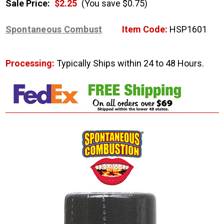
Sale Price:
$2.25
(You save $0.75)
Spontaneous Combust
Item Code:
HSP1601
Processing:
Typically Ships within 24 to 48 Hours.