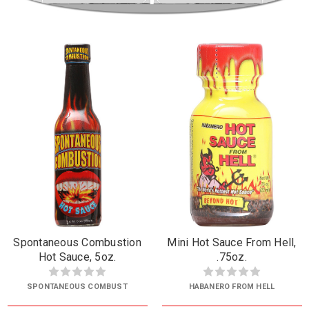
Spontaneous Combustion
Mini Hot Sauce From Hell,
Hot Sauce, 5oz.
.75oz.
SPONTANEOUS COMBUST
HABANERO FROM HELL