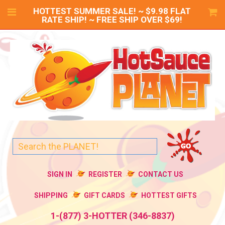
HOTTEST SUMMER SALE! ~ $9.98 FLAT
RATE SHIP! ~ FREE SHIP OVER $69!
SIGN IN
REGISTER
CONTACT US
SHIPPING
GIFT CARDS
HOTTEST GIFTS
1-(877) 3-HOTTER (346-8837)