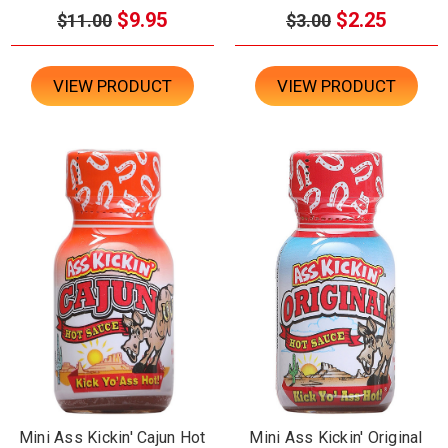
$9.95
$2.25
$11.00
$3.00
VIEW PRODUCT
VIEW PRODUCT
Mini Ass Kickin' Cajun Hot
Mini Ass Kickin' Original